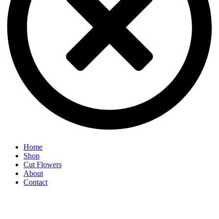
Home
Shop
Cut Flowers
About
Contact