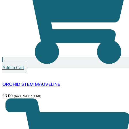
Add to Cart
ORCHID STEM MAUVELINE
£
3.00
(Incl. VAT:
£
3.60
)