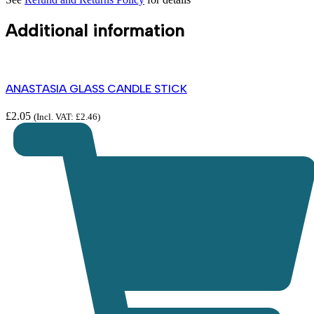
Additional information
ANASTASIA GLASS CANDLE STICK
£
2.05
(Incl. VAT:
£
2.46
)