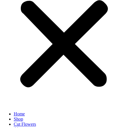
Home
Shop
Cut Flowers