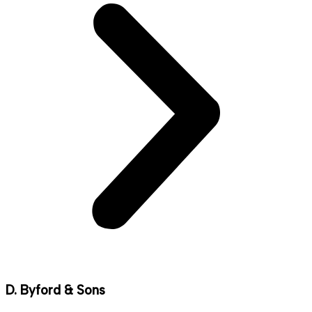
D. Byford & Sons