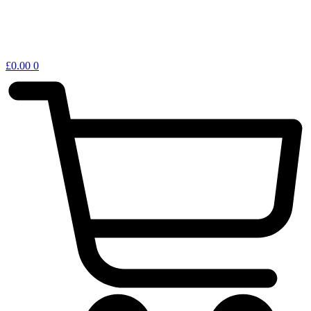
£
0.00
0