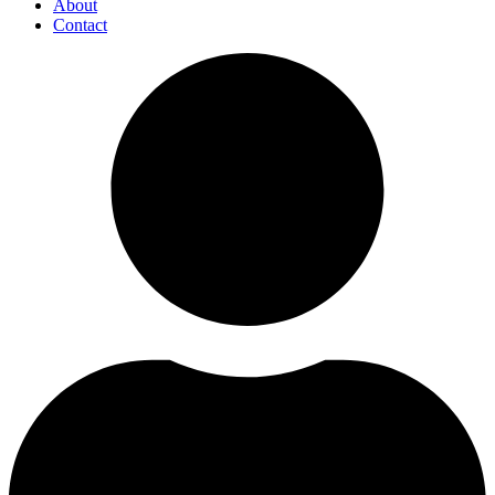
About
Contact