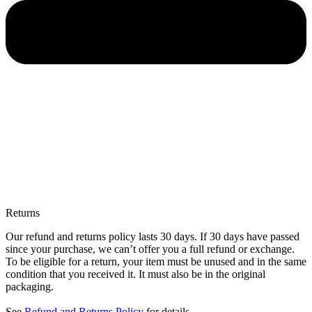
Returns
Our refund and returns policy lasts 30 days. If 30 days have passed
since your purchase, we can’t offer you a full refund or exchange.
To be eligible for a return, your item must be unused and in the same
condition that you received it. It must also be in the original
packaging.
See
Refund and Returns Policy
for details