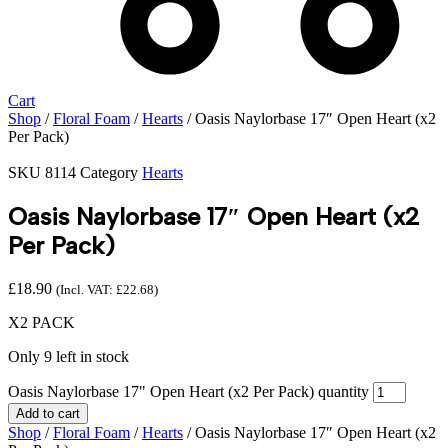
Cart
Shop
/
Floral Foam
/
Hearts
/ Oasis Naylorbase 17″ Open Heart (x2
Per Pack)
SKU
8114
Category
Hearts
Oasis Naylorbase 17″ Open Heart (x2
Per Pack)
£
18.90
(Incl. VAT:
£
22.68
)
X2 PACK
Only 9 left in stock
Oasis Naylorbase 17" Open Heart (x2 Per Pack) quantity
Add to cart
Shop
/
Floral Foam
/
Hearts
/ Oasis Naylorbase 17″ Open Heart (x2