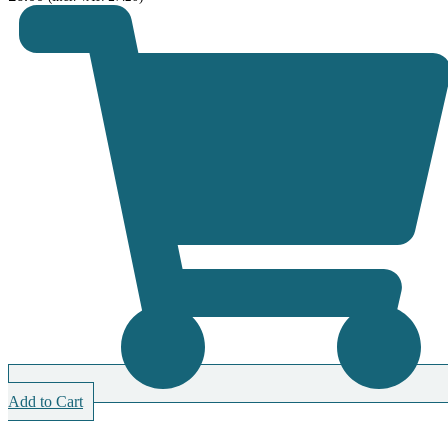
Add to Cart