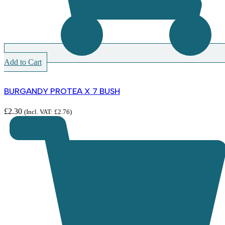
Add to Cart
BURGANDY PROTEA X 7 BUSH
£
2.30
(Incl. VAT:
£
2.76
)