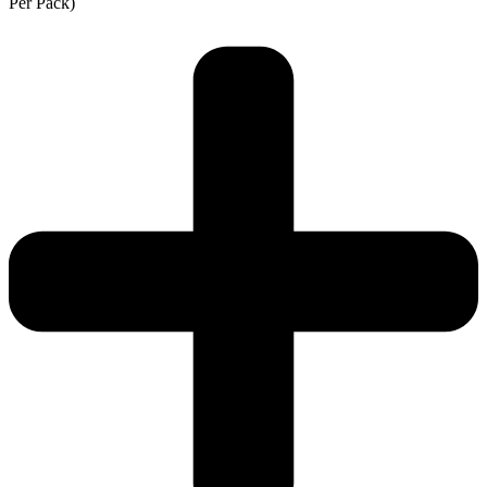
Per Pack)