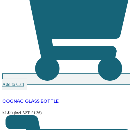
Add to Cart
COGNAC GLASS BOTTLE
£
1.05
(Incl. VAT:
£
1.26
)