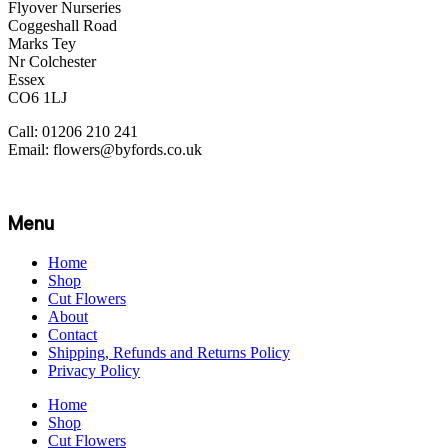
Flyover Nurseries
Coggeshall Road
Marks Tey
Nr Colchester
Essex
CO6 1LJ
Call: 01206 210 241
Email: flowers@byfords.co.uk
Menu
Home
Shop
Cut Flowers
About
Contact
Shipping, Refunds and Returns Policy
Privacy Policy
Home
Shop
Cut Flowers