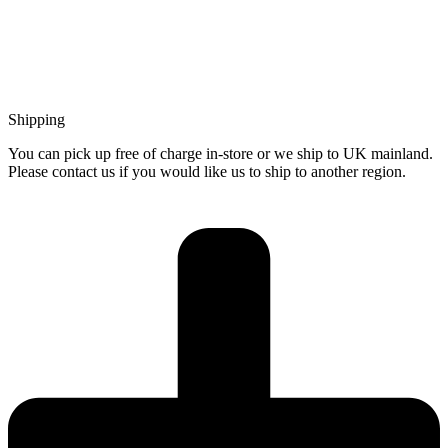
Shipping
You can pick up free of charge in-store or we ship to UK mainland.
Please contact us if you would like us to ship to another region.