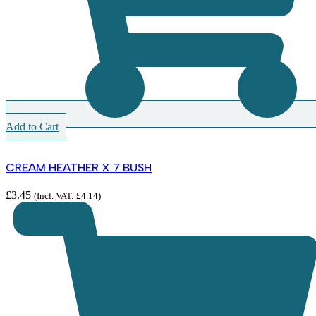
Add to Cart
CREAM HEATHER X 7 BUSH
£
3.45
(Incl. VAT:
£
4.14
)