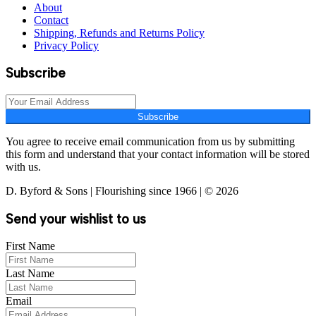
About
Contact
Shipping, Refunds and Returns Policy
Privacy Policy
Subscribe
Subscribe
You agree to receive email communication from us by submitting
this form and understand that your contact information will be stored
with us.
D. Byford & Sons | Flourishing since 1966 | © 2026
Send your wishlist to us
First Name
Last Name
Email