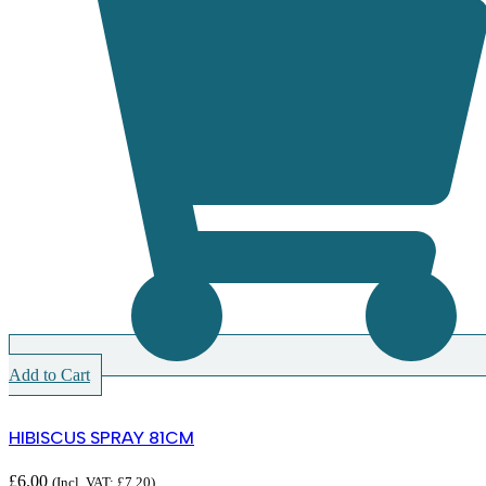
Add to Cart
HIBISCUS SPRAY 81CM
£
6.00
(Incl. VAT:
£
7.20
)