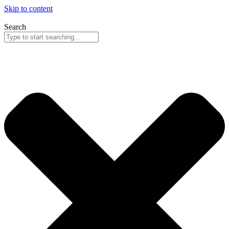
Skip to content
Search