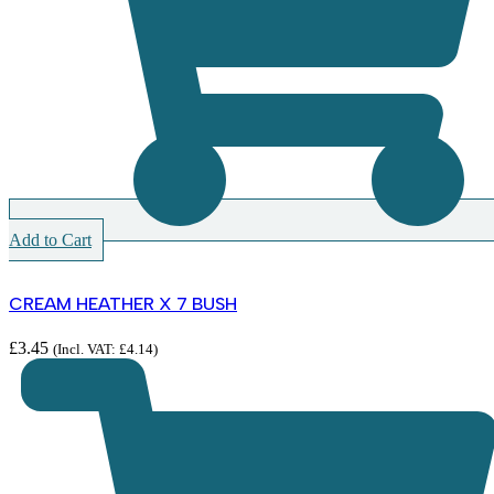
Add to Cart
CREAM HEATHER X 7 BUSH
£
3.45
(Incl. VAT:
£
4.14
)