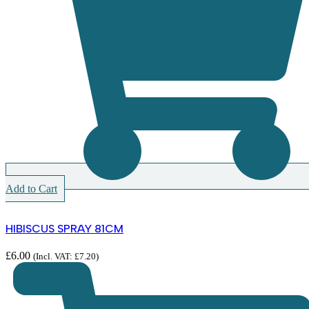
Add to Cart
HIBISCUS SPRAY 81CM
£
6.00
(Incl. VAT:
£
7.20
)