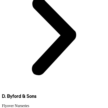
D. Byford & Sons
Flyover Nurseries