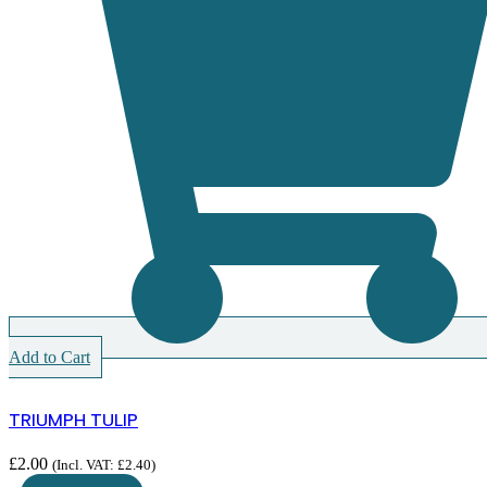
Add to Cart
TRIUMPH TULIP
£
2.00
(Incl. VAT:
£
2.40
)