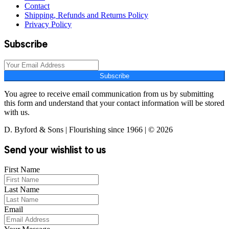
Contact
Shipping, Refunds and Returns Policy
Privacy Policy
Subscribe
Subscribe
You agree to receive email communication from us by submitting
this form and understand that your contact information will be stored
with us.
D. Byford & Sons | Flourishing since 1966 | © 2026
Send your wishlist to us
First Name
Last Name
Email