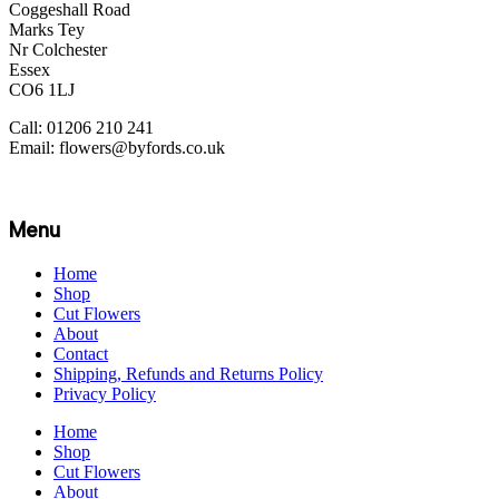
Coggeshall Road
Marks Tey
Nr Colchester
Essex
CO6 1LJ
Call: 01206 210 241
Email: flowers@byfords.co.uk
Menu
Home
Shop
Cut Flowers
About
Contact
Shipping, Refunds and Returns Policy
Privacy Policy
Home
Shop
Cut Flowers
About