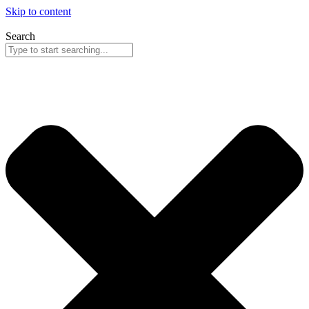
Skip to content
Search