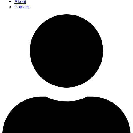
About
Contact