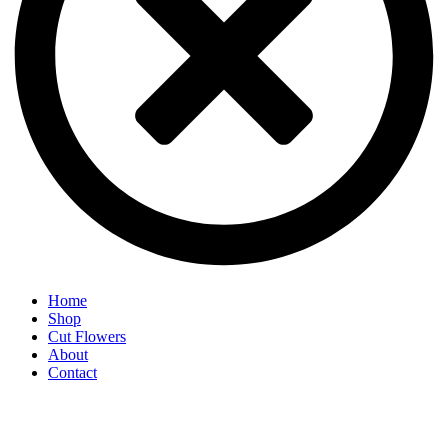
Home
Shop
Cut Flowers
About
Contact