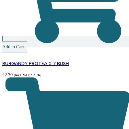
Add to Cart
BURGANDY PROTEA X 7 BUSH
£
2.30
(Incl. VAT:
£
2.76
)