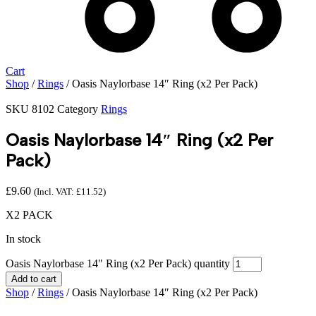
Cart
Shop
/
Rings
/ Oasis Naylorbase 14″ Ring (x2 Per Pack)
SKU
8102
Category
Rings
Oasis Naylorbase 14″ Ring (x2 Per
Pack)
£
9.60
(Incl. VAT:
£
11.52
)
X2 PACK
In stock
Oasis Naylorbase 14" Ring (x2 Per Pack) quantity
Add to cart
Shop
/
Rings
/ Oasis Naylorbase 14″ Ring (x2 Per Pack)