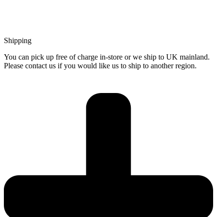
Shipping
You can pick up free of charge in-store or we ship to UK mainland.
Please contact us if you would like us to ship to another region.