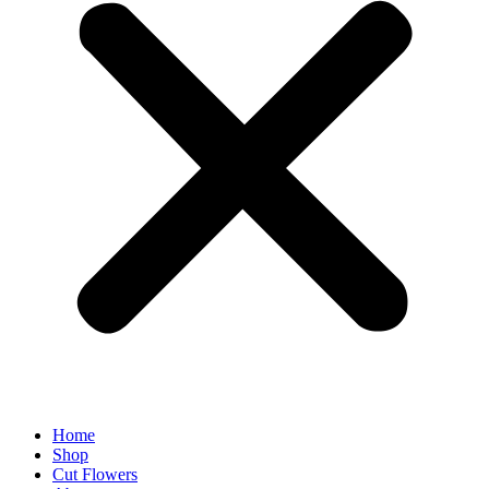
Home
Shop
Cut Flowers