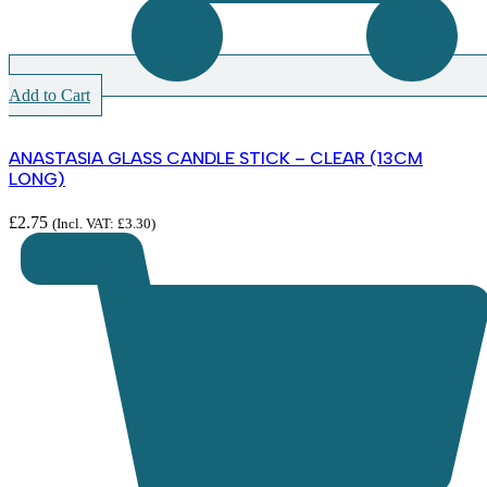
Add to Cart
ANASTASIA GLASS CANDLE STICK – CLEAR (13CM
LONG)
£
2.75
(Incl. VAT:
£
3.30
)