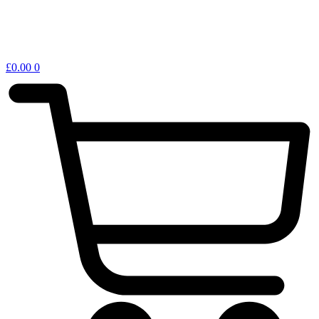
£
0.00
0