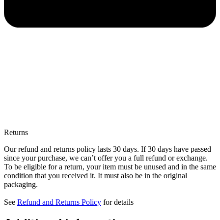
Returns
Our refund and returns policy lasts 30 days. If 30 days have passed
since your purchase, we can’t offer you a full refund or exchange.
To be eligible for a return, your item must be unused and in the same
condition that you received it. It must also be in the original
packaging.
See
Refund and Returns Policy
for details