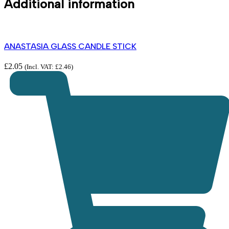
Additional information
ANASTASIA GLASS CANDLE STICK
£
2.05
(Incl. VAT:
£
2.46
)