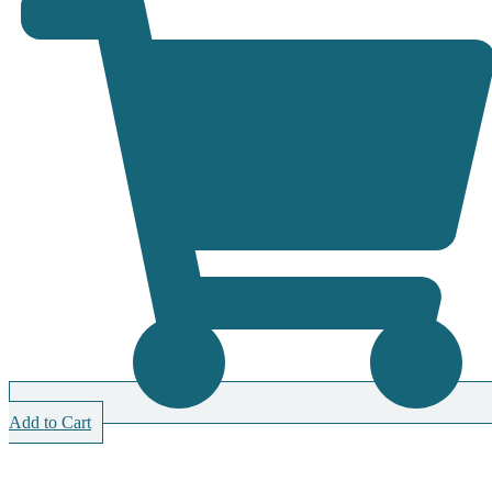
Add to Cart