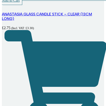
Add to Cart
ANASTASIA GLASS CANDLE STICK – CLEAR (13CM
LONG)
£
2.75
(Incl. VAT:
£
3.30
)