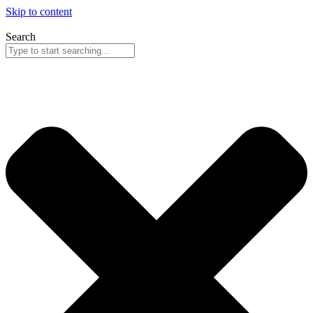
Skip to content
Search