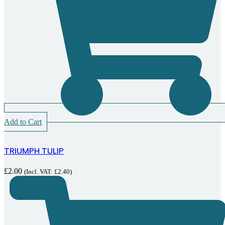
Add to Cart
TRIUMPH TULIP
£
2.00
(Incl. VAT:
£
2.40
)