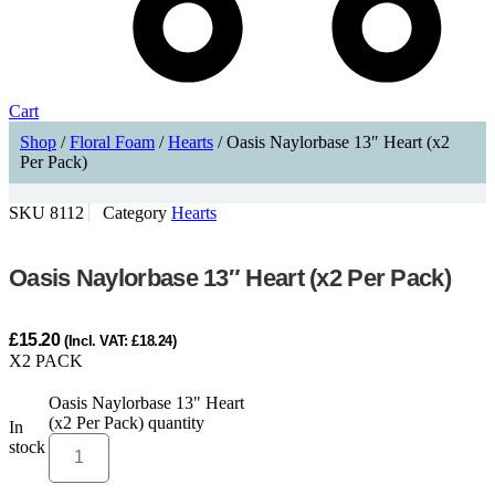
Cart
Shop
/
Floral Foam
/
Hearts
/ Oasis Naylorbase 13″ Heart (x2
Per Pack)
SKU
8112
Category
Hearts
Oasis Naylorbase 13″ Heart (x2 Per Pack)
£
15.20
(Incl. VAT:
£
18.24
)
X2 PACK
Oasis Naylorbase 13" Heart
(x2 Per Pack) quantity
In
ADD TO CART
stock