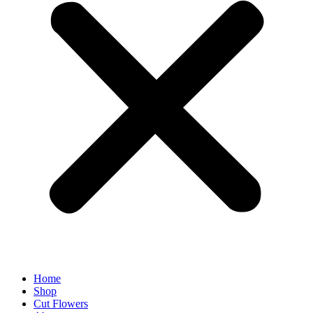
Home
Shop
Cut Flowers