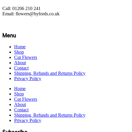
Call: 01206 210 241
Email: flowers@byfords.co.uk
Menu
Home
Shop
Cut Flowers
About
Contact
Shipping, Refunds and Returns Policy
Privacy Policy
Home
Shop
Cut Flowers
About
Contact
Shipping, Refunds and Returns Policy
Privacy Policy