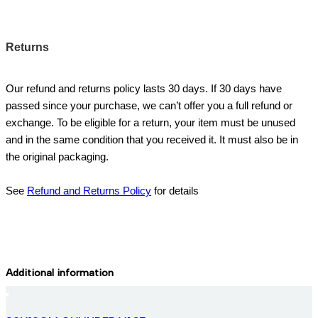
Returns
Our refund and returns policy lasts 30 days. If 30 days have
passed since your purchase, we can’t offer you a full refund or
exchange. To be eligible for a return, your item must be unused
and in the same condition that you received it. It must also be in
the original packaging.
See
Refund and Returns Policy
for details
Additional information