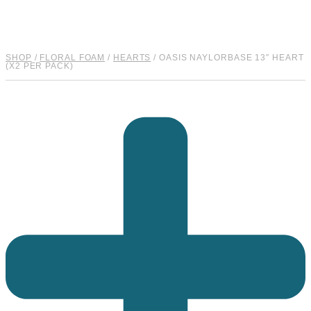
SHOP
/
FLORAL FOAM
/
HEARTS
/ OASIS NAYLORBASE 13″ HEART
(X2 PER PACK)