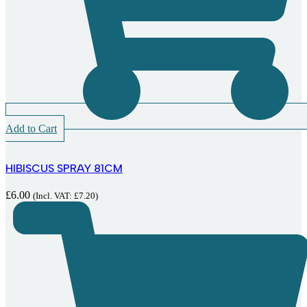
Add to Cart
HIBISCUS SPRAY 81CM
£
6.00
(Incl. VAT:
£
7.20
)