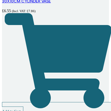
30X10CM CYLINDER VASE
£
6.55
(Incl. VAT:
£
7.86
)