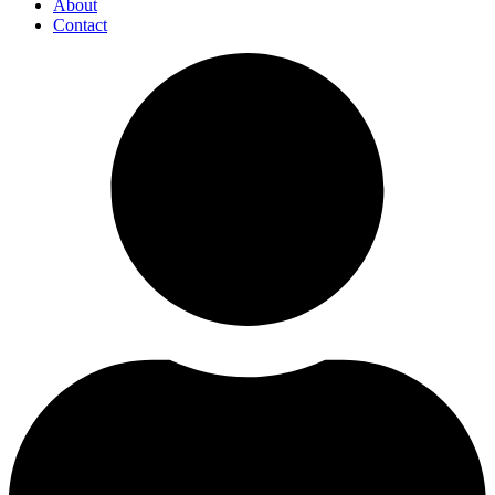
About
Contact