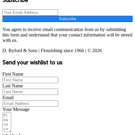
Subscribe
Subscribe
You agree to receive email communication from us by submitting
this form and understand that your contact information will be stored
with us.
D. Byford & Sons | Flourishing since 1966 | © 2026
Send your wishlist to us
First Name
Last Name
Email
Your Message