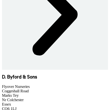
D. Byford & Sons
Flyover Nurseries
Coggeshall Road
Marks Tey
Nr Colchester
Essex
CO6 1LJ