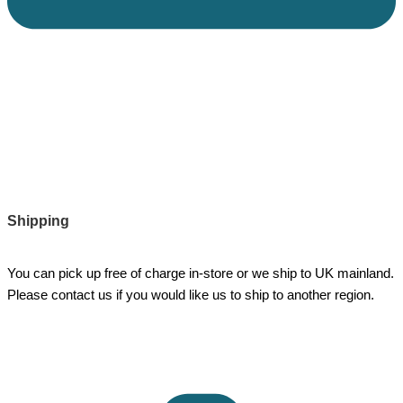
Shipping
You can pick up free of charge in-store or we ship to UK mainland.
Please contact us if you would like us to ship to another region.