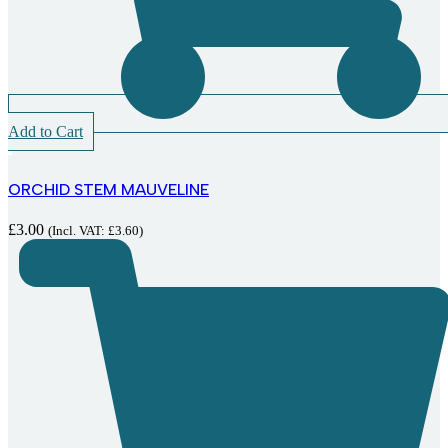
Add to Cart
ORCHID STEM MAUVELINE
£
3.00
(Incl. VAT:
£
3.60
)