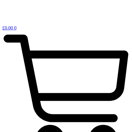
£
0.00
0