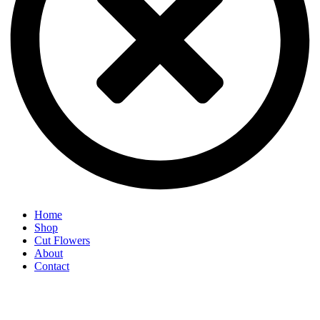
Home
Shop
Cut Flowers
About
Contact