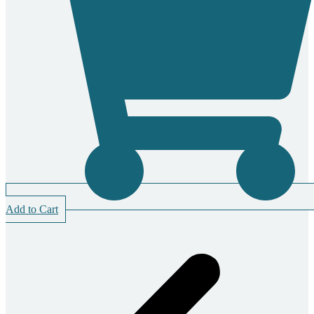
Add to Cart