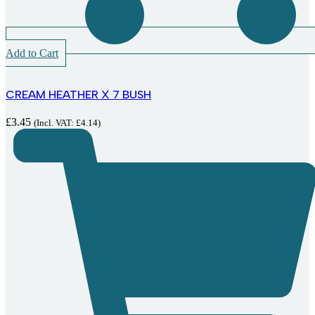
Add to Cart
CREAM HEATHER X 7 BUSH
£
3.45
(Incl. VAT:
£
4.14
)