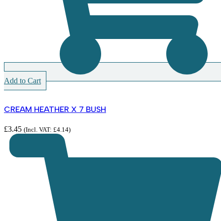
Add to Cart
CREAM HEATHER X 7 BUSH
£
3.45
(Incl. VAT:
£
4.14
)