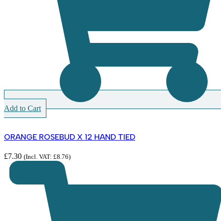
Add to Cart
ORANGE ROSEBUD X 12 HAND TIED
£
7.30
(Incl. VAT:
£
8.76
)