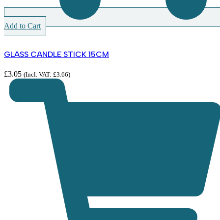
Add to Cart
GLASS CANDLE STICK 15CM
£
3.05
(Incl. VAT:
£
3.66
)