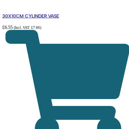
30X10CM CYLINDER VASE
£
6.55
(Incl. VAT:
£
7.86
)