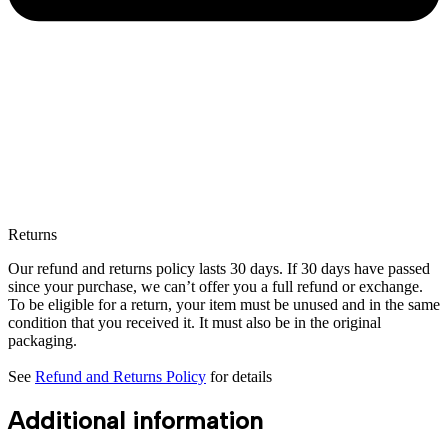
Returns
Our refund and returns policy lasts 30 days. If 30 days have passed
since your purchase, we can’t offer you a full refund or exchange.
To be eligible for a return, your item must be unused and in the same
condition that you received it. It must also be in the original
packaging.
See
Refund and Returns Policy
for details
Additional information