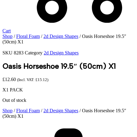
Cart
Shop
/
Floral Foam
/
2d Design Shapes
/ Oasis Horseshoe 19.5″
(50cm) X1
SKU
8283
Category
2d Design Shapes
Oasis Horseshoe 19.5″ (50cm) X1
£
12.60
(Incl. VAT:
£
15.12
)
X1 PACK
Out of stock
Shop
/
Floral Foam
/
2d Design Shapes
/ Oasis Horseshoe 19.5″
(50cm) X1