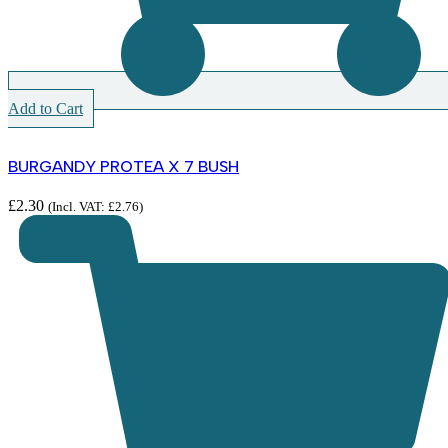
Add to Cart
BURGANDY PROTEA X 7 BUSH
£
2.30
(Incl. VAT:
£
2.76
)