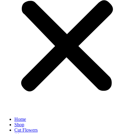
Home
Shop
Cut Flowers