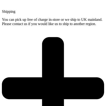
Shipping
You can pick up free of charge in-store or we ship to UK mainland.
Please contact us if you would like us to ship to another region.