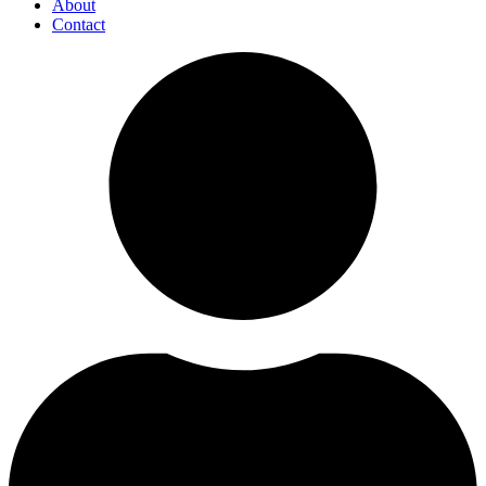
About
Contact