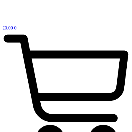
£
0.00
0