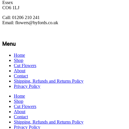
Essex
CO6 1LJ
Call: 01206 210 241
Email: flowers@byfords.co.uk
Menu
Home
Shop
Cut Flowers
About
Contact
Shipping, Refunds and Returns Policy
Privacy Policy
Home
Shop
Cut Flowers
About
Contact
Shipping, Refunds and Returns Policy
Privacy Policy