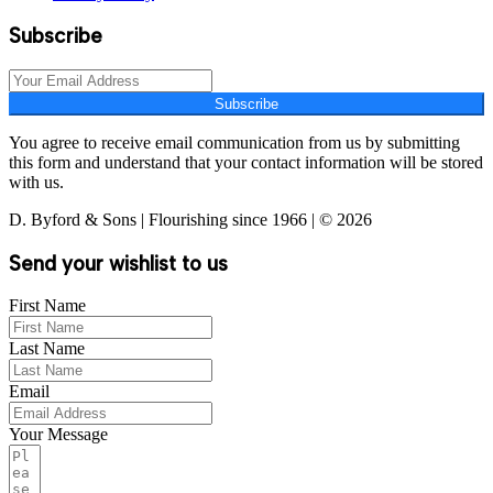
Subscribe
Subscribe
You agree to receive email communication from us by submitting
this form and understand that your contact information will be stored
with us.
D. Byford & Sons | Flourishing since 1966 | © 2026
Send your wishlist to us
First Name
Last Name
Email
Your Message