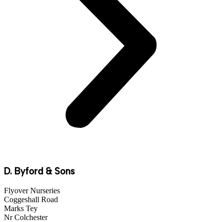
D. Byford & Sons
Flyover Nurseries
Coggeshall Road
Marks Tey
Nr Colchester