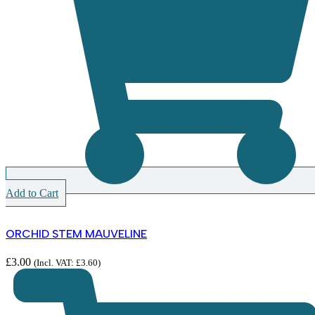
Add to Cart
ORCHID STEM MAUVELINE
£
3.00
(Incl. VAT:
£
3.60
)