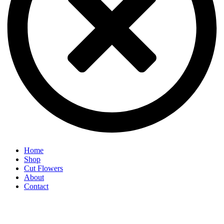
Home
Shop
Cut Flowers
About
Contact