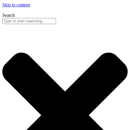
Skip to content
Search