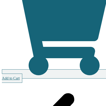
Add to Cart