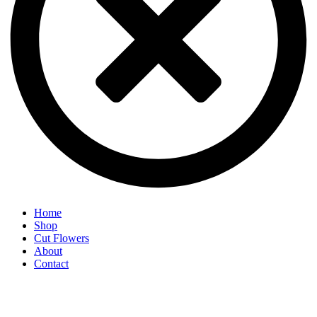
Home
Shop
Cut Flowers
About
Contact