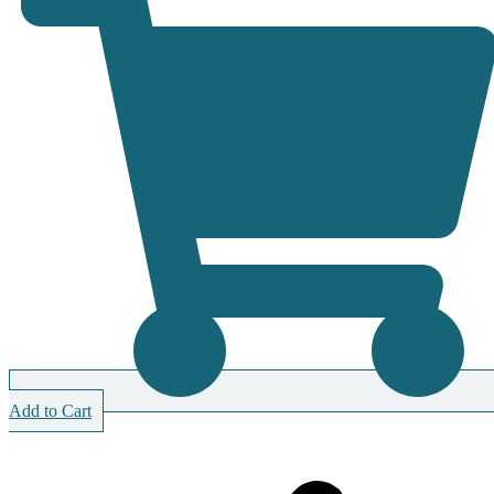
Add to Cart