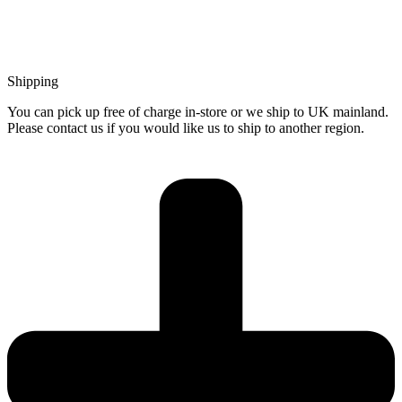
Shipping
You can pick up free of charge in-store or we ship to UK mainland.
Please contact us if you would like us to ship to another region.