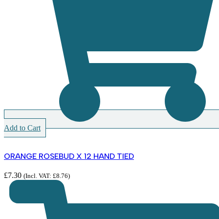
Add to Cart
ORANGE ROSEBUD X 12 HAND TIED
£
7.30
(Incl. VAT:
£
8.76
)