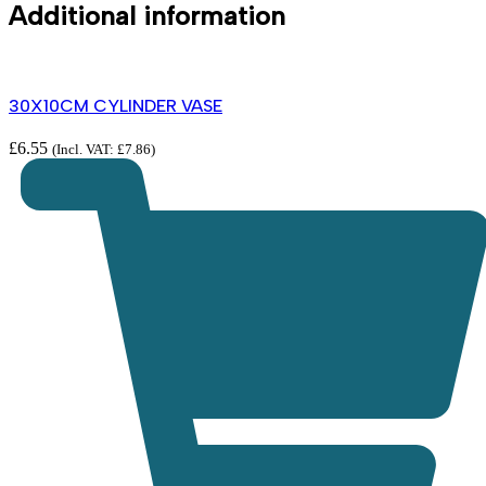
Additional information
30X10CM CYLINDER VASE
£
6.55
(Incl. VAT:
£
7.86
)