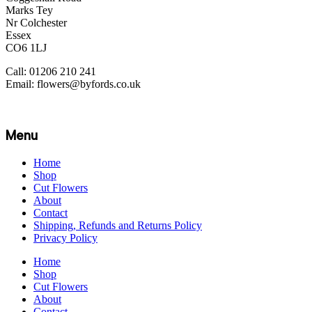
Marks Tey
Nr Colchester
Essex
CO6 1LJ
Call: 01206 210 241
Email: flowers@byfords.co.uk
Menu
Home
Shop
Cut Flowers
About
Contact
Shipping, Refunds and Returns Policy
Privacy Policy
Home
Shop
Cut Flowers
About
Contact