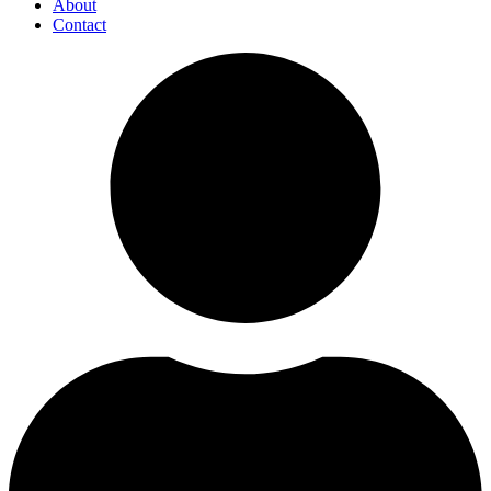
About
Contact