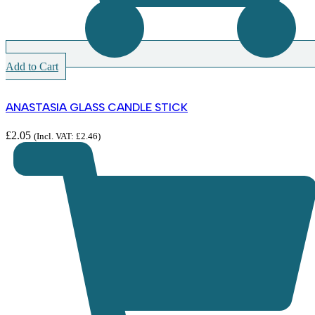
Add to Cart
ANASTASIA GLASS CANDLE STICK
£
2.05
(Incl. VAT:
£
2.46
)