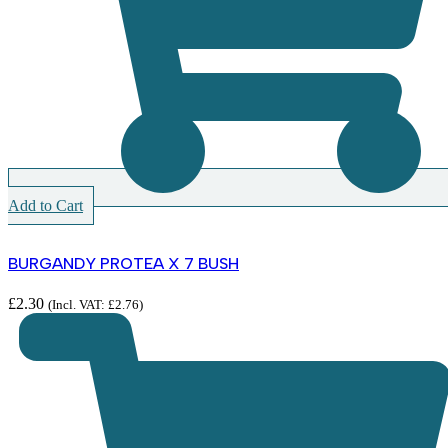
Add to Cart
BURGANDY PROTEA X 7 BUSH
£
2.30
(Incl. VAT:
£
2.76
)