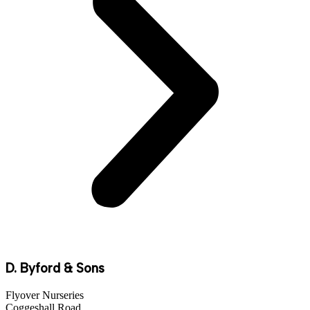
D. Byford & Sons
Flyover Nurseries
Coggeshall Road