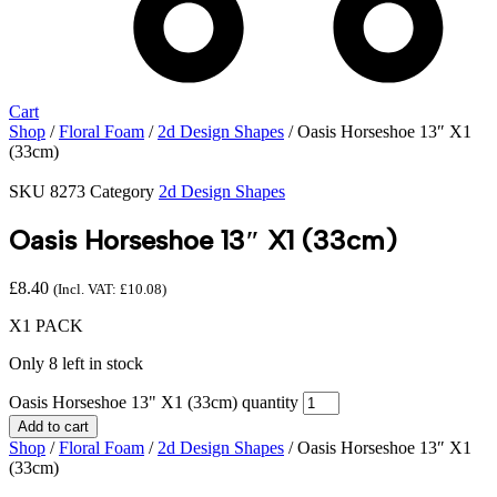
Cart
Shop
/
Floral Foam
/
2d Design Shapes
/ Oasis Horseshoe 13″ X1
(33cm)
SKU
8273
Category
2d Design Shapes
Oasis Horseshoe 13″ X1 (33cm)
£
8.40
(Incl. VAT:
£
10.08
)
X1 PACK
Only 8 left in stock
Oasis Horseshoe 13" X1 (33cm) quantity
Add to cart
Shop
/
Floral Foam
/
2d Design Shapes
/ Oasis Horseshoe 13″ X1
(33cm)