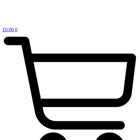
£
0.00
0