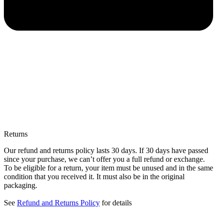
Returns
Our refund and returns policy lasts 30 days. If 30 days have passed
since your purchase, we can’t offer you a full refund or exchange.
To be eligible for a return, your item must be unused and in the same
condition that you received it. It must also be in the original
packaging.
See
Refund and Returns Policy
for details