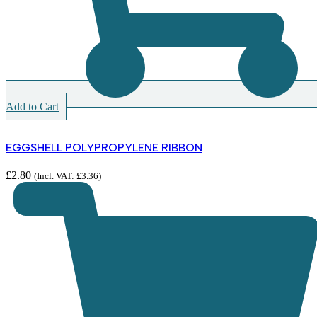
Add to Cart
EGGSHELL POLYPROPYLENE RIBBON
£
2.80
(Incl. VAT:
£
3.36
)