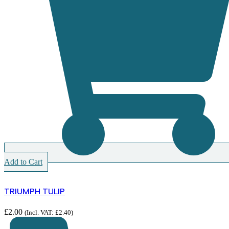
Add to Cart
TRIUMPH TULIP
£
2.00
(Incl. VAT:
£
2.40
)