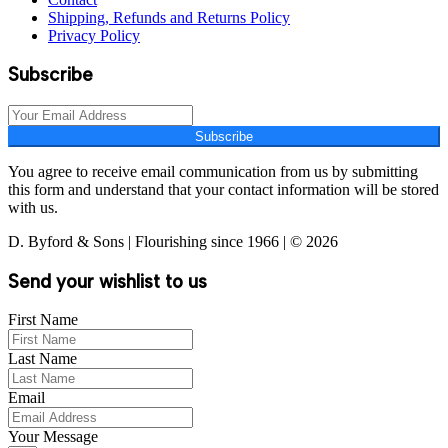
Shipping, Refunds and Returns Policy
Privacy Policy
Subscribe
Subscribe
You agree to receive email communication from us by submitting
this form and understand that your contact information will be stored
with us.
D. Byford & Sons | Flourishing since 1966 | © 2026
Send your wishlist to us
First Name
Last Name
Email
Your Message