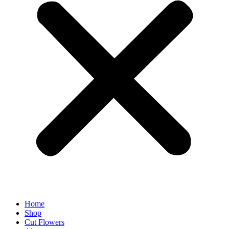
Home
Shop
Cut Flowers