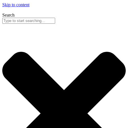
Skip to content
Search