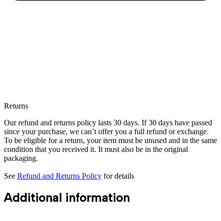
Returns
Our refund and returns policy lasts 30 days. If 30 days have passed
since your purchase, we can’t offer you a full refund or exchange.
To be eligible for a return, your item must be unused and in the same
condition that you received it. It must also be in the original
packaging.
See
Refund and Returns Policy
for details
Additional information