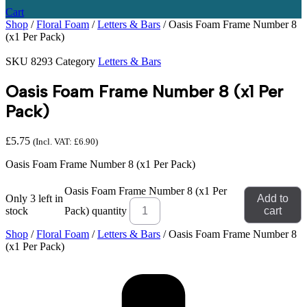
Cart
Shop
/
Floral Foam
/
Letters & Bars
/ Oasis Foam Frame Number 8
(x1 Per Pack)
SKU
8293
Category
Letters & Bars
Oasis Foam Frame Number 8 (x1 Per
Pack)
£
5.75
(Incl. VAT:
£
6.90
)
Oasis Foam Frame Number 8 (x1 Per Pack)
Oasis Foam Frame Number 8 (x1 Per
Only 3 left in
Add to
stock
Pack) quantity
cart
Shop
/
Floral Foam
/
Letters & Bars
/ Oasis Foam Frame Number 8
(x1 Per Pack)