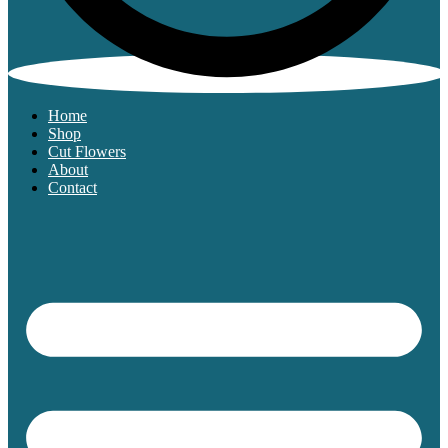
Home
Shop
Cut Flowers
About
Contact