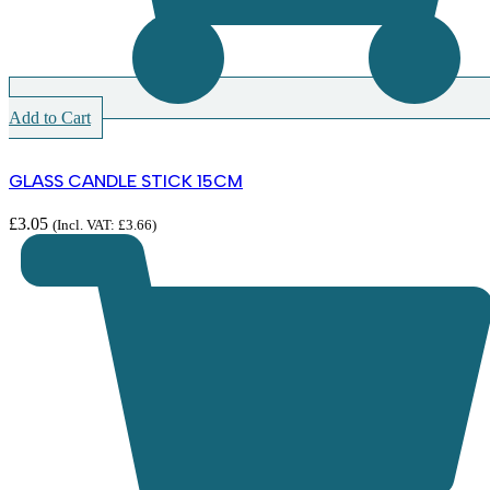
Add to Cart
GLASS CANDLE STICK 15CM
£
3.05
(Incl. VAT:
£
3.66
)