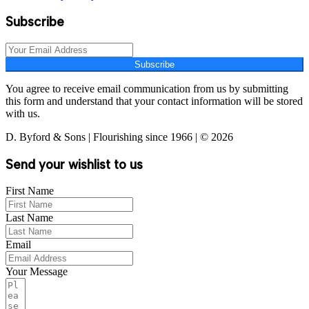
Subscribe
Subscribe
You agree to receive email communication from us by submitting
this form and understand that your contact information will be stored
with us.
D. Byford & Sons | Flourishing since 1966 | © 2026
Send your wishlist to us
First Name
Last Name
Email
Your Message