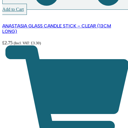
Add to Cart
ANASTASIA GLASS CANDLE STICK – CLEAR (13CM
LONG)
£
2.75
(Incl. VAT:
£
3.30
)