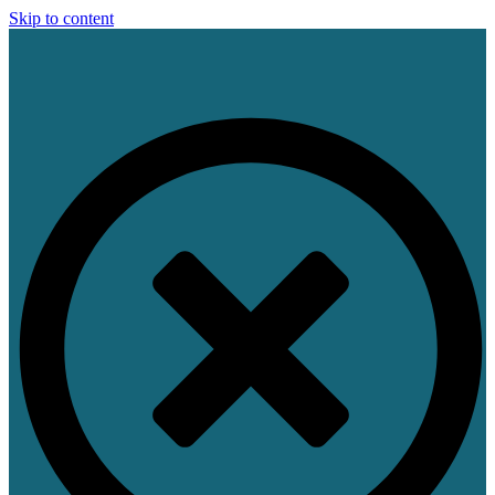
Skip to content