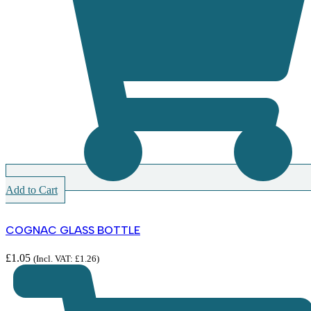
Add to Cart
COGNAC GLASS BOTTLE
£
1.05
(Incl. VAT:
£
1.26
)