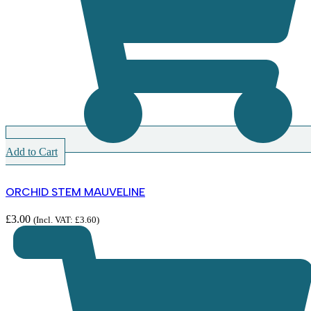
Add to Cart
ORCHID STEM MAUVELINE
£
3.00
(Incl. VAT:
£
3.60
)