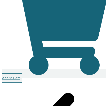
Add to Cart