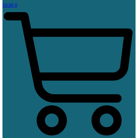
£
0.00
0