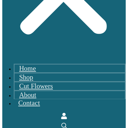
Home
Shop
Cut Flowers
About
Contact