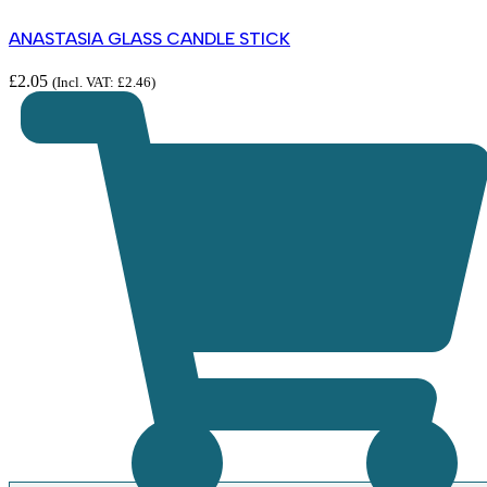
ANASTASIA GLASS CANDLE STICK
£
2.05
(Incl. VAT:
£
2.46
)