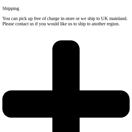
Shipping
You can pick up free of charge in-store or we ship to UK mainland.
Please contact us if you would like us to ship to another region.