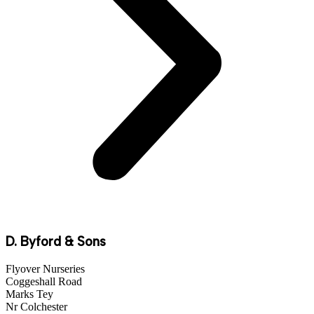
D. Byford & Sons
Flyover Nurseries
Coggeshall Road
Marks Tey
Nr Colchester