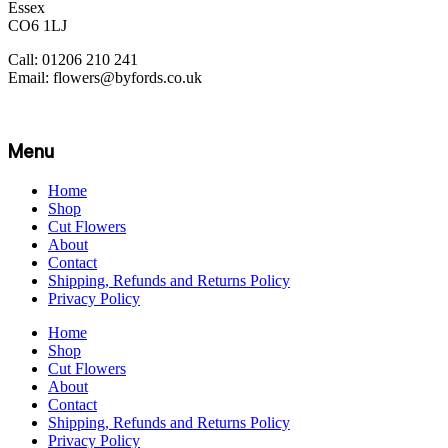
Essex
CO6 1LJ
Call: 01206 210 241
Email: flowers@byfords.co.uk
Menu
Home
Shop
Cut Flowers
About
Contact
Shipping, Refunds and Returns Policy
Privacy Policy
Home
Shop
Cut Flowers
About
Contact
Shipping, Refunds and Returns Policy
Privacy Policy