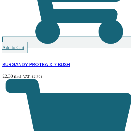
Add to Cart
BURGANDY PROTEA X 7 BUSH
£
2.30
(Incl. VAT:
£
2.76
)