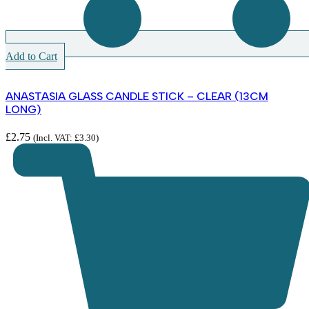
Add to Cart
ANASTASIA GLASS CANDLE STICK – CLEAR (13CM
LONG)
£
2.75
(Incl. VAT:
£
3.30
)