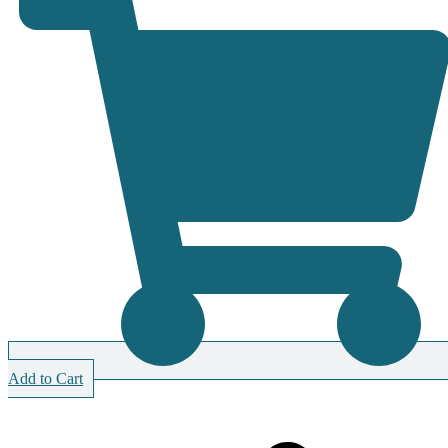
Add to Cart