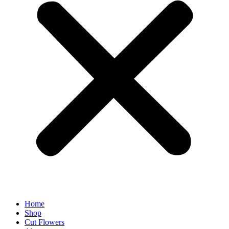
Home
Shop
Cut Flowers