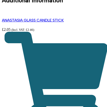
Additional information
ANASTASIA GLASS CANDLE STICK
£
2.05
(Incl. VAT:
£
2.46
)