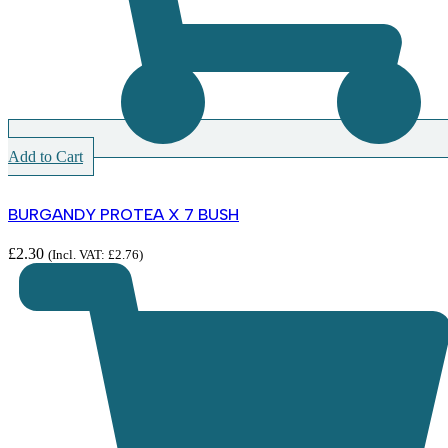
Add to Cart
BURGANDY PROTEA X 7 BUSH
£
2.30
(Incl. VAT:
£
2.76
)