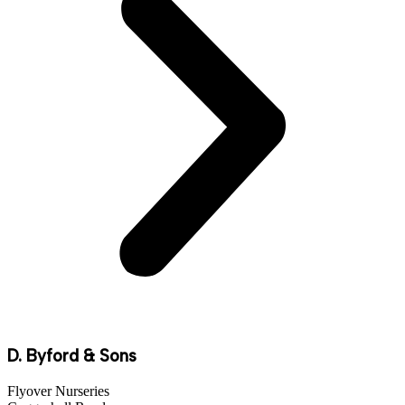
D. Byford & Sons
Flyover Nurseries