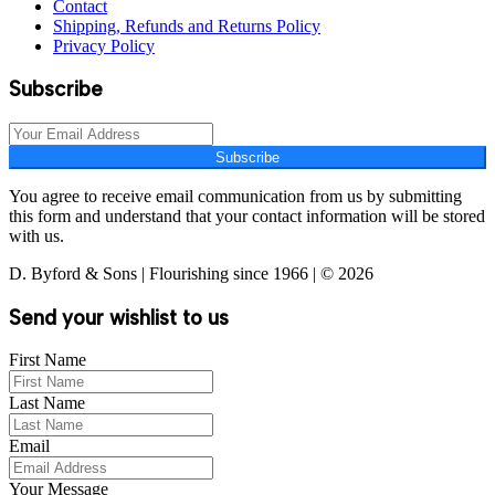
Contact
Shipping, Refunds and Returns Policy
Privacy Policy
Subscribe
Subscribe
You agree to receive email communication from us by submitting
this form and understand that your contact information will be stored
with us.
D. Byford & Sons | Flourishing since 1966 | © 2026
Send your wishlist to us
First Name
Last Name
Email
Your Message