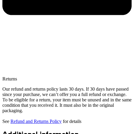
Returns
Our refund and returns policy lasts 30 days. If 30 days have passed
since your purchase, we can’t offer you a full refund or exchange.
To be eligible for a return, your item must be unused and in the same
condition that you received it. It must also be in the original
packaging.
See
Refund and Returns Policy
for details