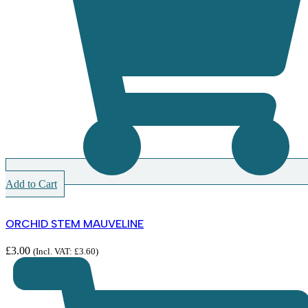
Add to Cart
ORCHID STEM MAUVELINE
£
3.00
(Incl. VAT:
£
3.60
)