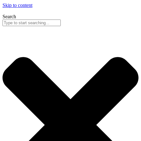
Skip to content
Search