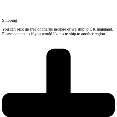
Shipping
You can pick up free of charge in-store or we ship to UK mainland.
Please contact us if you would like us to ship to another region.