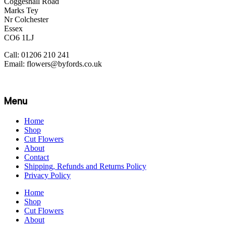
Coggeshall Road
Marks Tey
Nr Colchester
Essex
CO6 1LJ
Call: 01206 210 241
Email: flowers@byfords.co.uk
Menu
Home
Shop
Cut Flowers
About
Contact
Shipping, Refunds and Returns Policy
Privacy Policy
Home
Shop
Cut Flowers
About