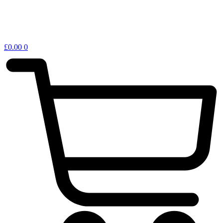
£
0.00
0