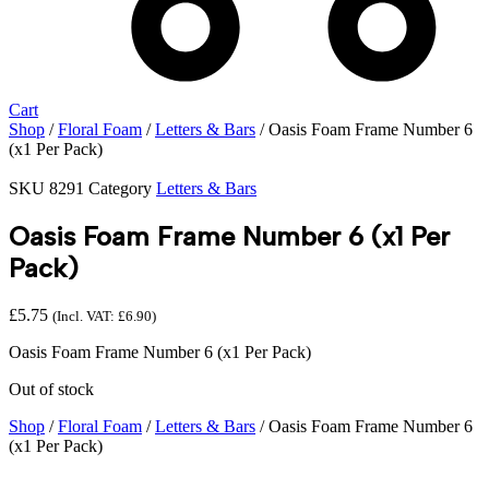
Cart
Shop
/
Floral Foam
/
Letters & Bars
/ Oasis Foam Frame Number 6
(x1 Per Pack)
SKU
8291
Category
Letters & Bars
Oasis Foam Frame Number 6 (x1 Per
Pack)
£
5.75
(Incl. VAT:
£
6.90
)
Oasis Foam Frame Number 6 (x1 Per Pack)
Out of stock
Shop
/
Floral Foam
/
Letters & Bars
/ Oasis Foam Frame Number 6
(x1 Per Pack)