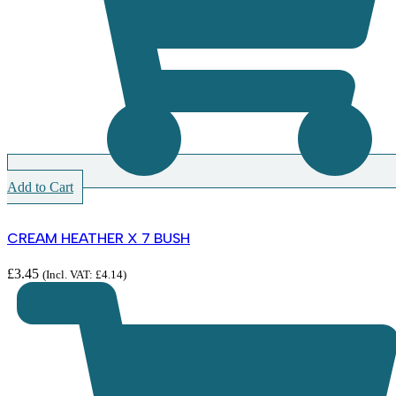
Add to Cart
CREAM HEATHER X 7 BUSH
£
3.45
(Incl. VAT:
£
4.14
)