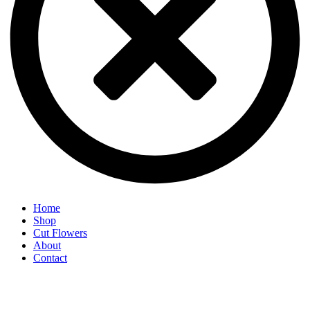
Home
Shop
Cut Flowers
About
Contact