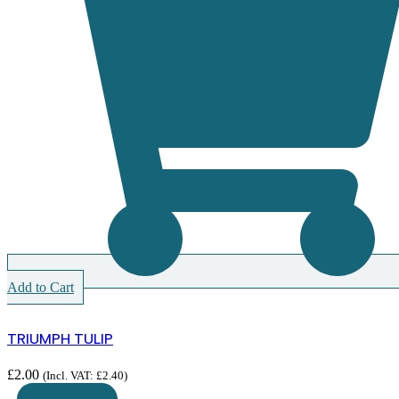
Add to Cart
TRIUMPH TULIP
£
2.00
(Incl. VAT:
£
2.40
)