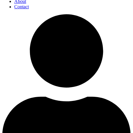
About
Contact