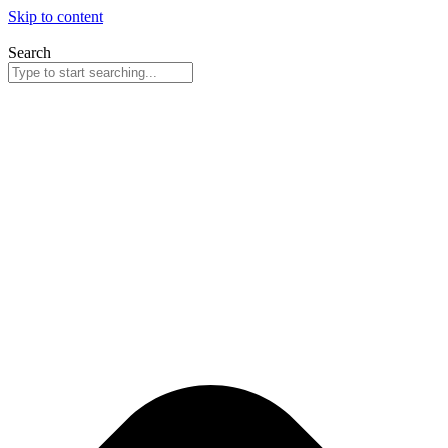
Skip to content
Search