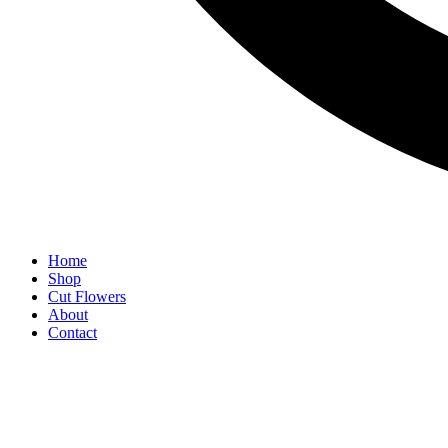
Home
Shop
Cut Flowers
About
Contact