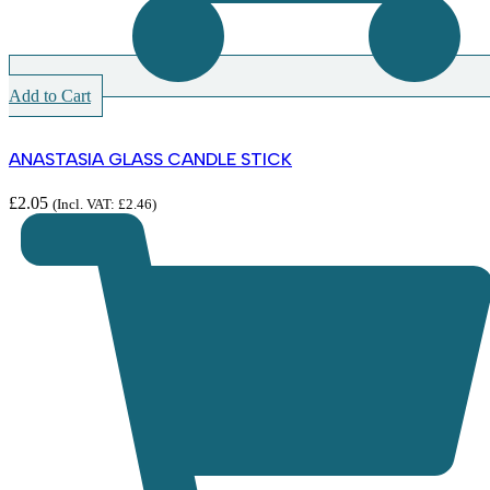
Add to Cart
ANASTASIA GLASS CANDLE STICK
£
2.05
(Incl. VAT:
£
2.46
)