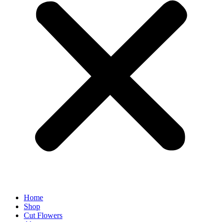
Home
Shop
Cut Flowers