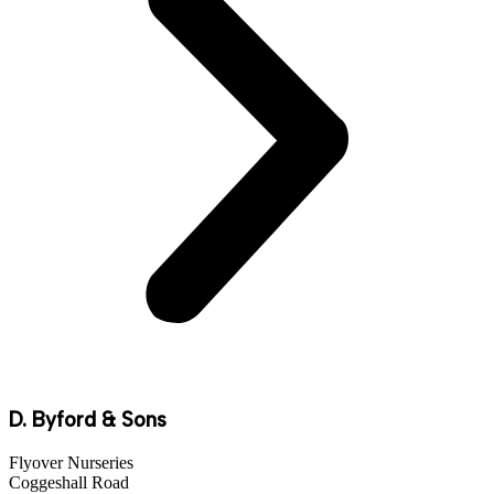
D. Byford & Sons
Flyover Nurseries
Coggeshall Road