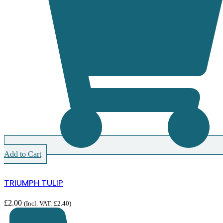
Add to Cart
TRIUMPH TULIP
£
2.00
(Incl. VAT:
£
2.40
)