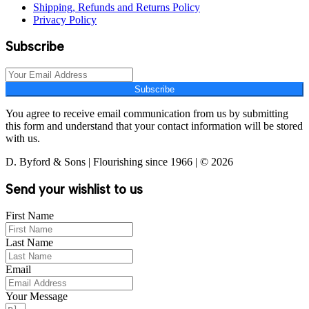
Shipping, Refunds and Returns Policy
Privacy Policy
Subscribe
Subscribe
You agree to receive email communication from us by submitting
this form and understand that your contact information will be stored
with us.
D. Byford & Sons | Flourishing since 1966 | © 2026
Send your wishlist to us
First Name
Last Name
Email
Your Message