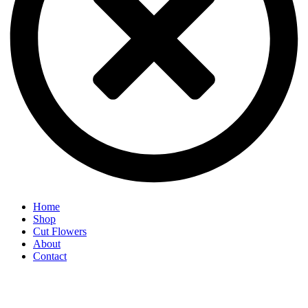
Home
Shop
Cut Flowers
About
Contact