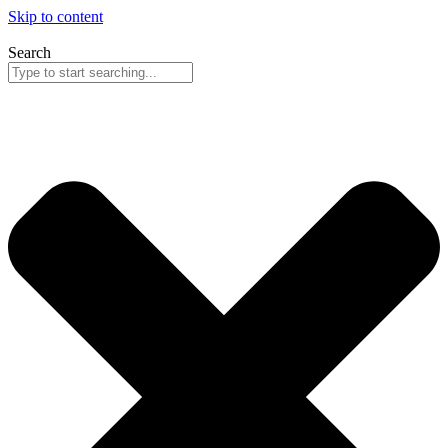
Skip to content
Search