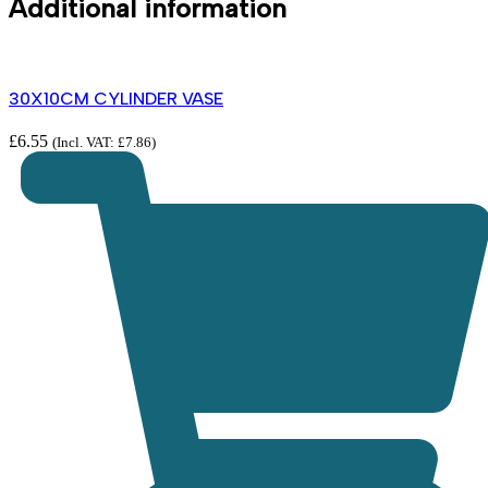
Additional information
30X10CM CYLINDER VASE
£
6.55
(Incl. VAT:
£
7.86
)