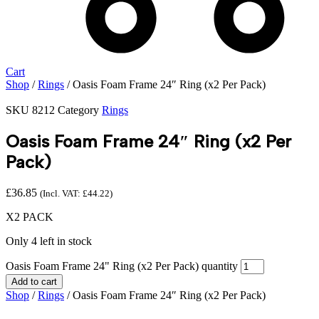
Cart
Shop
/
Rings
/ Oasis Foam Frame 24″ Ring (x2 Per Pack)
SKU
8212
Category
Rings
Oasis Foam Frame 24″ Ring (x2 Per
Pack)
£
36.85
(Incl. VAT:
£
44.22
)
X2 PACK
Only 4 left in stock
Oasis Foam Frame 24" Ring (x2 Per Pack) quantity
Add to cart
Shop
/
Rings
/ Oasis Foam Frame 24″ Ring (x2 Per Pack)