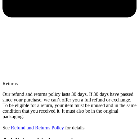
Returns
Our refund and returns policy lasts 30 days. If 30 days have passed
since your purchase, we can’t offer you a full refund or exchange.
To be eligible for a return, your item must be unused and in the same
condition that you received it. It must also be in the original
packaging.
See
Refund and Returns Policy
for details