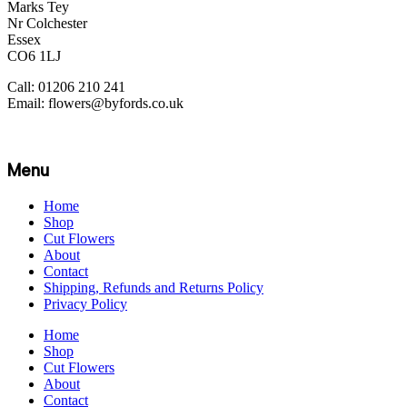
Marks Tey
Nr Colchester
Essex
CO6 1LJ
Call: 01206 210 241
Email: flowers@byfords.co.uk
Menu
Home
Shop
Cut Flowers
About
Contact
Shipping, Refunds and Returns Policy
Privacy Policy
Home
Shop
Cut Flowers
About
Contact