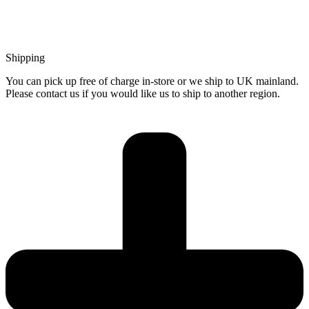
Shipping
You can pick up free of charge in-store or we ship to UK mainland.
Please contact us if you would like us to ship to another region.