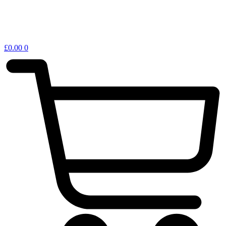
£
0.00
0