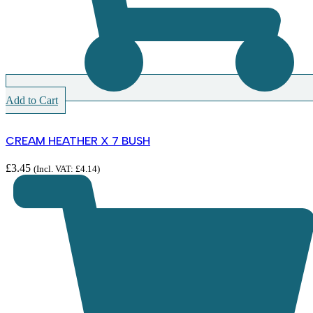
Add to Cart
CREAM HEATHER X 7 BUSH
£
3.45
(Incl. VAT:
£
4.14
)