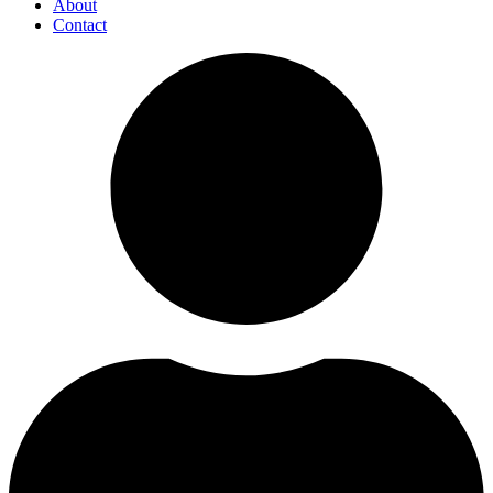
About
Contact