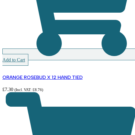
Add to Cart
ORANGE ROSEBUD X 12 HAND TIED
£
7.30
(Incl. VAT:
£
8.76
)