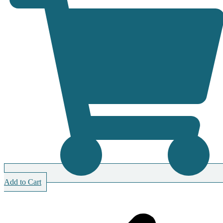
Add to Cart