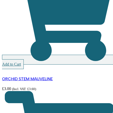
Add to Cart
ORCHID STEM MAUVELINE
£
3.00
(Incl. VAT:
£
3.60
)