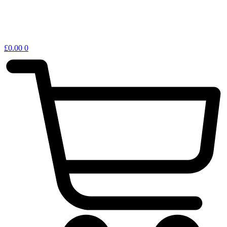
£
0.00
0