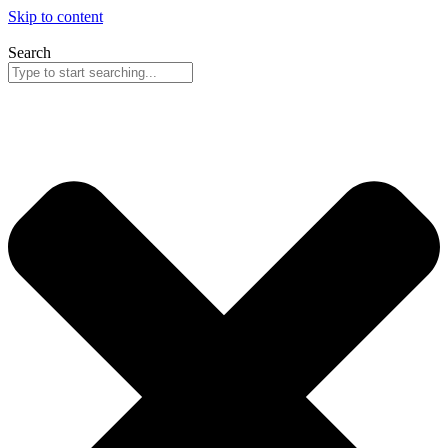
Skip to content
Search