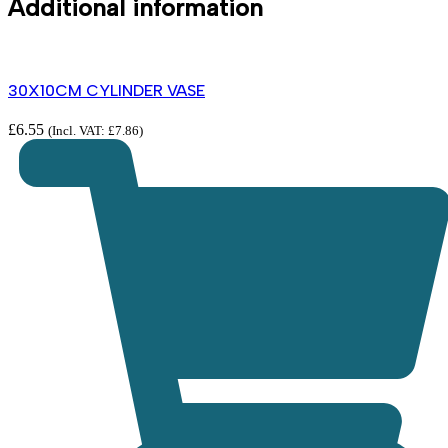
Additional information
30X10CM CYLINDER VASE
£
6.55
(Incl. VAT:
£
7.86
)