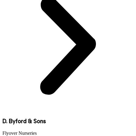
D. Byford & Sons
Flyover Nurseries