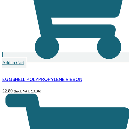
Add to Cart
EGGSHELL POLYPROPYLENE RIBBON
£
2.80
(Incl. VAT:
£
3.36
)