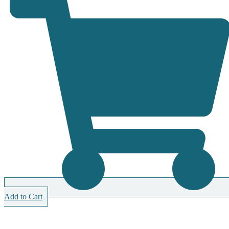
Add to Cart