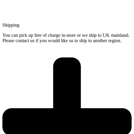
Shipping
You can pick up free of charge in-store or we ship to UK mainland.
Please contact us if you would like us to ship to another region.