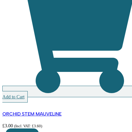
Add to Cart
ORCHID STEM MAUVELINE
£
3.00
(Incl. VAT:
£
3.60
)