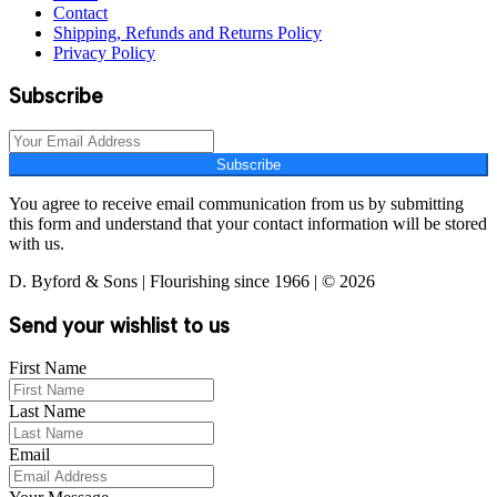
Contact
Shipping, Refunds and Returns Policy
Privacy Policy
Subscribe
Subscribe
You agree to receive email communication from us by submitting
this form and understand that your contact information will be stored
with us.
D. Byford & Sons | Flourishing since 1966 | © 2026
Send your wishlist to us
First Name
Last Name
Email