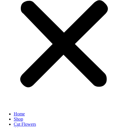
Home
Shop
Cut Flowers