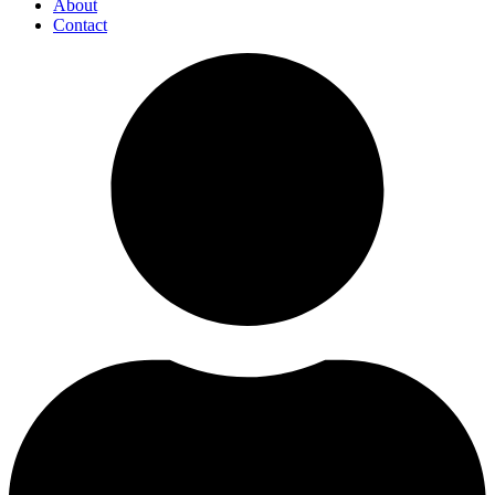
About
Contact