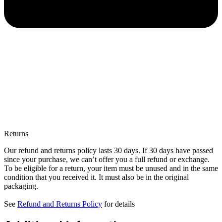
Returns
Our refund and returns policy lasts 30 days. If 30 days have passed
since your purchase, we can’t offer you a full refund or exchange.
To be eligible for a return, your item must be unused and in the same
condition that you received it. It must also be in the original
packaging.
See
Refund and Returns Policy
for details