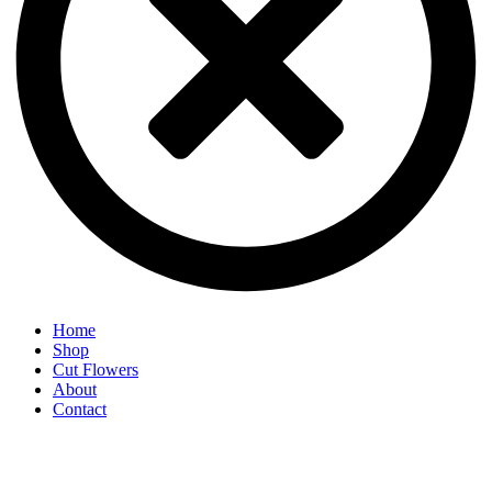
Home
Shop
Cut Flowers
About
Contact