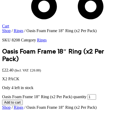
Cart
Shop
/
Rings
/ Oasis Foam Frame 18″ Ring (x2 Per Pack)
SKU
8208
Category
Rings
Oasis Foam Frame 18″ Ring (x2 Per
Pack)
£
22.40
(Incl. VAT:
£
26.88
)
X2 PACK
Only 4 left in stock
Oasis Foam Frame 18" Ring (x2 Per Pack) quantity
Add to cart
Shop
/
Rings
/ Oasis Foam Frame 18″ Ring (x2 Per Pack)