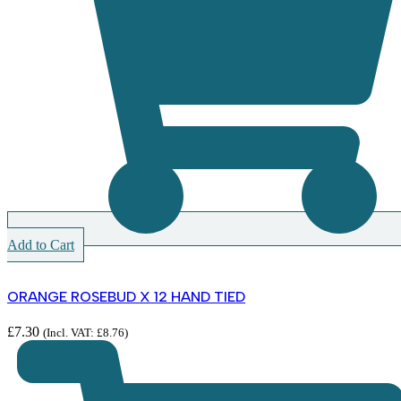
Add to Cart
ORANGE ROSEBUD X 12 HAND TIED
£
7.30
(Incl. VAT:
£
8.76
)