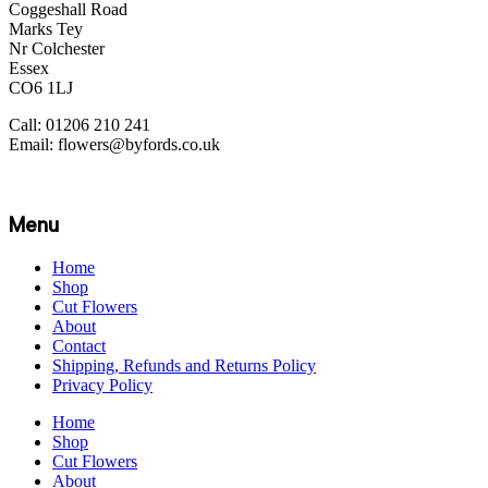
Coggeshall Road
Marks Tey
Nr Colchester
Essex
CO6 1LJ
Call: 01206 210 241
Email: flowers@byfords.co.uk
Menu
Home
Shop
Cut Flowers
About
Contact
Shipping, Refunds and Returns Policy
Privacy Policy
Home
Shop
Cut Flowers
About