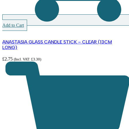
Add to Cart
ANASTASIA GLASS CANDLE STICK – CLEAR (13CM
LONG)
£
2.75
(Incl. VAT:
£
3.30
)