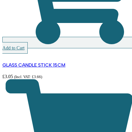
Add to Cart
GLASS CANDLE STICK 15CM
£
3.05
(Incl. VAT:
£
3.66
)