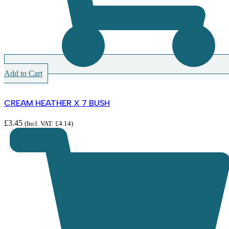
Add to Cart
CREAM HEATHER X 7 BUSH
£
3.45
(Incl. VAT:
£
4.14
)