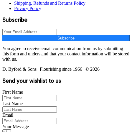
Shipping, Refunds and Returns Policy
Privacy Policy
Subscribe
Subscribe
You agree to receive email communication from us by submitting
this form and understand that your contact information will be stored
with us.
D. Byford & Sons | Flourishing since 1966 | © 2026
Send your wishlist to us
First Name
Last Name
Email
Your Message