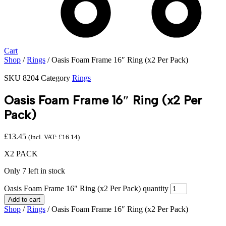
Cart
Shop
/
Rings
/ Oasis Foam Frame 16″ Ring (x2 Per Pack)
SKU
8204
Category
Rings
Oasis Foam Frame 16″ Ring (x2 Per
Pack)
£
13.45
(Incl. VAT:
£
16.14
)
X2 PACK
Only 7 left in stock
Oasis Foam Frame 16" Ring (x2 Per Pack) quantity
Add to cart
Shop
/
Rings
/ Oasis Foam Frame 16″ Ring (x2 Per Pack)