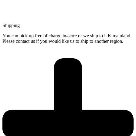
Shipping
You can pick up free of charge in-store or we ship to UK mainland.
Please contact us if you would like us to ship to another region.