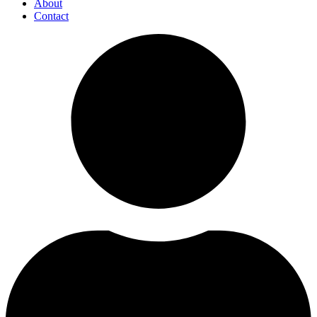
About
Contact