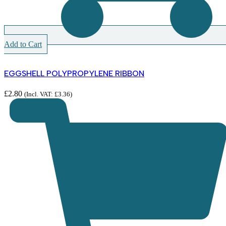
Add to Cart
EGGSHELL POLYPROPYLENE RIBBON
£
2.80
(Incl. VAT:
£
3.36
)