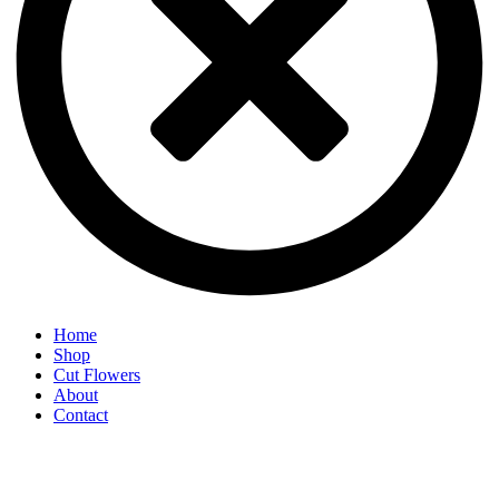
Home
Shop
Cut Flowers
About
Contact