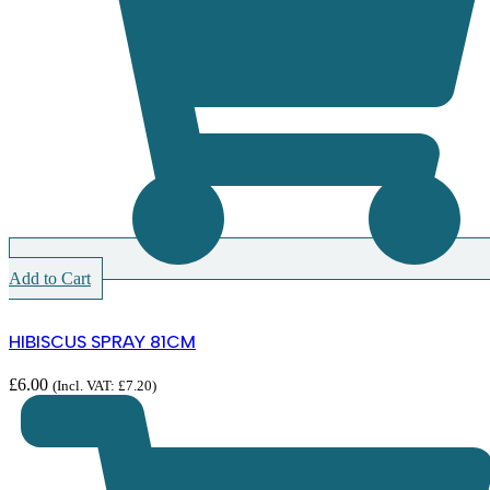
Add to Cart
HIBISCUS SPRAY 81CM
£
6.00
(Incl. VAT:
£
7.20
)