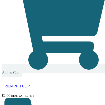
Add to Cart
TRIUMPH TULIP
£
2.00
(Incl. VAT:
£
2.40
)