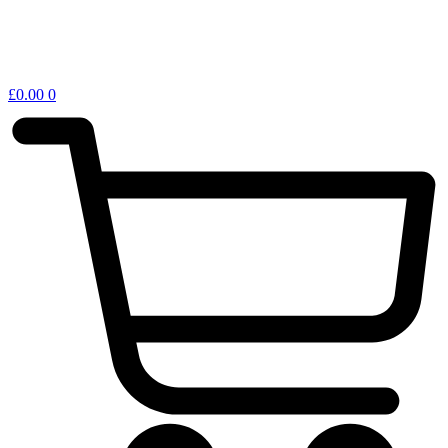
£
0.00
0