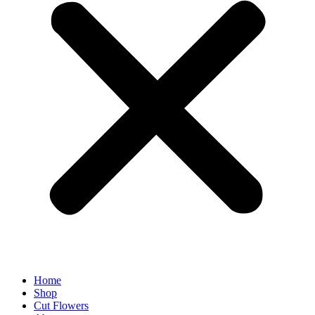
Home
Shop
Cut Flowers