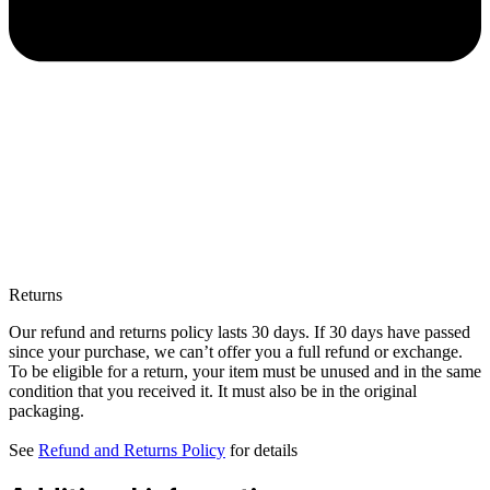
Returns
Our refund and returns policy lasts 30 days. If 30 days have passed
since your purchase, we can’t offer you a full refund or exchange.
To be eligible for a return, your item must be unused and in the same
condition that you received it. It must also be in the original
packaging.
See
Refund and Returns Policy
for details