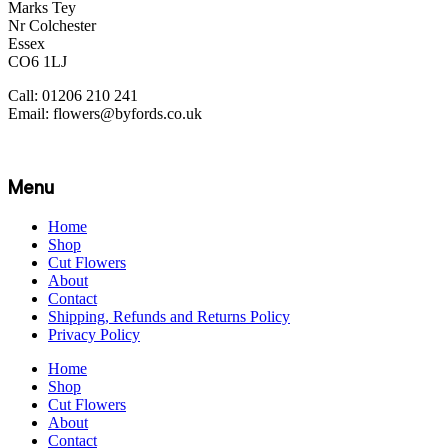
Marks Tey
Nr Colchester
Essex
CO6 1LJ
Call: 01206 210 241
Email: flowers@byfords.co.uk
Menu
Home
Shop
Cut Flowers
About
Contact
Shipping, Refunds and Returns Policy
Privacy Policy
Home
Shop
Cut Flowers
About
Contact