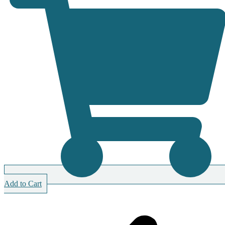
Add to Cart