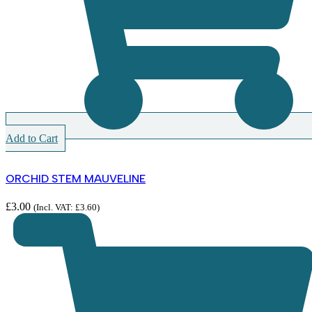
Add to Cart
ORCHID STEM MAUVELINE
£
3.00
(Incl. VAT:
£
3.60
)