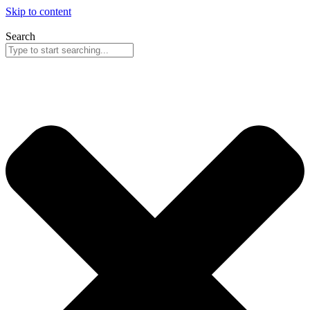
Skip to content
Search