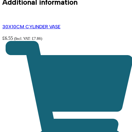
Additional information
30X10CM CYLINDER VASE
£
6.55
(Incl. VAT:
£
7.86
)