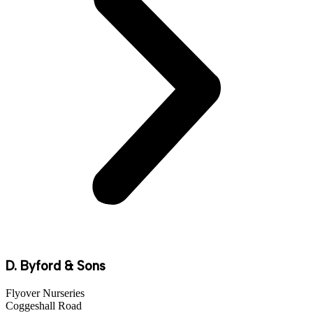
D. Byford & Sons
Flyover Nurseries
Coggeshall Road