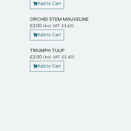
Add to Cart
ORCHID STEM MAUVELINE
£
3.00
(Incl. VAT:
£
3.60
)
Add to Cart
TRIUMPH TULIP
£
2.00
(Incl. VAT:
£
2.40
)
Add to Cart