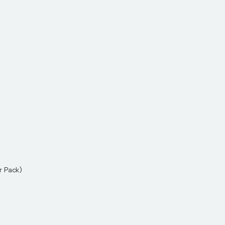
r Pack)