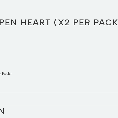
PEN HEART (X2 PER PACK
r Pack)
N