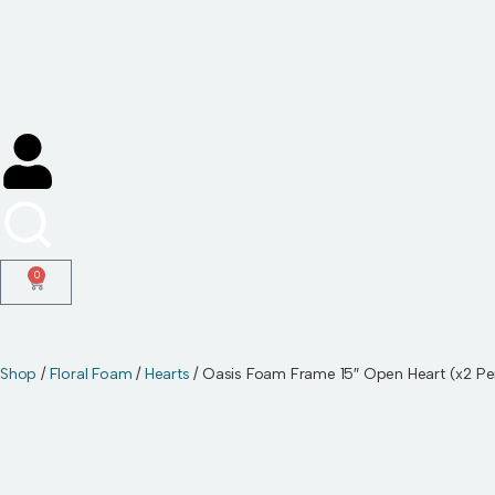
Skip
to
content
0
Shop
/
Floral Foam
/
Hearts
/ Oasis Foam Frame 15″ Open Heart (x2 Pe