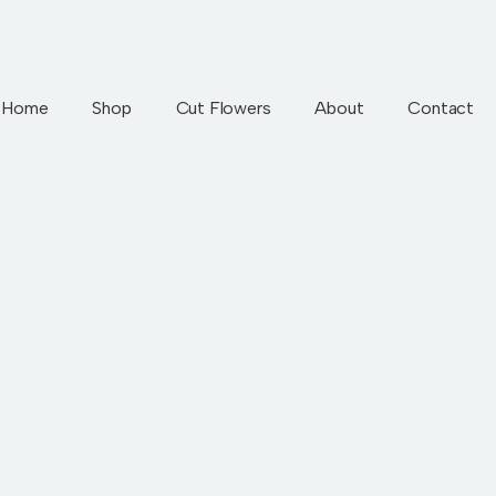
Home
Shop
Cut Flowers
About
Contact