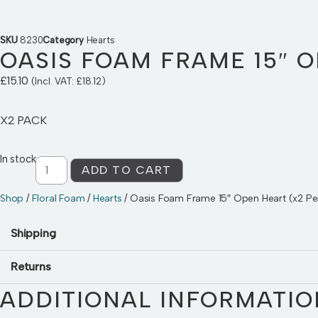
SKU
8230
Category
Hearts
OASIS FOAM FRAME 15″ O
£
15.10
(Incl. VAT:
£
18.12
)
X2 PACK
In stock
ADD TO CART
Shop
/
Floral Foam
/
Hearts
/ Oasis Foam Frame 15″ Open Heart (x2 Pe
Shipping
Returns
ADDITIONAL INFORMATIO