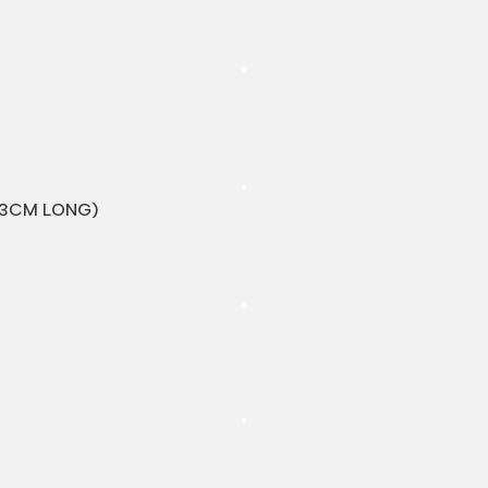
13CM LONG)