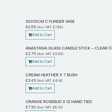
30X10CM CYLINDER VASE
£
6.55
(Incl. VAT:
£
7.86
)
Add to Cart
ANASTASIA GLASS CANDLE STICK – CLEAR (
£
2.75
(Incl. VAT:
£
3.30
)
Add to Cart
CREAM HEATHER X 7 BUSH
£
3.45
(Incl. VAT:
£
4.14
)
Add to Cart
ORANGE ROSEBUD X 12 HAND TIED
£
7.30
(Incl. VAT:
£
8.76
)