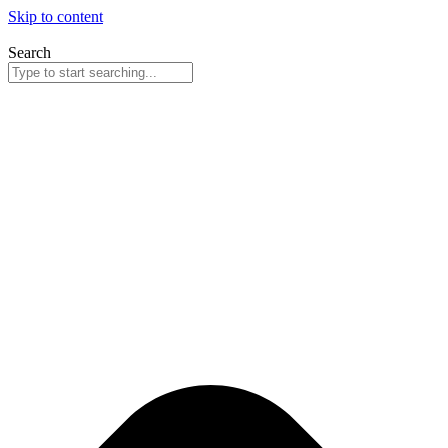
Skip to content
Search