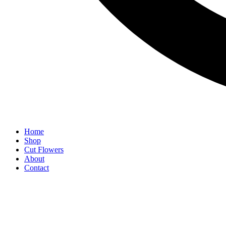
Home
Shop
Cut Flowers
About
Contact