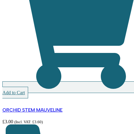
Add to Cart
ORCHID STEM MAUVELINE
£
3.00
(Incl. VAT:
£
3.60
)