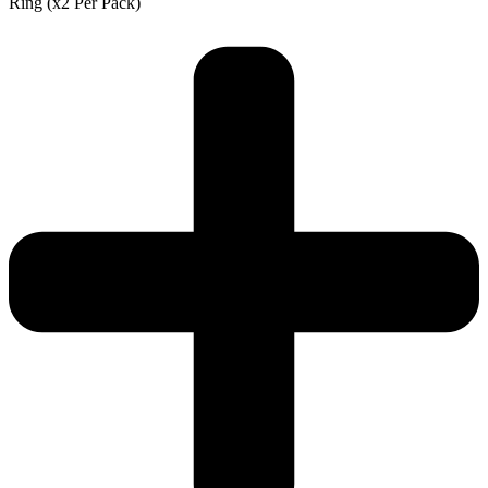
Ring (x2 Per Pack)