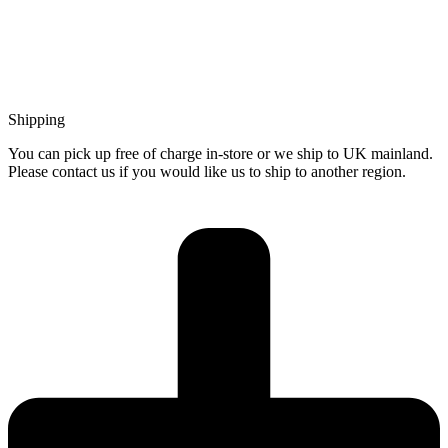
Shipping
You can pick up free of charge in-store or we ship to UK mainland.
Please contact us if you would like us to ship to another region.