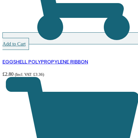
Add to Cart
EGGSHELL POLYPROPYLENE RIBBON
£
2.80
(Incl. VAT:
£
3.36
)