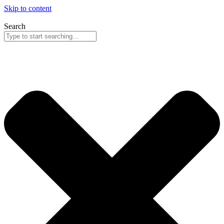
Skip to content
Search