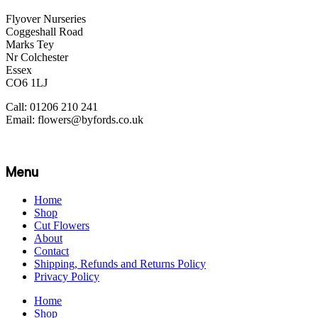
Flyover Nurseries
Coggeshall Road
Marks Tey
Nr Colchester
Essex
CO6 1LJ
Call: 01206 210 241
Email: flowers@byfords.co.uk
Menu
Home
Shop
Cut Flowers
About
Contact
Shipping, Refunds and Returns Policy
Privacy Policy
Home
Shop