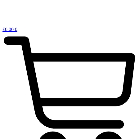
£
0.00
0