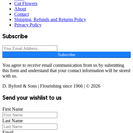
Cut Flowers
About
Contact
Shipping, Refunds and Returns Policy
Privacy Policy
Subscribe
Subscribe
You agree to receive email communication from us by submitting
this form and understand that your contact information will be stored
with us.
D. Byford & Sons | Flourishing since 1966 | © 2026
Send your wishlist to us
First Name
Last Name
Email