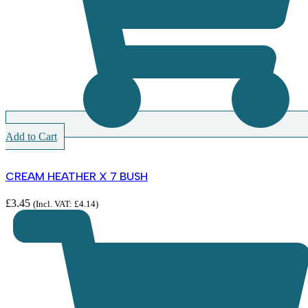
Add to Cart
CREAM HEATHER X 7 BUSH
£
3.45
(Incl. VAT:
£
4.14
)