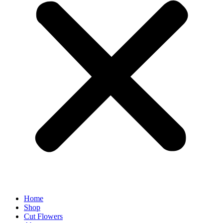
Home
Shop
Cut Flowers