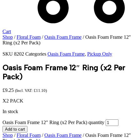
Cart
Shop
/
Floral Foam
/
Oasis Foam Frame
/ Oasis Foam Frame 12″
Ring (x2 Per Pack)
SKU
8202
Categories
Oasis Foam Frame
,
Pickup Only
Oasis Foam Frame 12″ Ring (x2 Per
Pack)
£
9.25
(Incl. VAT:
£
11.10
)
X2 PACK
In stock
Oasis Foam Frame 12" Ring (x2 Per Pack) quantity
Add to cart
Shop
/
Floral Foam
/
Oasis Foam Frame
/ Oasis Foam Frame 12″