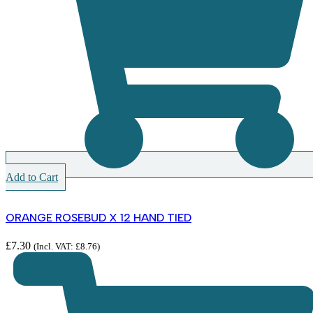
Add to Cart
ORANGE ROSEBUD X 12 HAND TIED
£
7.30
(Incl. VAT:
£
8.76
)