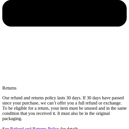
Returns
Our refund and returns policy lasts 30 days. If 30 days have passed
since your purchase, we can’t offer you a full refund or exchange.
To be eligible for a return, your item must be unused and in the same
condition that you received it. It must also be in the original
packaging.
See
Refund and Returns Policy
for details