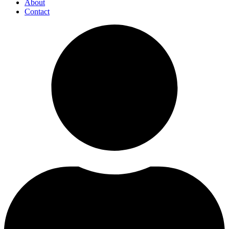
About
Contact