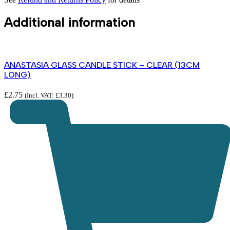
Additional information
ANASTASIA GLASS CANDLE STICK – CLEAR (13CM
LONG)
£
2.75
(Incl. VAT:
£
3.30
)