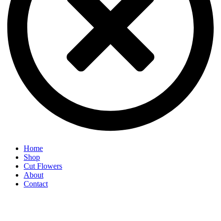
Home
Shop
Cut Flowers
About
Contact