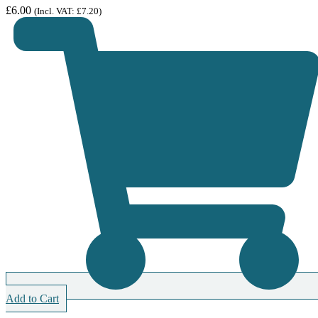
£
6.00
(Incl. VAT:
£
7.20
)
Add to Cart