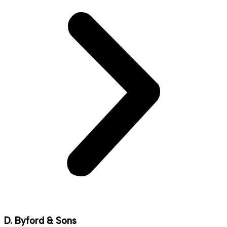
D. Byford & Sons