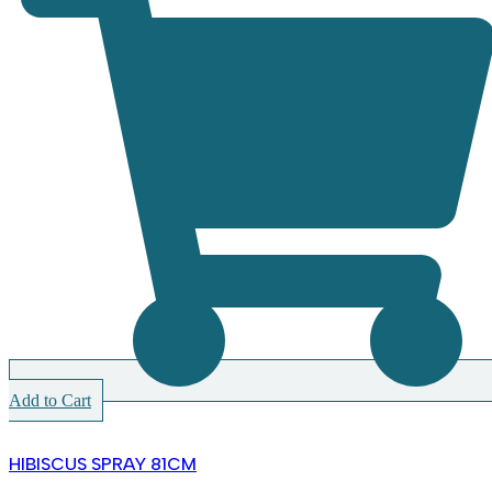
Add to Cart
HIBISCUS SPRAY 81CM