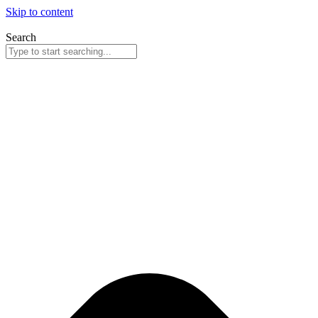
Skip to content
Search