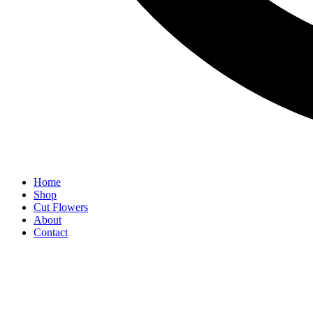
Home
Shop
Cut Flowers
About
Contact