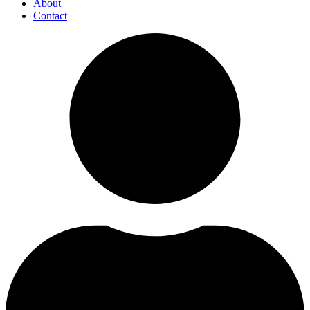
About
Contact