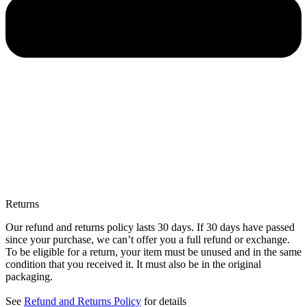
Returns
Our refund and returns policy lasts 30 days. If 30 days have passed
since your purchase, we can’t offer you a full refund or exchange.
To be eligible for a return, your item must be unused and in the same
condition that you received it. It must also be in the original
packaging.
See
Refund and Returns Policy
for details