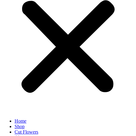
Home
Shop
Cut Flowers