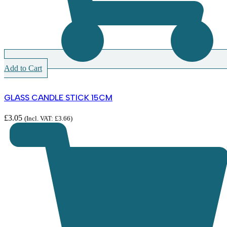
Add to Cart
GLASS CANDLE STICK 15CM
£
3.05
(Incl. VAT:
£
3.66
)