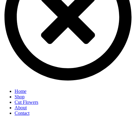
Home
Shop
Cut Flowers
About
Contact