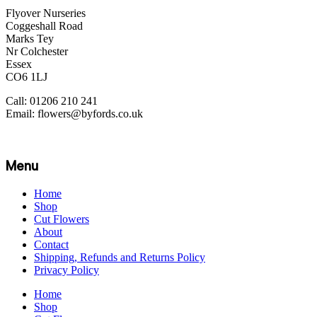
Flyover Nurseries
Coggeshall Road
Marks Tey
Nr Colchester
Essex
CO6 1LJ
Call: 01206 210 241
Email: flowers@byfords.co.uk
Menu
Home
Shop
Cut Flowers
About
Contact
Shipping, Refunds and Returns Policy
Privacy Policy
Home
Shop