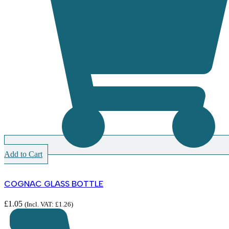
Add to Cart
COGNAC GLASS BOTTLE
£
1.05
(Incl. VAT:
£
1.26
)