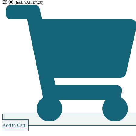
£
6.00
(Incl. VAT:
£
7.20
)
Add to Cart