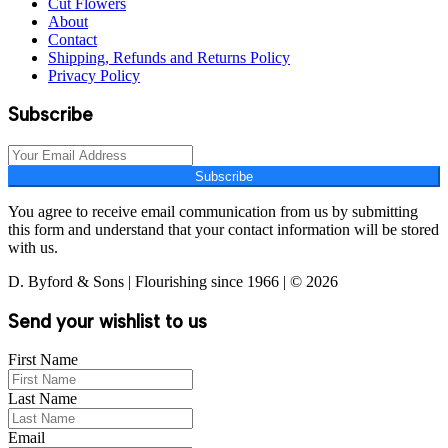
Cut Flowers
About
Contact
Shipping, Refunds and Returns Policy
Privacy Policy
Subscribe
Subscribe
You agree to receive email communication from us by submitting
this form and understand that your contact information will be stored
with us.
D. Byford & Sons | Flourishing since 1966 | © 2026
Send your wishlist to us
First Name
Last Name
Email