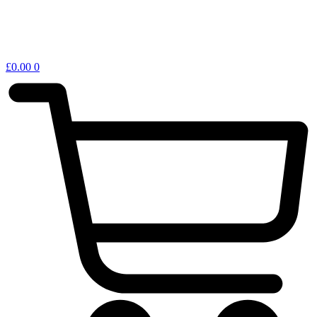
£
0.00
0