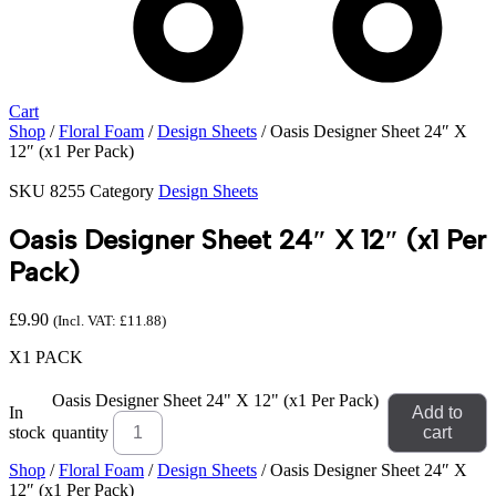
Cart
Shop
/
Floral Foam
/
Design Sheets
/ Oasis Designer Sheet 24″ X
12″ (x1 Per Pack)
SKU
8255
Category
Design Sheets
Oasis Designer Sheet 24″ X 12″ (x1 Per
Pack)
£
9.90
(Incl. VAT:
£
11.88
)
X1 PACK
Oasis Designer Sheet 24" X 12" (x1 Per Pack)
In
Add to
stock
quantity
cart
Shop
/
Floral Foam
/
Design Sheets
/ Oasis Designer Sheet 24″ X
12″ (x1 Per Pack)