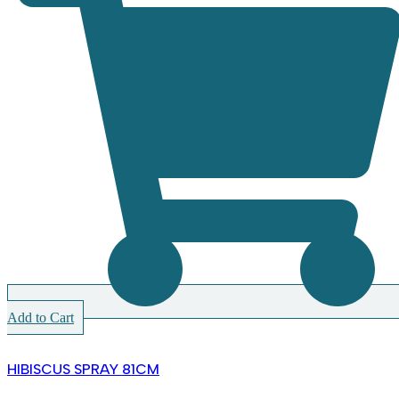
Add to Cart
HIBISCUS SPRAY 81CM