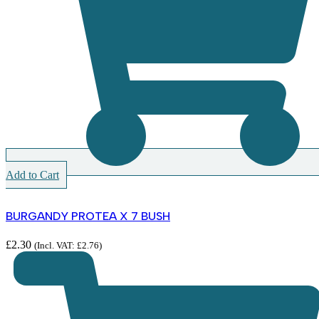
Add to Cart
BURGANDY PROTEA X 7 BUSH
£
2.30
(Incl. VAT:
£
2.76
)