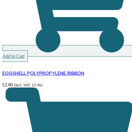
Add to Cart
EGGSHELL POLYPROPYLENE RIBBON
£
2.80
(Incl. VAT:
£
3.36
)