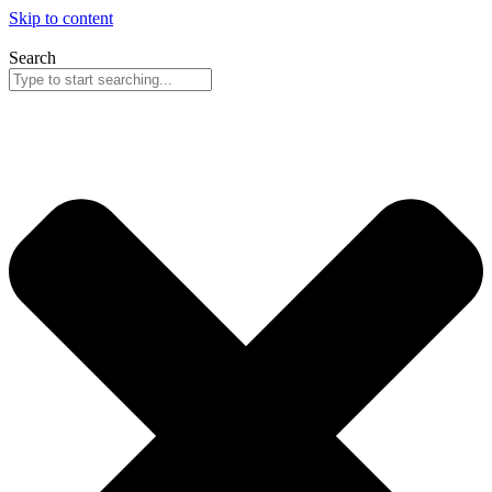
Skip to content
Search