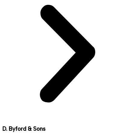
D. Byford & Sons