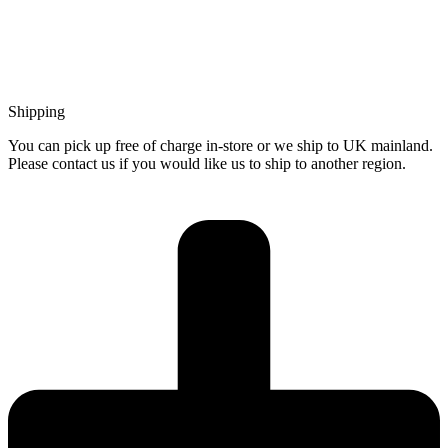
Shipping
You can pick up free of charge in-store or we ship to UK mainland.
Please contact us if you would like us to ship to another region.