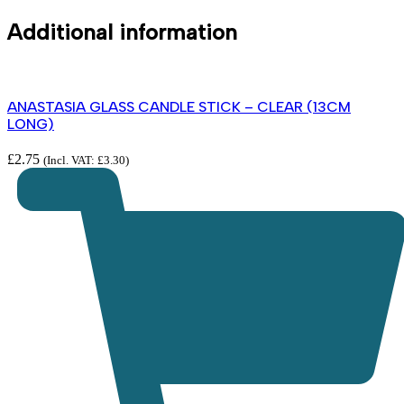
Additional information
ANASTASIA GLASS CANDLE STICK – CLEAR (13CM
LONG)
£
2.75
(Incl. VAT:
£
3.30
)