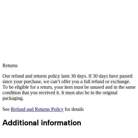
Returns
Our refund and returns policy lasts 30 days. If 30 days have passed
since your purchase, we can’t offer you a full refund or exchange.
To be eligible for a return, your item must be unused and in the same
condition that you received it. It must also be in the original
packaging.
See
Refund and Returns Policy
for details
Additional information