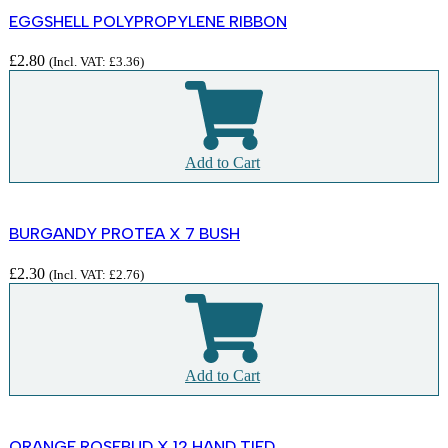
EGGSHELL POLYPROPYLENE RIBBON
£
2.80
(Incl. VAT:
£
3.36
)
Add to Cart
BURGANDY PROTEA X 7 BUSH
£
2.30
(Incl. VAT:
£
2.76
)
Add to Cart
ORANGE ROSEBUD X 12 HAND TIED