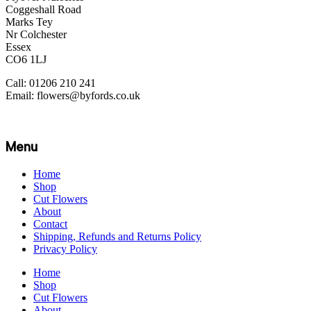
Coggeshall Road
Marks Tey
Nr Colchester
Essex
CO6 1LJ
Call: 01206 210 241
Email: flowers@byfords.co.uk
Menu
Home
Shop
Cut Flowers
About
Contact
Shipping, Refunds and Returns Policy
Privacy Policy
Home
Shop
Cut Flowers
About