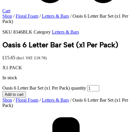
Cart
Shop
/
Floral Foam
/
Letters & Bars
/ Oasis 6 Letter Bar Set (x1 Per
Pack)
SKU
8346BLK
Category
Letters & Bars
Oasis 6 Letter Bar Set (x1 Per Pack)
£
15.65
(Incl. VAT:
£
18.78
)
X1 PACK
In stock
Oasis 6 Letter Bar Set (x1 Per Pack) quantity
Add to cart
Shop
/
Floral Foam
/
Letters & Bars
/ Oasis 6 Letter Bar Set (x1 Per
Pack)