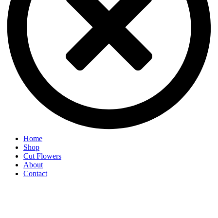
Home
Shop
Cut Flowers
About
Contact