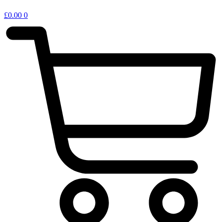
£
0.00
0