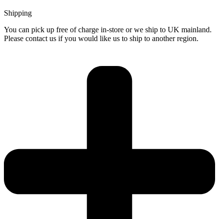
Shipping
You can pick up free of charge in-store or we ship to UK mainland.
Please contact us if you would like us to ship to another region.