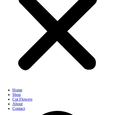
Home
Shop
Cut Flowers
About
Contact