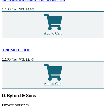
£
7.30
(Incl. VAT:
£
8.76
)
Add to Cart
TRIUMPH TULIP
£
2.00
(Incl. VAT:
£
2.40
)
Add to Cart
D. Byford & Sons
Flyover Nurseries