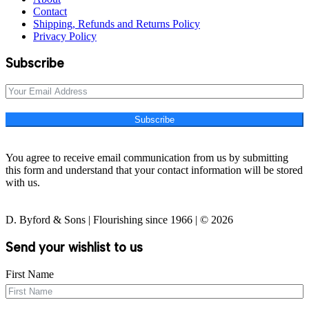
Contact
Shipping, Refunds and Returns Policy
Privacy Policy
Subscribe
Subscribe
You agree to receive email communication from us by submitting
this form and understand that your contact information will be stored
with us.
D. Byford & Sons | Flourishing since 1966 | © 2026
Send your wishlist to us
First Name