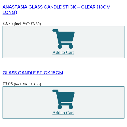
ANASTASIA GLASS CANDLE STICK – CLEAR (13CM
LONG)
£
2.75
(Incl. VAT:
£
3.30
)
Add to Cart
GLASS CANDLE STICK 15CM
£
3.05
(Incl. VAT:
£
3.66
)
Add to Cart