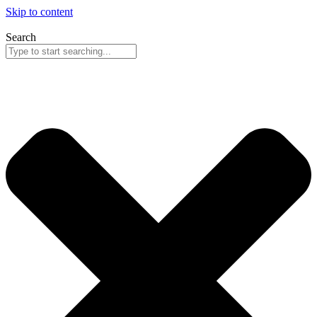
Skip to content
Search