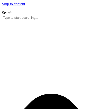
Skip to content
Search