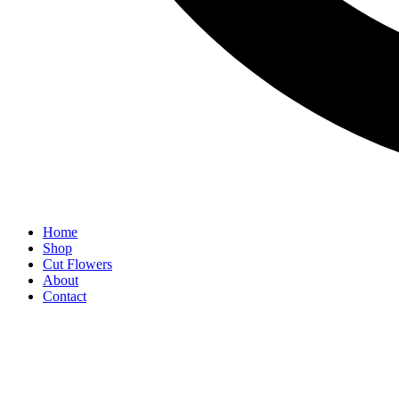
Home
Shop
Cut Flowers
About
Contact