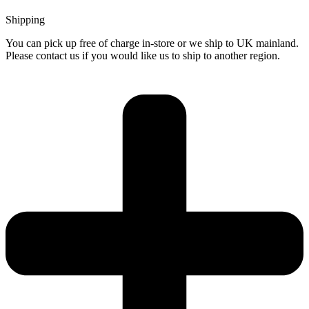
Shipping
You can pick up free of charge in-store or we ship to UK mainland.
Please contact us if you would like us to ship to another region.