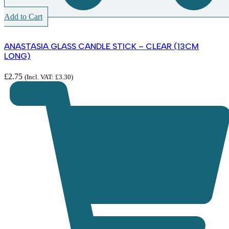
Add to Cart
ANASTASIA GLASS CANDLE STICK – CLEAR (13CM
LONG)
£
2.75
(Incl. VAT:
£
3.30
)