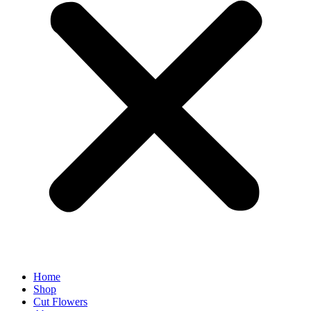
Home
Shop
Cut Flowers