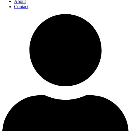
About
Contact