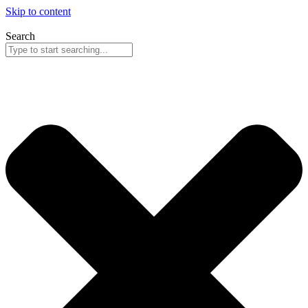
Skip to content
Search