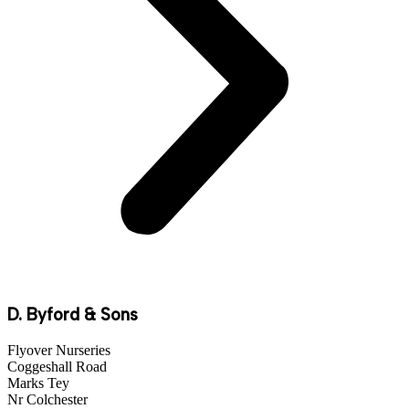
D. Byford & Sons
Flyover Nurseries
Coggeshall Road
Marks Tey
Nr Colchester