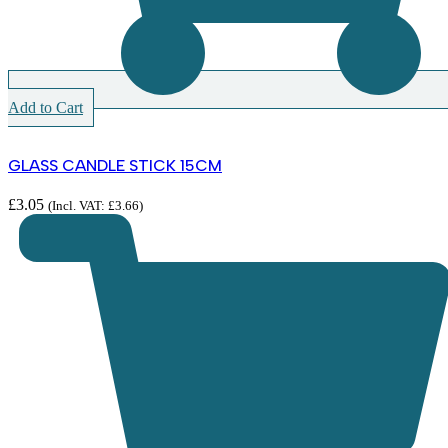
Add to Cart
GLASS CANDLE STICK 15CM
£
3.05
(Incl. VAT:
£
3.66
)