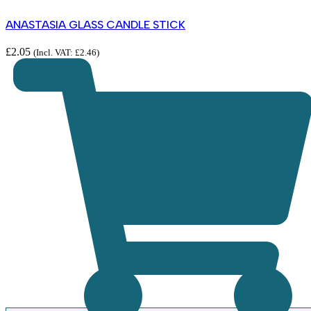
ANASTASIA GLASS CANDLE STICK
£
2.05
(Incl. VAT:
£
2.46
)