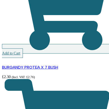
Add to Cart
BURGANDY PROTEA X 7 BUSH
£
2.30
(Incl. VAT:
£
2.76
)