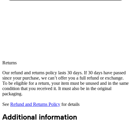
Returns
Our refund and returns policy lasts 30 days. If 30 days have passed
since your purchase, we can’t offer you a full refund or exchange.
To be eligible for a return, your item must be unused and in the same
condition that you received it. It must also be in the original
packaging.
See
Refund and Returns Policy
for details
Additional information