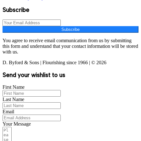
Subscribe
Subscribe
You agree to receive email communication from us by submitting
this form and understand that your contact information will be stored
with us.
D. Byford & Sons | Flourishing since 1966 | © 2026
Send your wishlist to us
First Name
Last Name
Email
Your Message