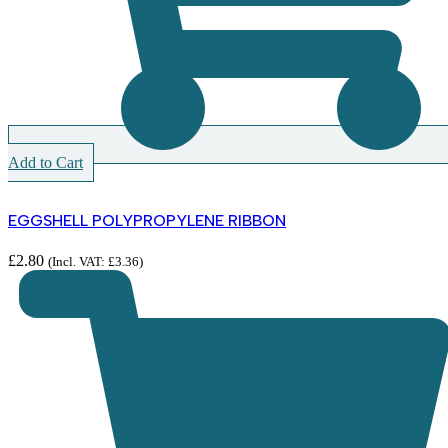
Add to Cart
EGGSHELL POLYPROPYLENE RIBBON
£
2.80
(Incl. VAT:
£
3.36
)