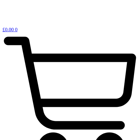
£
0.00
0