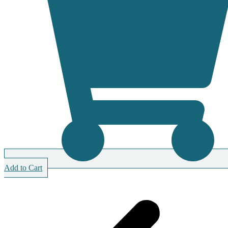
Add to Cart