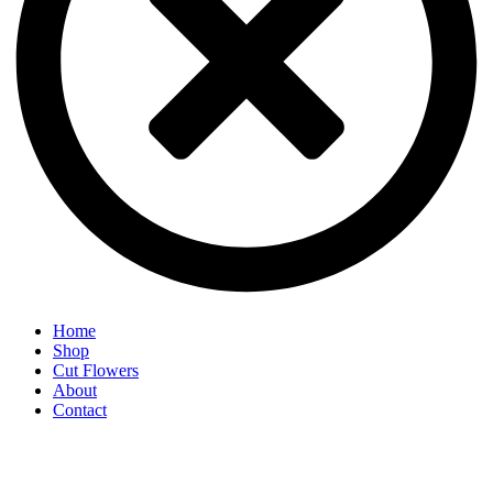
Home
Shop
Cut Flowers
About
Contact