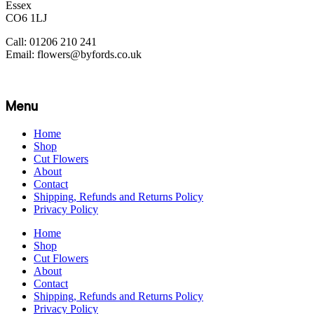
Essex
CO6 1LJ
Call: 01206 210 241
Email: flowers@byfords.co.uk
Menu
Home
Shop
Cut Flowers
About
Contact
Shipping, Refunds and Returns Policy
Privacy Policy
Home
Shop
Cut Flowers
About
Contact
Shipping, Refunds and Returns Policy
Privacy Policy