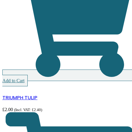
Add to Cart
TRIUMPH TULIP
£
2.00
(Incl. VAT:
£
2.40
)