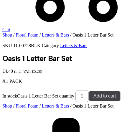
Cart
Shop
/
Floral Foam
/
Letters & Bars
/ Oasis 1 Letter Bar Set
SKU
11-00758BLK
Category
Letters & Bars
Oasis 1 Letter Bar Set
£
4.40
(Incl. VAT:
£
5.28
)
X1 PACK
In stock
Oasis 1 Letter Bar Set quantity
Add to cart
Shop
/
Floral Foam
/
Letters & Bars
/ Oasis 1 Letter Bar Set