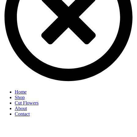
Home
Shop
Cut Flowers
About
Contact