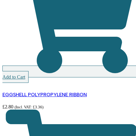
Add to Cart
EGGSHELL POLYPROPYLENE RIBBON
£
2.80
(Incl. VAT:
£
3.36
)