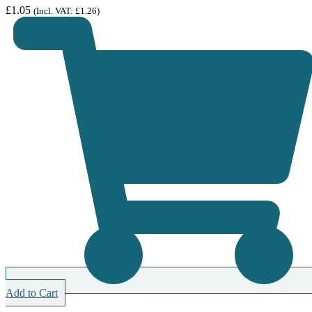
£
1.05
(Incl. VAT:
£
1.26
)
Add to Cart