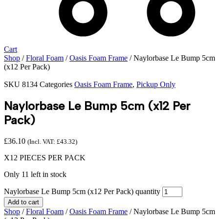
Cart
Shop
/
Floral Foam
/
Oasis Foam Frame
/ Naylorbase Le Bump 5cm
(x12 Per Pack)
SKU
8134
Categories
Oasis Foam Frame
,
Pickup Only
Naylorbase Le Bump 5cm (x12 Per
Pack)
£
36.10
(Incl. VAT:
£
43.32
)
X12 PIECES PER PACK
Only 11 left in stock
Naylorbase Le Bump 5cm (x12 Per Pack) quantity
Add to cart
Shop
/
Floral Foam
/
Oasis Foam Frame
/ Naylorbase Le Bump 5cm