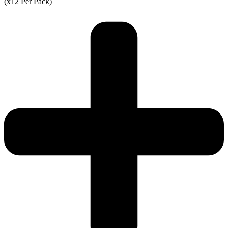
(x12 Per Pack)