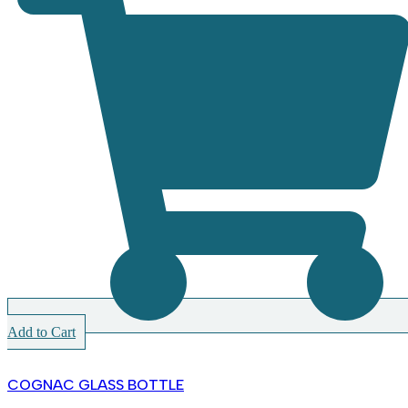
Add to Cart
COGNAC GLASS BOTTLE