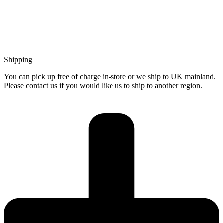
Shipping
You can pick up free of charge in-store or we ship to UK mainland.
Please contact us if you would like us to ship to another region.