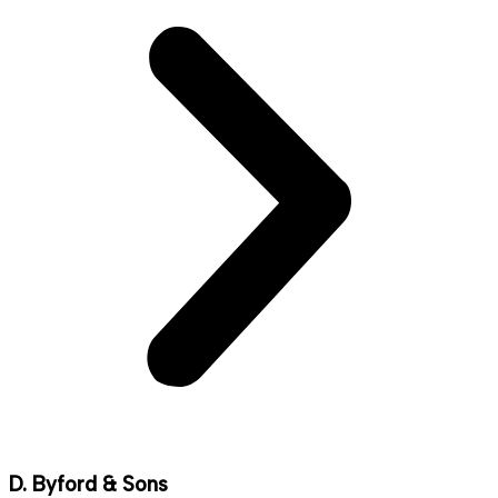
D. Byford & Sons