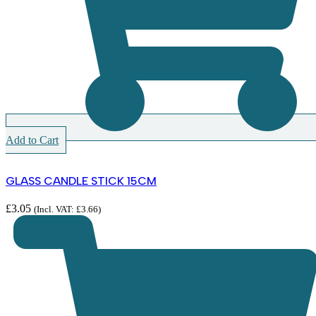
Add to Cart
GLASS CANDLE STICK 15CM
£
3.05
(Incl. VAT:
£
3.66
)