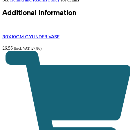
Additional information
30X10CM CYLINDER VASE
£
6.55
(Incl. VAT:
£
7.86
)