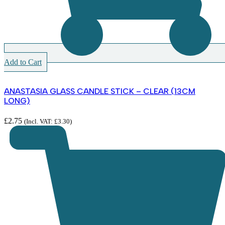
Add to Cart
ANASTASIA GLASS CANDLE STICK – CLEAR (13CM
LONG)
£
2.75
(Incl. VAT:
£
3.30
)