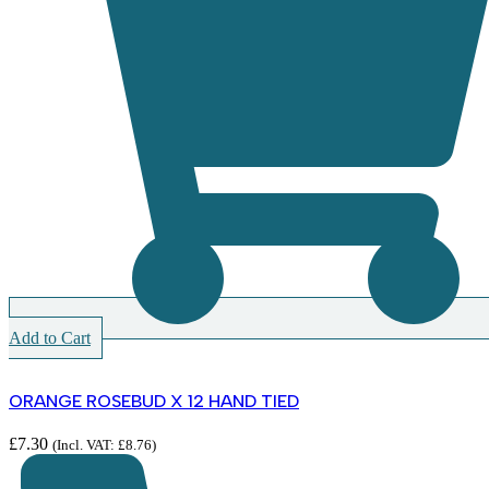
Add to Cart
ORANGE ROSEBUD X 12 HAND TIED
£
7.30
(Incl. VAT:
£
8.76
)