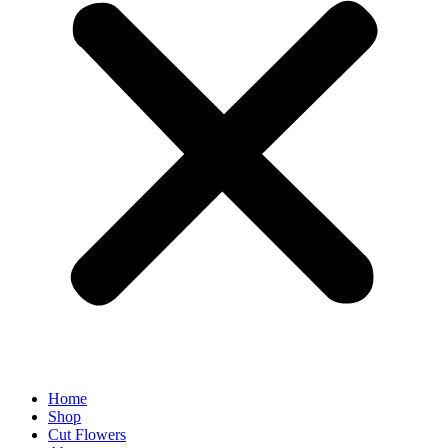
Home
Shop
Cut Flowers