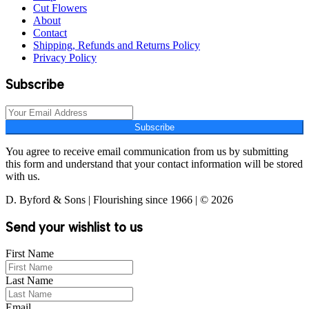
Cut Flowers
About
Contact
Shipping, Refunds and Returns Policy
Privacy Policy
Subscribe
Subscribe
You agree to receive email communication from us by submitting
this form and understand that your contact information will be stored
with us.
D. Byford & Sons | Flourishing since 1966 | © 2026
Send your wishlist to us
First Name
Last Name
Email