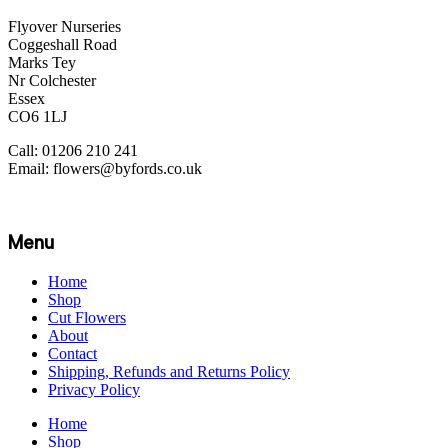
Flyover Nurseries
Coggeshall Road
Marks Tey
Nr Colchester
Essex
CO6 1LJ
Call: 01206 210 241
Email: flowers@byfords.co.uk
Menu
Home
Shop
Cut Flowers
About
Contact
Shipping, Refunds and Returns Policy
Privacy Policy
Home
Shop