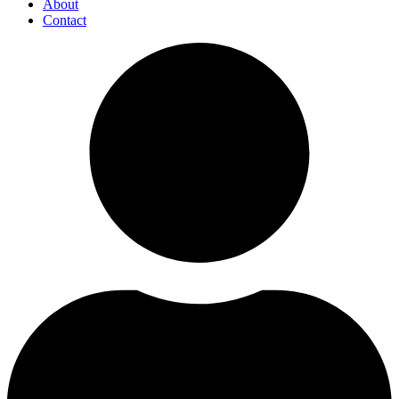
About
Contact