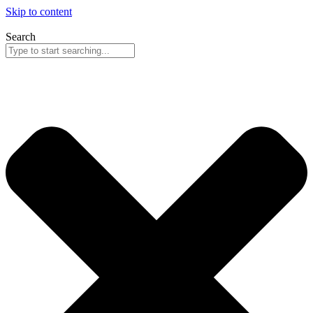
Skip to content
Search