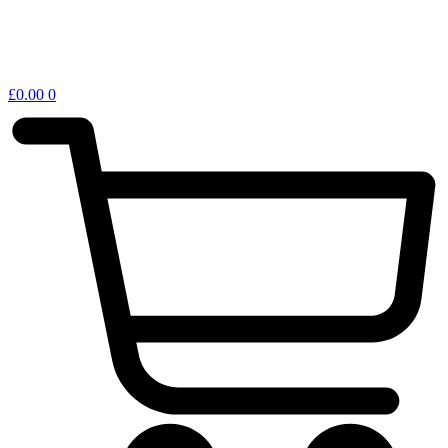
£
0.00
0