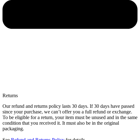
Returns
Our refund and returns policy lasts 30 days. If 30 days have passed
since your purchase, we can’t offer you a full refund or exchange.
To be eligible for a return, your item must be unused and in the same
condition that you received it. It must also be in the original
packaging.
See
Refund and Returns Policy
for details