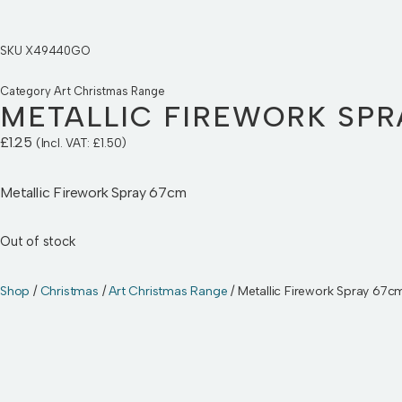
SKU
X49440GO
Category
Art Christmas Range
METALLIC FIREWORK SPR
£
1.25
(Incl. VAT:
£
1.50
)
Metallic Firework Spray 67cm
Out of stock
Shop
/
Christmas
/
Art Christmas Range
/ Metallic Firework Spray 67c