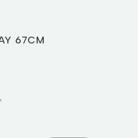
AY 67CM
m