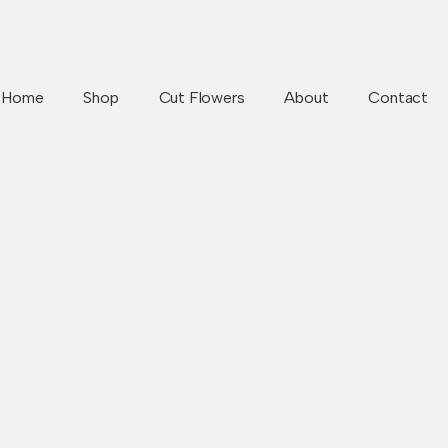
Home
Shop
Cut Flowers
About
Contact