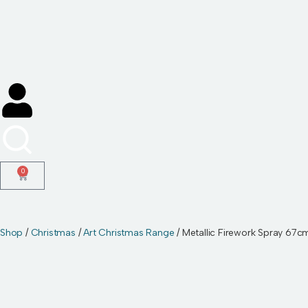
Skip
to
content
0
Shop
/
Christmas
/
Art Christmas Range
/ Metallic Firework Spray 67c