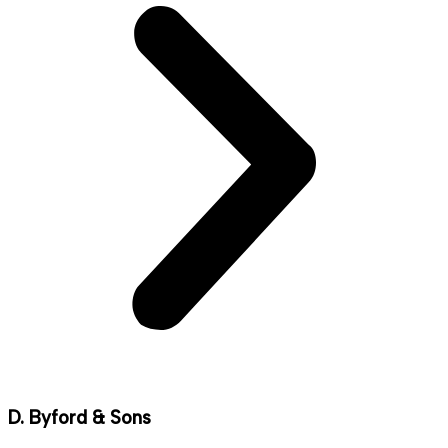
D. Byford & Sons