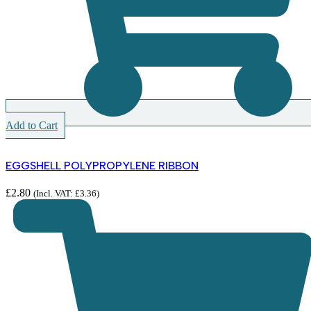
Add to Cart
EGGSHELL POLYPROPYLENE RIBBON
£
2.80
(Incl. VAT:
£
3.36
)