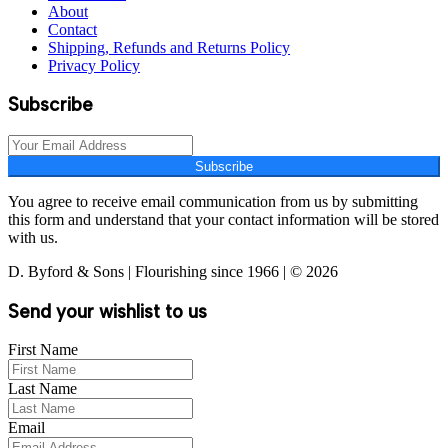
About
Contact
Shipping, Refunds and Returns Policy
Privacy Policy
Subscribe
Subscribe
You agree to receive email communication from us by submitting
this form and understand that your contact information will be stored
with us.
D. Byford & Sons | Flourishing since 1966 | © 2026
Send your wishlist to us
First Name
Last Name
Email