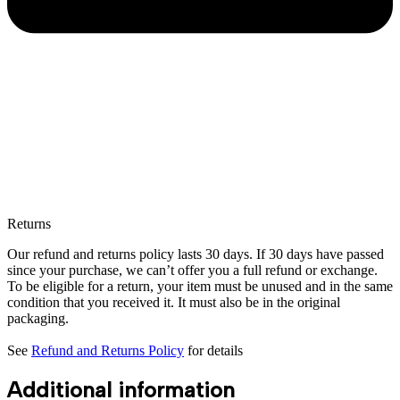
Returns
Our refund and returns policy lasts 30 days. If 30 days have passed
since your purchase, we can’t offer you a full refund or exchange.
To be eligible for a return, your item must be unused and in the same
condition that you received it. It must also be in the original
packaging.
See
Refund and Returns Policy
for details
Additional information