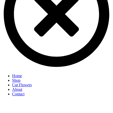
Home
Shop
Cut Flowers
About
Contact