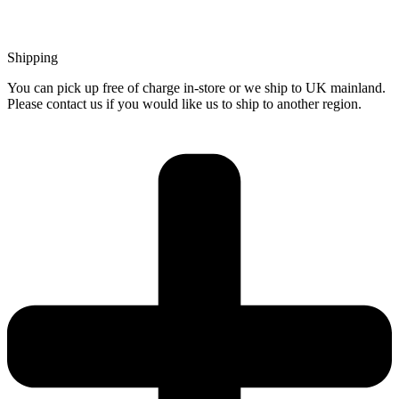
Shipping
You can pick up free of charge in-store or we ship to UK mainland.
Please contact us if you would like us to ship to another region.