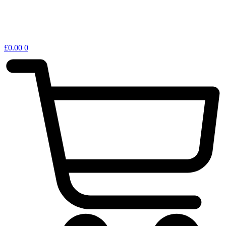
£
0.00
0