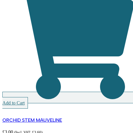
Add to Cart
ORCHID STEM MAUVELINE
£
3.00
(Incl. VAT:
£
3.60
)