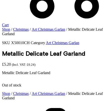
Cart
Shop
/
Christmas
/
Art Christmas Garlan
/ Metallic Delicate Leaf
Garland
SKU
X50010CH
Category
Art Christmas Garlan
Metallic Delicate Leaf Garland
£
5.20
(Incl. VAT:
£
6.24
)
Metallic Delicate Leaf Garland
Out of stock
Shop
/
Christmas
/
Art Christmas Garlan
/ Metallic Delicate Leaf
Garland