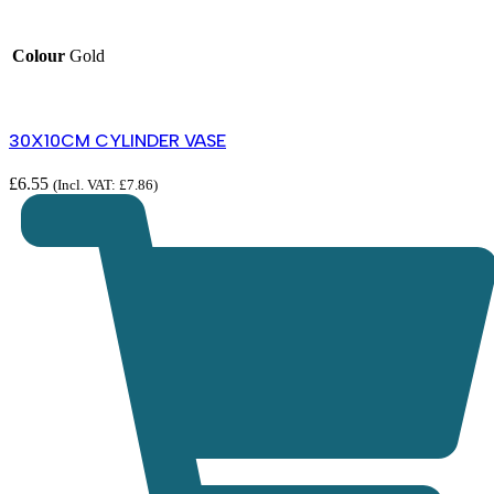
Colour
Gold
30X10CM CYLINDER VASE
£
6.55
(Incl. VAT:
£
7.86
)