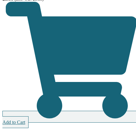
Add to Cart