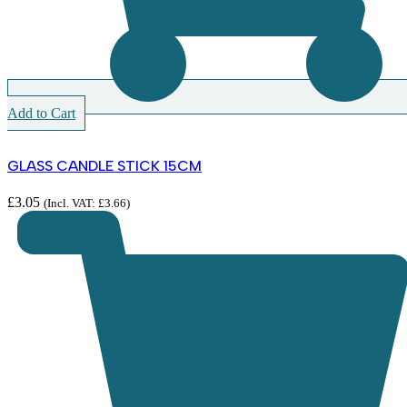
Add to Cart
GLASS CANDLE STICK 15CM
£
3.05
(Incl. VAT:
£
3.66
)