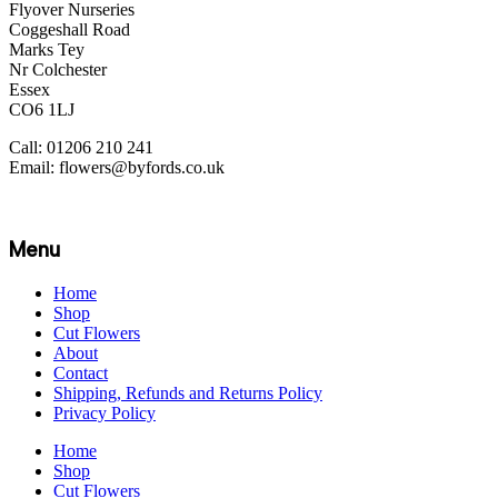
Flyover Nurseries
Coggeshall Road
Marks Tey
Nr Colchester
Essex
CO6 1LJ
Call: 01206 210 241
Email: flowers@byfords.co.uk
Menu
Home
Shop
Cut Flowers
About
Contact
Shipping, Refunds and Returns Policy
Privacy Policy
Home
Shop
Cut Flowers