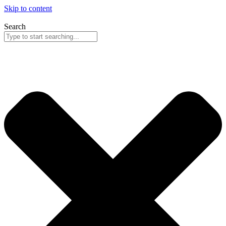
Skip to content
Search