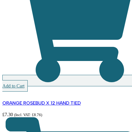
Add to Cart
ORANGE ROSEBUD X 12 HAND TIED
£
7.30
(Incl. VAT:
£
8.76
)