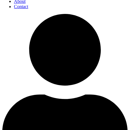
About
Contact