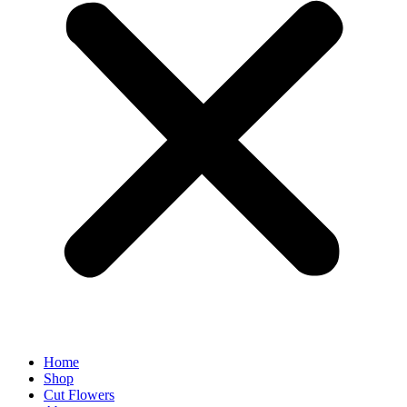
Home
Shop
Cut Flowers