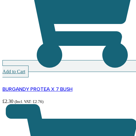
Add to Cart
BURGANDY PROTEA X 7 BUSH
£
2.30
(Incl. VAT:
£
2.76
)