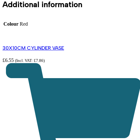
Additional information
Colour
Red
30X10CM CYLINDER VASE
£
6.55
(Incl. VAT:
£
7.86
)