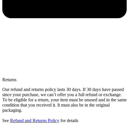
Returns
Our refund and returns policy lasts 30 days. If 30 days have passed
since your purchase, we can’t offer you a full refund or exchange.
To be eligible for a return, your item must be unused and in the same
condition that you received it. It must also be in the original
packaging.
See
Refund and Returns Policy
for details