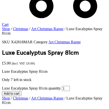
Cart
Shop
/
Christmas
/
Art Christmas Range
/ Luxe Eucalyptus Spray
81cm
SKU
X42818MAR
Category
Art Christmas Range
Luxe Eucalyptus Spray 81cm
£
5.00
(Incl. VAT:
£
6.00
)
Luxe Eucalyptus Spray 81cm
Only 7 left in stock
Luxe Eucalyptus Spray 81cm quantity
Add to cart
Shop
/
Christmas
/
Art Christmas Range
/ Luxe Eucalyptus Spray
81cm