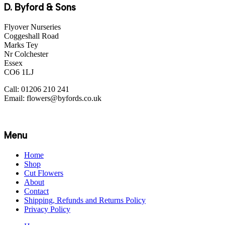
D. Byford & Sons
Flyover Nurseries
Coggeshall Road
Marks Tey
Nr Colchester
Essex
CO6 1LJ
Call: 01206 210 241
Email: flowers@byfords.co.uk
Menu
Home
Shop
Cut Flowers
About
Contact
Shipping, Refunds and Returns Policy
Privacy Policy