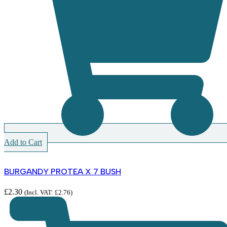
Add to Cart
BURGANDY PROTEA X 7 BUSH
£
2.30
(Incl. VAT:
£
2.76
)