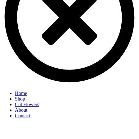
Home
Shop
Cut Flowers
About
Contact