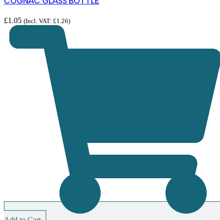
COGNAC GLASS BOTTLE
£
1.05
(Incl. VAT:
£
1.26
)
Add to Cart