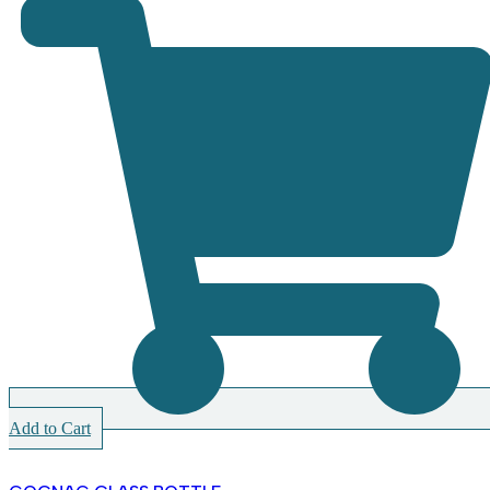
Add to Cart