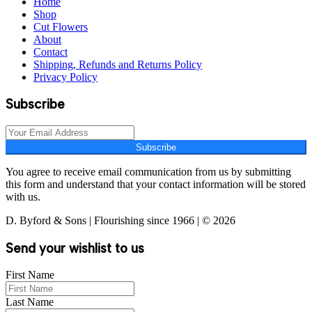
Home
Shop
Cut Flowers
About
Contact
Shipping, Refunds and Returns Policy
Privacy Policy
Subscribe
Subscribe
You agree to receive email communication from us by submitting
this form and understand that your contact information will be stored
with us.
D. Byford & Sons | Flourishing since 1966 | © 2026
Send your wishlist to us
First Name
Last Name