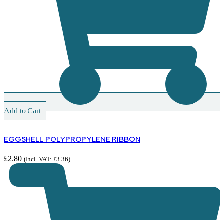
Add to Cart
EGGSHELL POLYPROPYLENE RIBBON
£
2.80
(Incl. VAT:
£
3.36
)