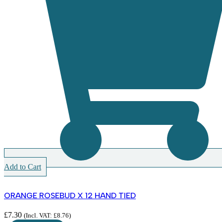
Add to Cart
ORANGE ROSEBUD X 12 HAND TIED
£
7.30
(Incl. VAT:
£
8.76
)