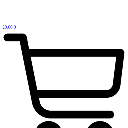
£
0.00
0