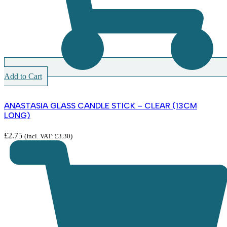
Add to Cart
ANASTASIA GLASS CANDLE STICK – CLEAR (13CM
LONG)
£
2.75
(Incl. VAT:
£
3.30
)