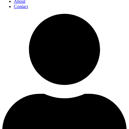
About
Contact