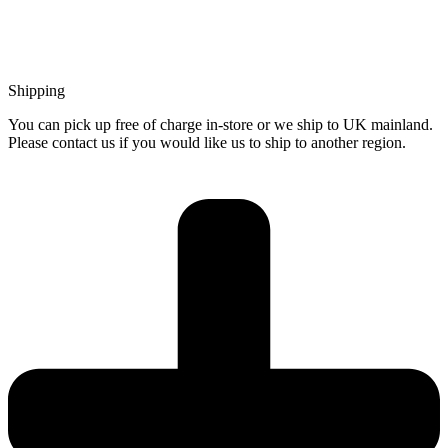
Shipping
You can pick up free of charge in-store or we ship to UK mainland.
Please contact us if you would like us to ship to another region.