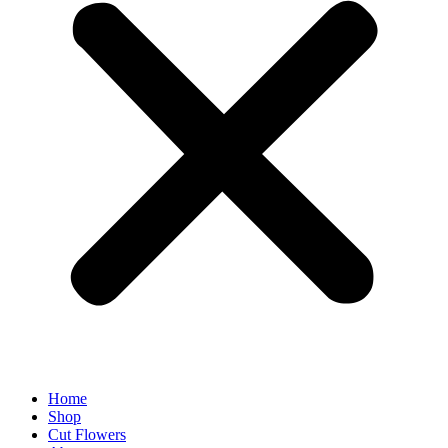
Home
Shop
Cut Flowers