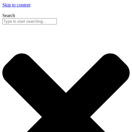
Skip to content
Search