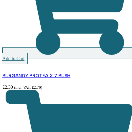
Add to Cart
BURGANDY PROTEA X 7 BUSH
£
2.30
(Incl. VAT:
£
2.76
)