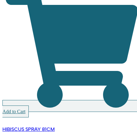
Add to Cart
HIBISCUS SPRAY 81CM