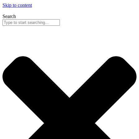
Skip to content
Search