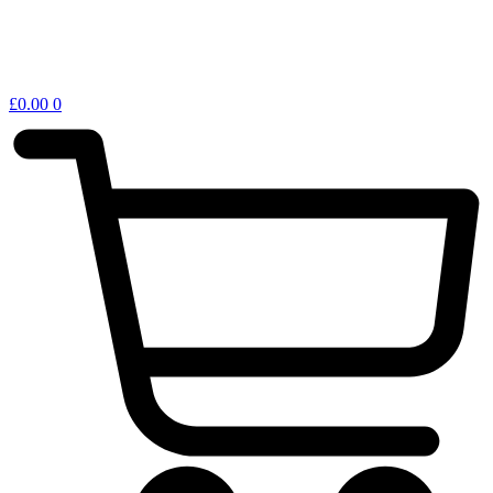
£
0.00
0