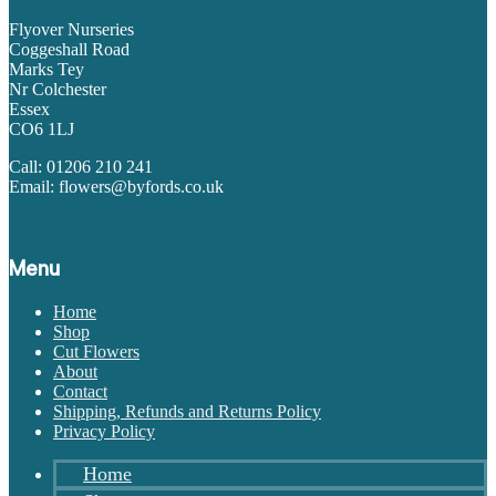
Flyover Nurseries
Coggeshall Road
Marks Tey
Nr Colchester
Essex
CO6 1LJ
Call: 01206 210 241
Email: flowers@byfords.co.uk
Menu
Home
Shop
Cut Flowers
About
Contact
Shipping, Refunds and Returns Policy
Privacy Policy
Home