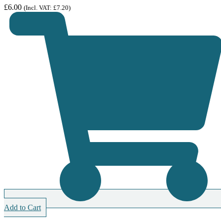
£
6.00
(Incl. VAT:
£
7.20
)
Add to Cart