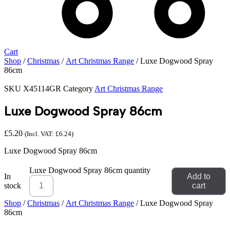
Cart
Shop
/
Christmas
/
Art Christmas Range
/ Luxe Dogwood Spray
86cm
SKU
X45114GR
Category
Art Christmas Range
Luxe Dogwood Spray 86cm
£
5.20
(Incl. VAT:
£
6.24
)
Luxe Dogwood Spray 86cm
Luxe Dogwood Spray 86cm quantity
In
Add to
stock
cart
Shop
/
Christmas
/
Art Christmas Range
/ Luxe Dogwood Spray
86cm