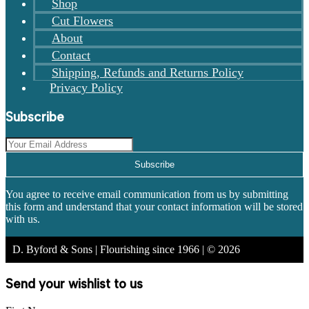
Shop
Cut Flowers
About
Contact
Shipping, Refunds and Returns Policy
Privacy Policy
Subscribe
Subscribe
You agree to receive email communication from us by submitting
this form and understand that your contact information will be stored
with us.
D. Byford & Sons | Flourishing since 1966 | © 2026
Send your wishlist to us