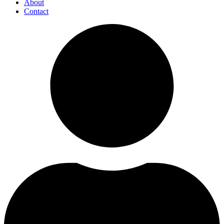
About
Contact