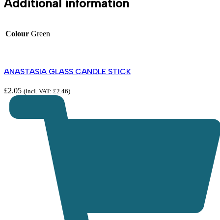
Additional information
Colour
Green
ANASTASIA GLASS CANDLE STICK
£
2.05
(Incl. VAT:
£
2.46
)