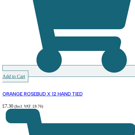
Add to Cart
ORANGE ROSEBUD X 12 HAND TIED
£
7.30
(Incl. VAT:
£
8.76
)