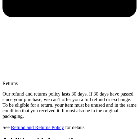
Returns
Our refund and returns policy lasts 30 days. If 30 days have passed
since your purchase, we can’t offer you a full refund or exchange.
To be eligible for a return, your item must be unused and in the same
condition that you received it. It must also be in the original
packaging.
See
Refund and Returns Policy
for details