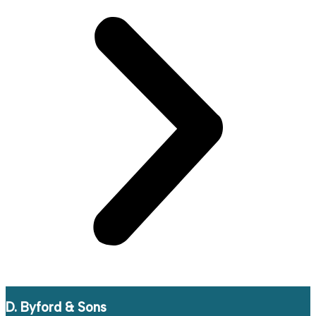
D. Byford & Sons