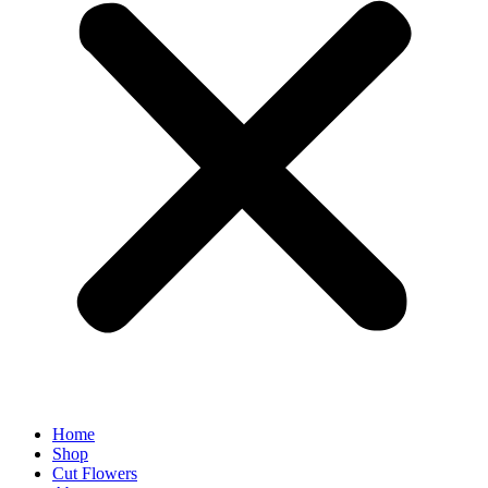
Home
Shop
Cut Flowers