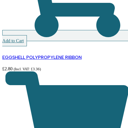
Add to Cart
EGGSHELL POLYPROPYLENE RIBBON
£
2.80
(Incl. VAT:
£
3.36
)