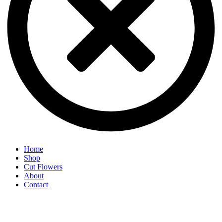
Home
Shop
Cut Flowers
About
Contact