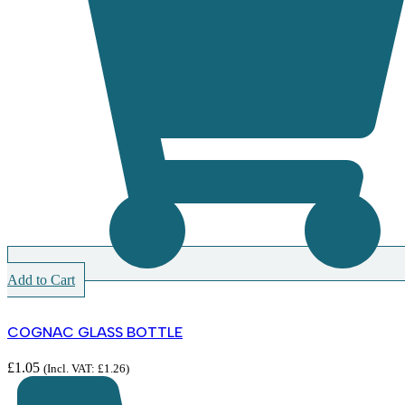
Add to Cart
COGNAC GLASS BOTTLE
£
1.05
(Incl. VAT:
£
1.26
)