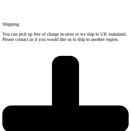
Shipping
You can pick up free of charge in-store or we ship to UK mainland.
Please contact us if you would like us to ship to another region.