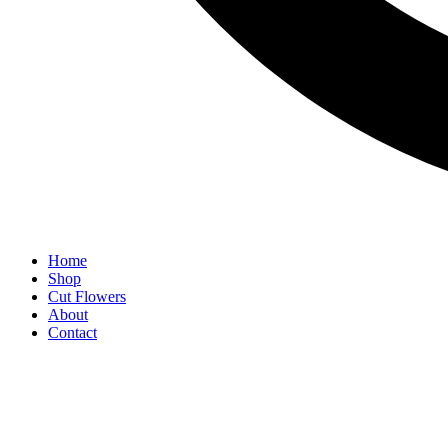
Home
Shop
Cut Flowers
About
Contact