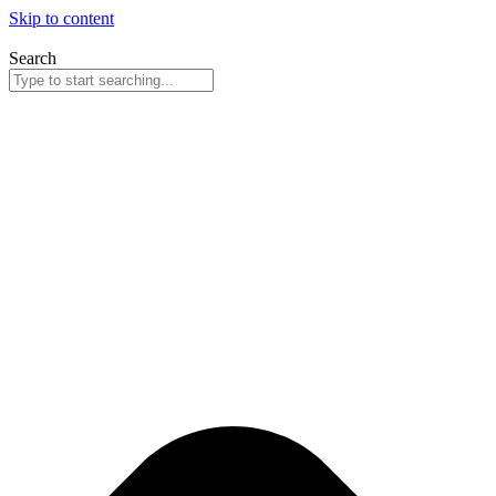
Skip to content
Search