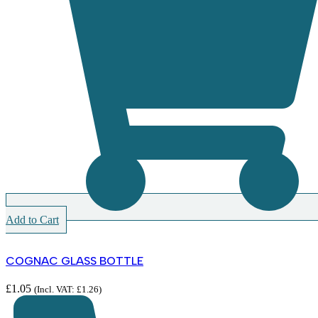
Add to Cart
COGNAC GLASS BOTTLE
£
1.05
(Incl. VAT:
£
1.26
)