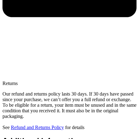
Returns
Our refund and returns policy lasts 30 days. If 30 days have passed
since your purchase, we can’t offer you a full refund or exchange.
To be eligible for a return, your item must be unused and in the same
condition that you received it. It must also be in the original
packaging.
See
Refund and Returns Policy
for details