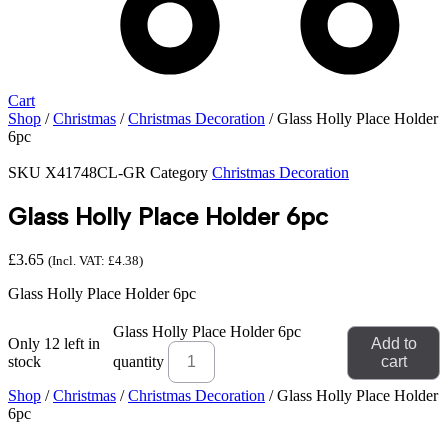
Cart
Shop
/
Christmas
/
Christmas Decoration
/ Glass Holly Place Holder
6pc
SKU
X41748CL-GR
Category
Christmas Decoration
Glass Holly Place Holder 6pc
£
3.65
(Incl. VAT:
£
4.38
)
Glass Holly Place Holder 6pc
Glass Holly Place Holder 6pc
Only 12 left in
Add to
stock
quantity
cart
Shop
/
Christmas
/
Christmas Decoration
/ Glass Holly Place Holder
6pc