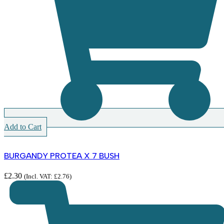
Add to Cart
BURGANDY PROTEA X 7 BUSH
£
2.30
(Incl. VAT:
£
2.76
)