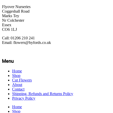
Flyover Nurseries
Coggeshall Road
Marks Tey
Nr Colchester
Essex
CO6 1LJ
Call: 01206 210 241
Email: flowers@byfords.co.uk
Menu
Home
Shop
Cut Flowers
About
Contact
Shipping, Refunds and Returns Policy
Privacy Policy
Home
Shop