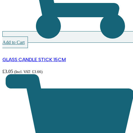
Add to Cart
GLASS CANDLE STICK 15CM
£
3.05
(Incl. VAT:
£
3.66
)