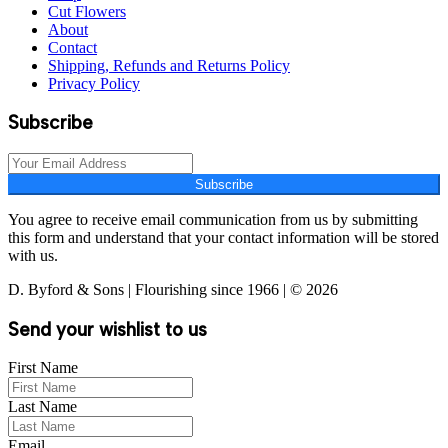
Cut Flowers
About
Contact
Shipping, Refunds and Returns Policy
Privacy Policy
Subscribe
Subscribe
You agree to receive email communication from us by submitting
this form and understand that your contact information will be stored
with us.
D. Byford & Sons | Flourishing since 1966 | © 2026
Send your wishlist to us
First Name
Last Name
Email