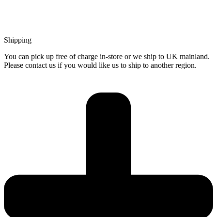
Shipping
You can pick up free of charge in-store or we ship to UK mainland.
Please contact us if you would like us to ship to another region.