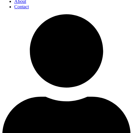
About
Contact