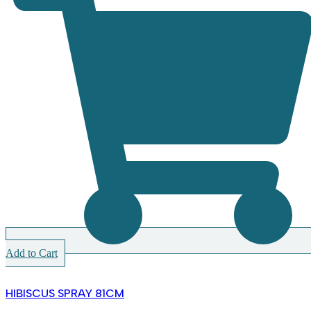
Add to Cart
HIBISCUS SPRAY 81CM