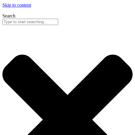
Skip to content
Search