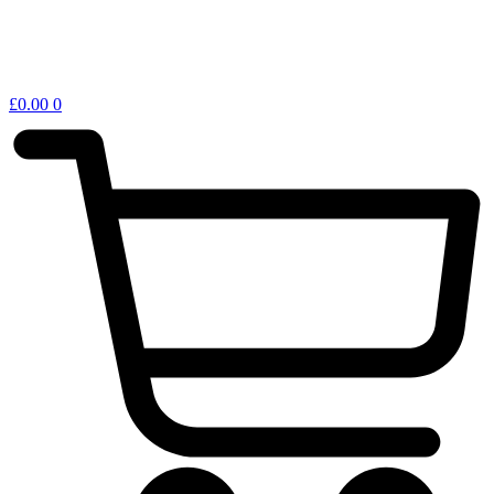
£
0.00
0