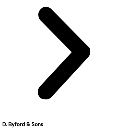
D. Byford & Sons