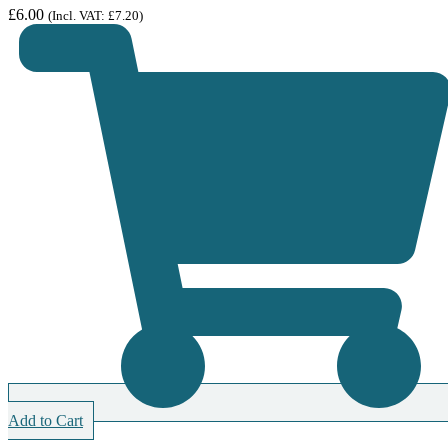
£
6.00
(Incl. VAT:
£
7.20
)
Add to Cart