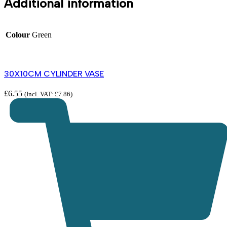
Additional information
Colour
Green
30X10CM CYLINDER VASE
£
6.55
(Incl. VAT:
£
7.86
)