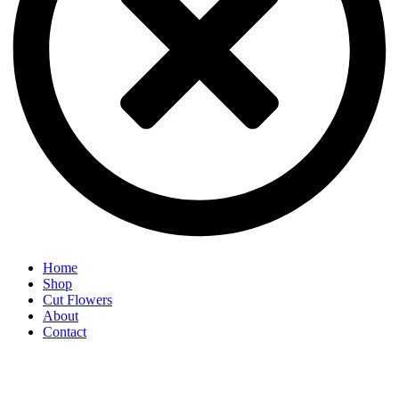
Home
Shop
Cut Flowers
About
Contact