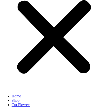
Home
Shop
Cut Flowers