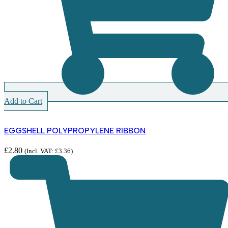
Add to Cart
EGGSHELL POLYPROPYLENE RIBBON
£
2.80
(Incl. VAT:
£
3.36
)