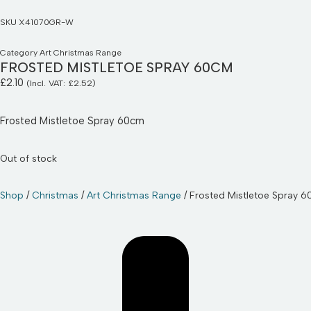
SKU
X41070GR-W
Category
Art Christmas Range
FROSTED MISTLETOE SPRAY 60CM
£
2.10
(Incl. VAT:
£
2.52
)
Frosted Mistletoe Spray 60cm
Out of stock
Shop
/
Christmas
/
Art Christmas Range
/ Frosted Mistletoe Spray 