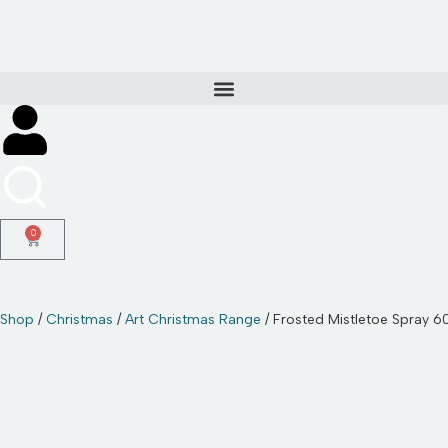
Skip
to
content
0
Shop
/
Christmas
/
Art Christmas Range
/ Frosted Mistletoe Spray 