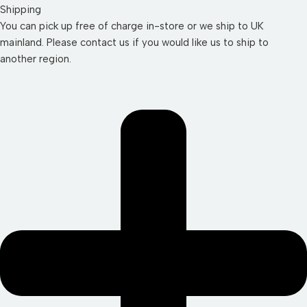
Shipping
You can pick up free of charge in-store or we ship to UK
mainland. Please contact us if you would like us to ship to
another region.