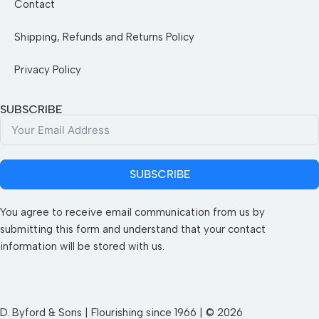
Contact
Shipping, Refunds and Returns Policy
Privacy Policy
SUBSCRIBE
SUBSCRIBE
You agree to receive email communication from us by
submitting this form and understand that your contact
information will be stored with us.
D. Byford & Sons | Flourishing since 1966 | © 2026