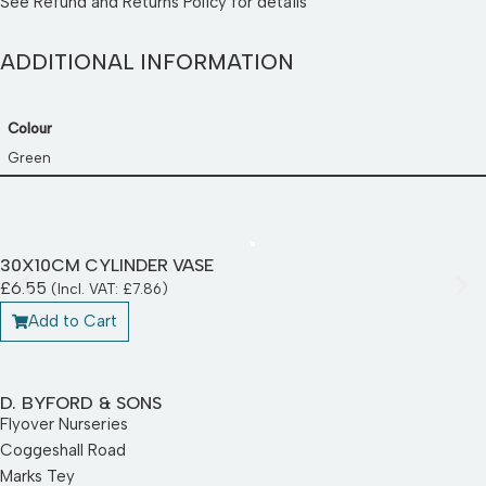
See
Refund and Returns Policy
for details
ADDITIONAL INFORMATION
Colour
Green
30X10CM CYLINDER VASE
£
6.55
(Incl. VAT:
£
7.86
)
Add to Cart
D. BYFORD & SONS
Flyover Nurseries
Coggeshall Road
Marks Tey