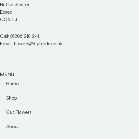
Nr Colchester
Essex
CO6 1LJ
Call: 01206 210 241
Email: flowers@byfords.co.uk
MENU
Home
Shop
Cut Flowers
About