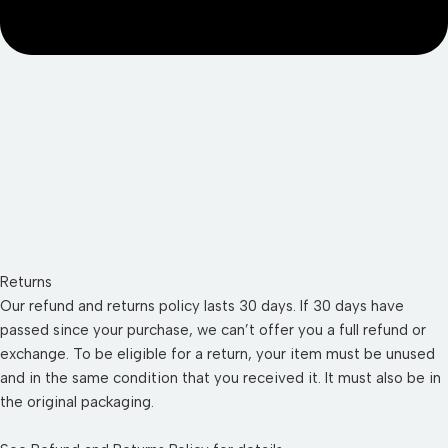
Returns
Our refund and returns policy lasts 30 days. If 30 days have
passed since your purchase, we can’t offer you a full refund or
exchange. To be eligible for a return, your item must be unused
and in the same condition that you received it. It must also be in
the original packaging.