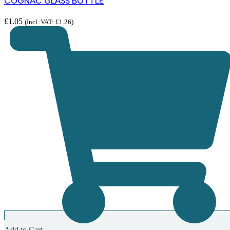
COGNAC GLASS BOTTLE
£
1.05
(Incl. VAT:
£
1.26
)
Add to Cart