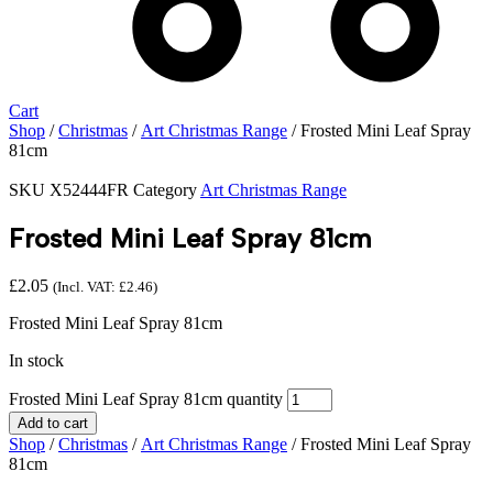
Cart
Shop
/
Christmas
/
Art Christmas Range
/ Frosted Mini Leaf Spray
81cm
SKU
X52444FR
Category
Art Christmas Range
Frosted Mini Leaf Spray 81cm
£
2.05
(Incl. VAT:
£
2.46
)
Frosted Mini Leaf Spray 81cm
In stock
Frosted Mini Leaf Spray 81cm quantity
Add to cart
Shop
/
Christmas
/
Art Christmas Range
/ Frosted Mini Leaf Spray
81cm