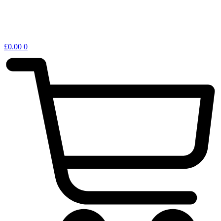
£
0.00
0