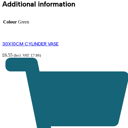
Additional information
Colour
Green
30X10CM CYLINDER VASE
£
6.55
(Incl. VAT:
£
7.86
)