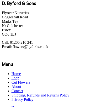
D. Byford & Sons
Flyover Nurseries
Coggeshall Road
Marks Tey
Nr Colchester
Essex
CO6 1LJ
Call: 01206 210 241
Email: flowers@byfords.co.uk
Menu
Home
Shop
Cut Flowers
About
Contact
Shipping, Refunds and Returns Policy
Privacy Policy