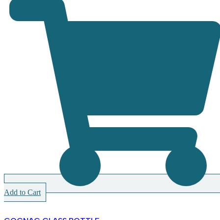
Add to Cart