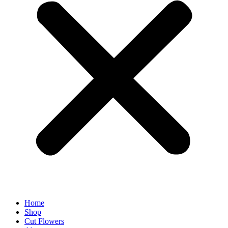
Home
Shop
Cut Flowers