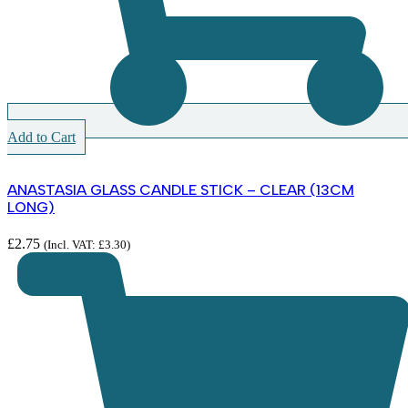
Add to Cart
ANASTASIA GLASS CANDLE STICK – CLEAR (13CM
LONG)
£
2.75
(Incl. VAT:
£
3.30
)