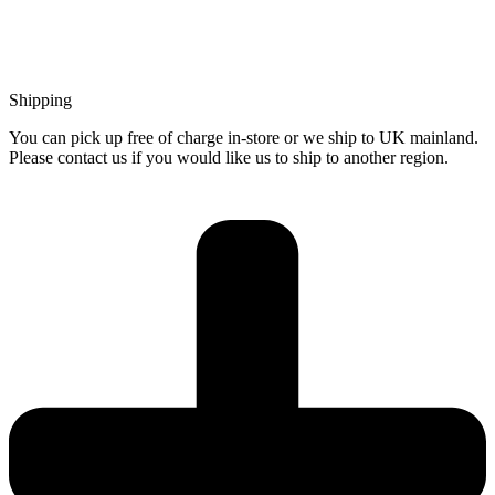
Shipping
You can pick up free of charge in-store or we ship to UK mainland.
Please contact us if you would like us to ship to another region.