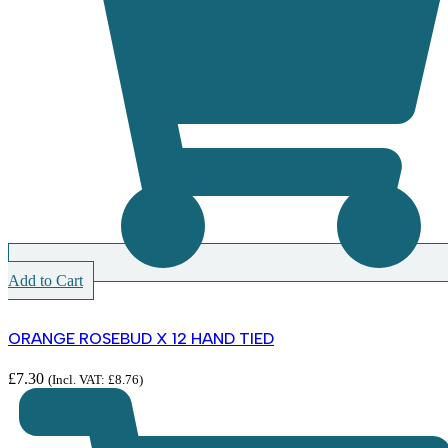
Add to Cart
ORANGE ROSEBUD X 12 HAND TIED
£
7.30
(Incl. VAT:
£
8.76
)