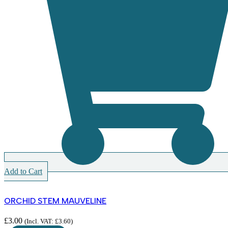
Add to Cart
ORCHID STEM MAUVELINE
£
3.00
(Incl. VAT:
£
3.60
)