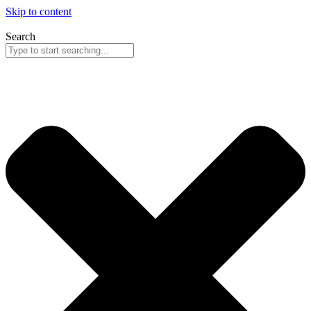
Skip to content
Search