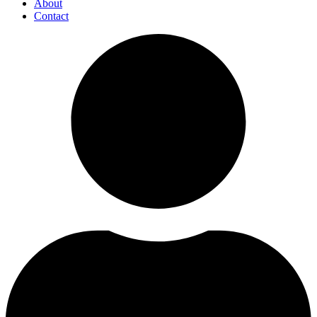
About
Contact