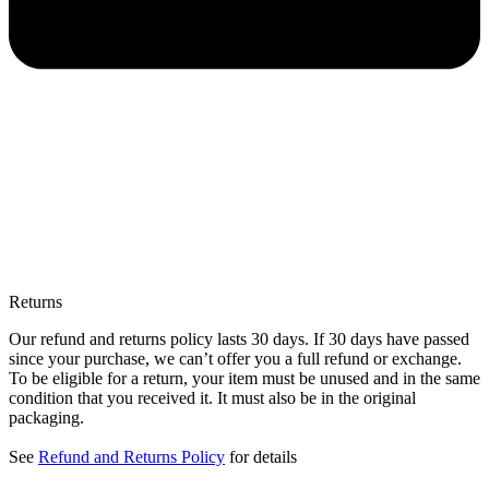
Returns
Our refund and returns policy lasts 30 days. If 30 days have passed
since your purchase, we can’t offer you a full refund or exchange.
To be eligible for a return, your item must be unused and in the same
condition that you received it. It must also be in the original
packaging.
See
Refund and Returns Policy
for details