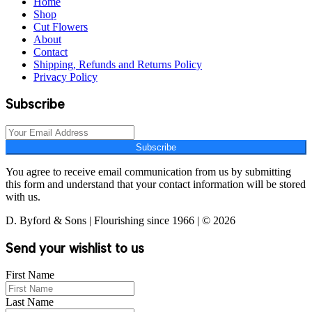
Home
Shop
Cut Flowers
About
Contact
Shipping, Refunds and Returns Policy
Privacy Policy
Subscribe
Subscribe
You agree to receive email communication from us by submitting
this form and understand that your contact information will be stored
with us.
D. Byford & Sons | Flourishing since 1966 | © 2026
Send your wishlist to us
First Name
Last Name