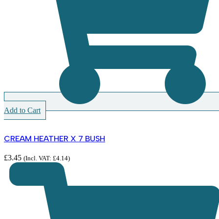
Add to Cart
CREAM HEATHER X 7 BUSH
£
3.45
(Incl. VAT:
£
4.14
)