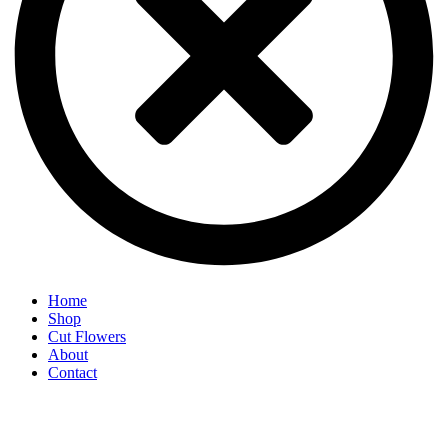
Home
Shop
Cut Flowers
About
Contact