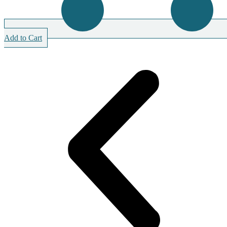
Add to Cart