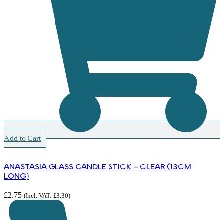
Add to Cart
ANASTASIA GLASS CANDLE STICK – CLEAR (13CM
LONG)
£
2.75
(Incl. VAT:
£
3.30
)