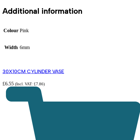
Additional information
Colour
Pink
Width
6mm
30X10CM CYLINDER VASE
£
6.55
(Incl. VAT:
£
7.86
)