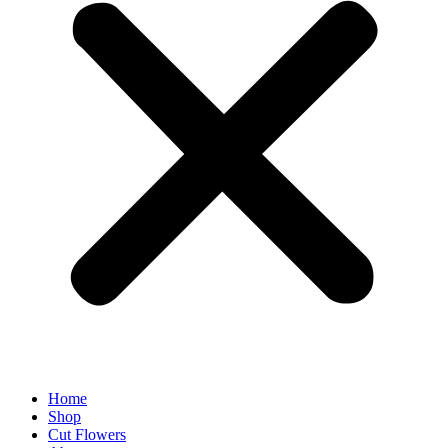
Home
Shop
Cut Flowers