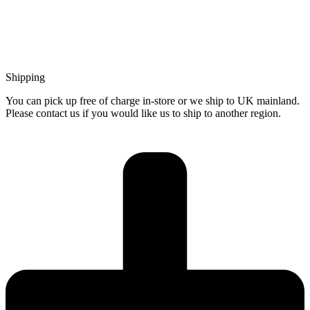
Shipping
You can pick up free of charge in-store or we ship to UK mainland.
Please contact us if you would like us to ship to another region.