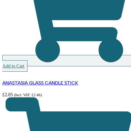
Add to Cart
ANASTASIA GLASS CANDLE STICK
£
2.05
(Incl. VAT:
£
2.46
)