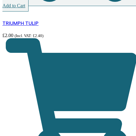
Add to Cart
TRIUMPH TULIP
£
2.00
(Incl. VAT:
£
2.40
)