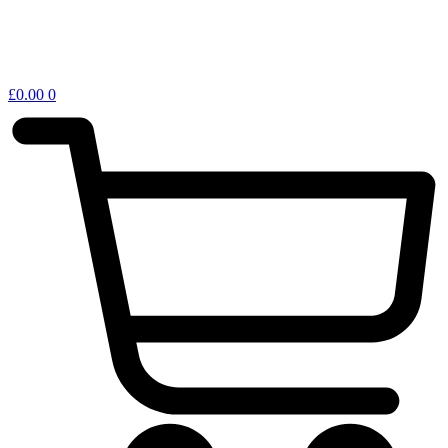
£
0.00
0