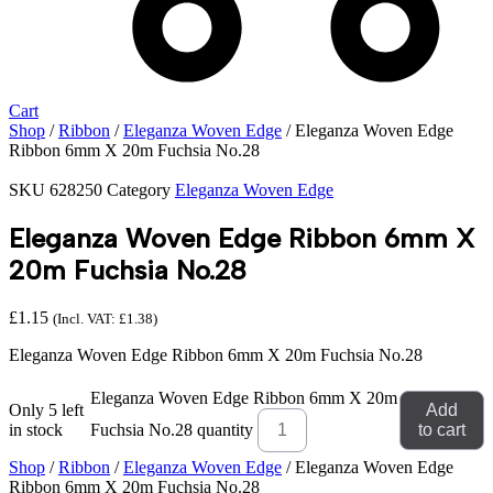
Cart
Shop
/
Ribbon
/
Eleganza Woven Edge
/ Eleganza Woven Edge
Ribbon 6mm X 20m Fuchsia No.28
SKU
628250
Category
Eleganza Woven Edge
Eleganza Woven Edge Ribbon 6mm X
20m Fuchsia No.28
£
1.15
(Incl. VAT:
£
1.38
)
Eleganza Woven Edge Ribbon 6mm X 20m Fuchsia No.28
Eleganza Woven Edge Ribbon 6mm X 20m
Only 5 left
Add
in stock
Fuchsia No.28 quantity
to cart
Shop
/
Ribbon
/
Eleganza Woven Edge
/ Eleganza Woven Edge
Ribbon 6mm X 20m Fuchsia No.28