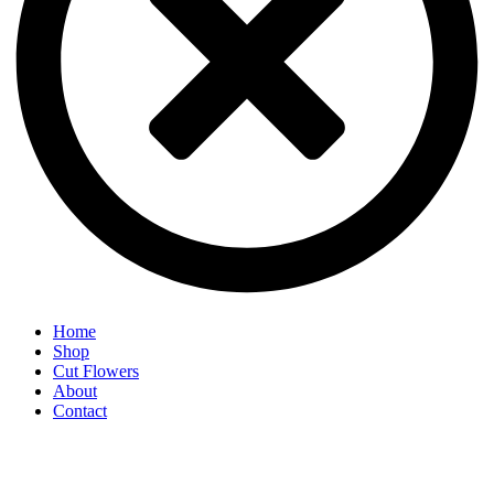
Home
Shop
Cut Flowers
About
Contact