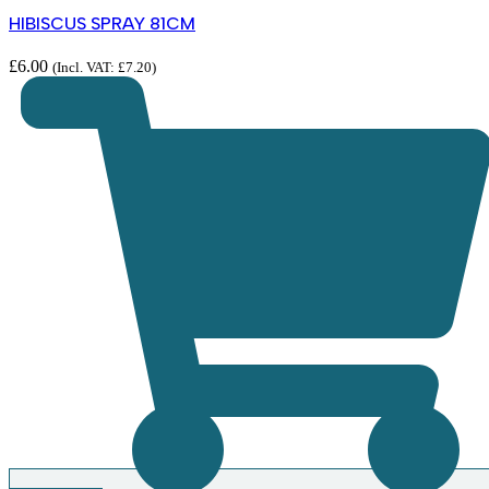
HIBISCUS SPRAY 81CM
£
6.00
(Incl. VAT:
£
7.20
)