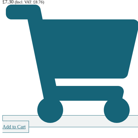
£
7.30
(Incl. VAT:
£
8.76
)
Add to Cart