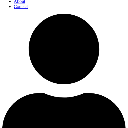
About
Contact