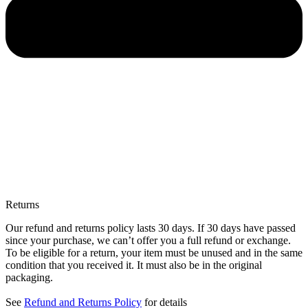
Returns
Our refund and returns policy lasts 30 days. If 30 days have passed
since your purchase, we can’t offer you a full refund or exchange.
To be eligible for a return, your item must be unused and in the same
condition that you received it. It must also be in the original
packaging.
See
Refund and Returns Policy
for details