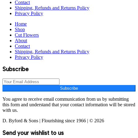
Contact
Shipping, Refunds and Returns Policy
Privacy Policy
Home
Shop
Cut Flowers
About
Contact
Shipping, Refunds and Returns Policy
Privacy Policy
Subscribe
Subscribe
You agree to receive email communication from us by submitting
this form and understand that your contact information will be stored
with us.
D. Byford & Sons | Flourishing since 1966 | © 2026
Send your wishlist to us