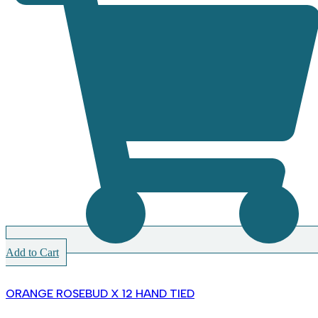
Add to Cart
ORANGE ROSEBUD X 12 HAND TIED