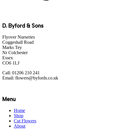
D. Byford & Sons
Flyover Nurseries
Coggeshall Road
Marks Tey
Nr Colchester
Essex
CO6 1LJ
Call: 01206 210 241
Email: flowers@byfords.co.uk
Menu
Home
Shop
Cut Flowers
About