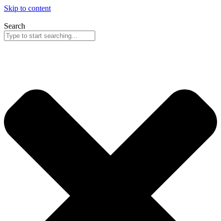
Skip to content
Search