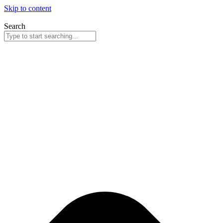
Skip to content
Search