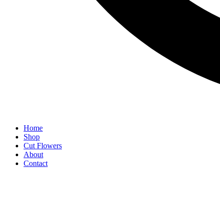
Home
Shop
Cut Flowers
About
Contact