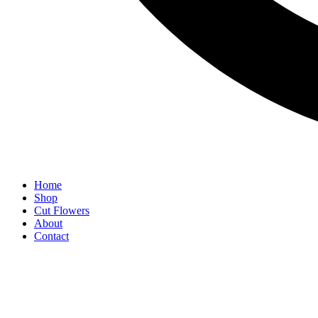
Home
Shop
Cut Flowers
About
Contact