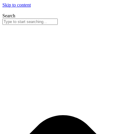
Skip to content
Search