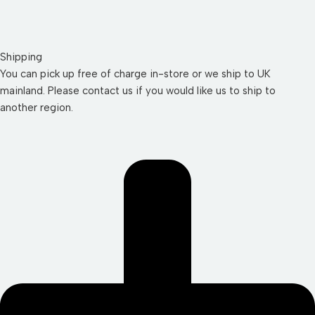
Shipping
You can pick up free of charge in-store or we ship to UK
mainland. Please contact us if you would like us to ship to
another region.