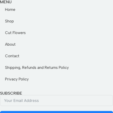
MENU
Home
Shop
Cut Flowers
About
Contact
Shipping, Refunds and Returns Policy
Privacy Policy
SUBSCRIBE