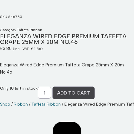
SKU
646780
Category
Taffeta Ribbon
ELEGANZA WIRED EDGE PREMIUM TAFFETA
GRAPE 25MM X 20M NO.46
£
3.80
(Incl. VAT:
£
4.56
)
Eleganza Wired Edge Premium Taffeta Grape 25mm X 20m
No.46
Only 10 left in stock
ADD TO CART
Shop
/
Ribbon
/
Taffeta Ribbon
/ Eleganza Wired Edge Premium Ta