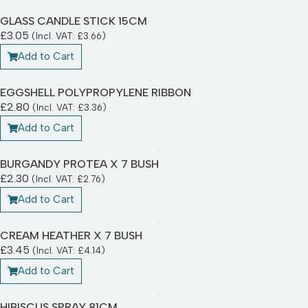
GLASS CANDLE STICK 15CM
£
3.05
(Incl. VAT:
£
3.66
)
Add to Cart
EGGSHELL POLYPROPYLENE RIBBON
£
2.80
(Incl. VAT:
£
3.36
)
Add to Cart
BURGANDY PROTEA X 7 BUSH
£
2.30
(Incl. VAT:
£
2.76
)
Add to Cart
CREAM HEATHER X 7 BUSH
£
3.45
(Incl. VAT:
£
4.14
)
Add to Cart
HIBISCUS SPRAY 81CM