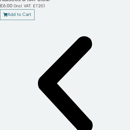
£
6.00
(Incl. VAT:
£
7.20
)
Add to Cart