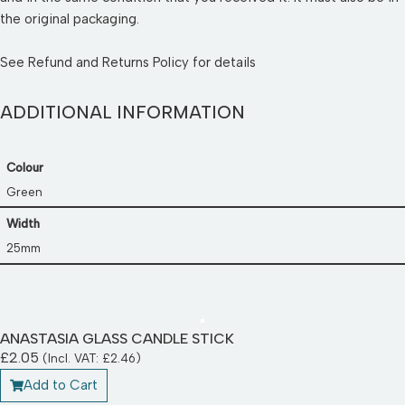
the original packaging.
See
Refund and Returns Policy
for details
ADDITIONAL INFORMATION
Colour
Green
Width
25mm
ANASTASIA GLASS CANDLE STICK
£
2.05
(Incl. VAT:
£
2.46
)
Add to Cart