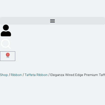
Skip
to
content
0
Shop
/
Ribbon
/
Taffeta Ribbon
/ Eleganza Wired Edge Premium Ta