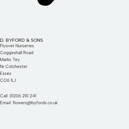
D. BYFORD & SONS
Flyover Nurseries
Coggeshall Road
Marks Tey
Nr Colchester
Essex
CO6 1LJ
Call: 01206 210 241
Email: flowers@byfords.co.uk