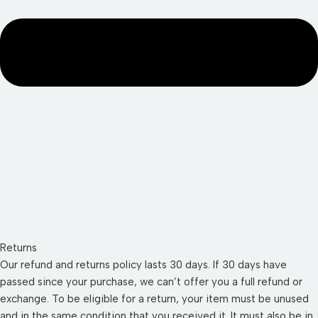
Returns
Our refund and returns policy lasts 30 days. If 30 days have
passed since your purchase, we can’t offer you a full refund or
exchange. To be eligible for a return, your item must be unused
and in the same condition that you received it. It must also be in