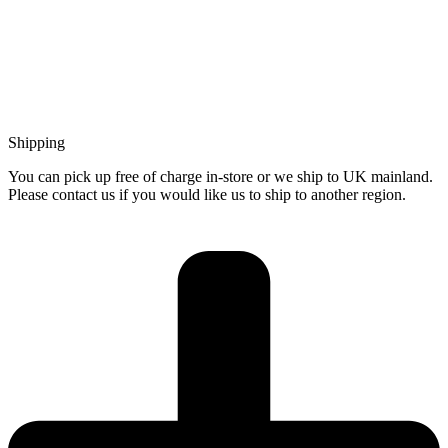
Shipping
You can pick up free of charge in-store or we ship to UK mainland.
Please contact us if you would like us to ship to another region.