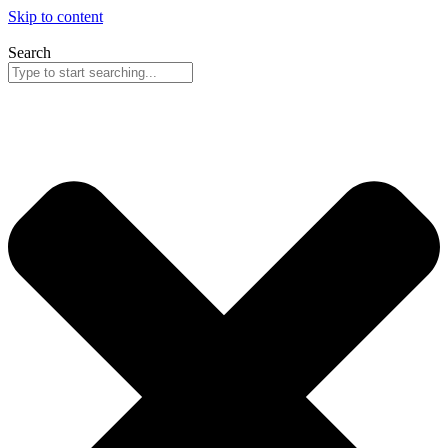
Skip to content
Search