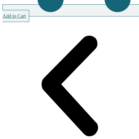
Add to Cart