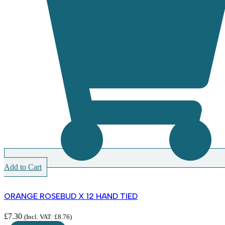
Add to Cart
ORANGE ROSEBUD X 12 HAND TIED
£
7.30
(Incl. VAT:
£
8.76
)