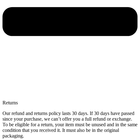
Returns
Our refund and returns policy lasts 30 days. If 30 days have passed
since your purchase, we can’t offer you a full refund or exchange.
To be eligible for a return, your item must be unused and in the same
condition that you received it. It must also be in the original
packaging.