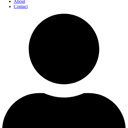
About
Contact