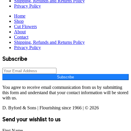
Shipping, Refunds and Returns Policy
Privacy Policy
Home
Shop
Cut Flowers
About
Contact
Shipping, Refunds and Returns Policy
Privacy Policy
Subscribe
Subscribe
You agree to receive email communication from us by submitting
this form and understand that your contact information will be stored
with us.
D. Byford & Sons | Flourishing since 1966 | © 2026
Send your wishlist to us
First Name