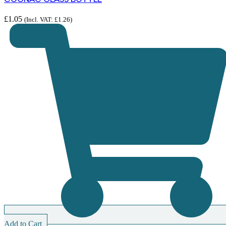
£
1.05
(Incl. VAT:
£
1.26
)
Add to Cart