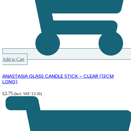
Add to Cart
ANASTASIA GLASS CANDLE STICK – CLEAR (13CM
LONG)
£
2.75
(Incl. VAT:
£
3.30
)