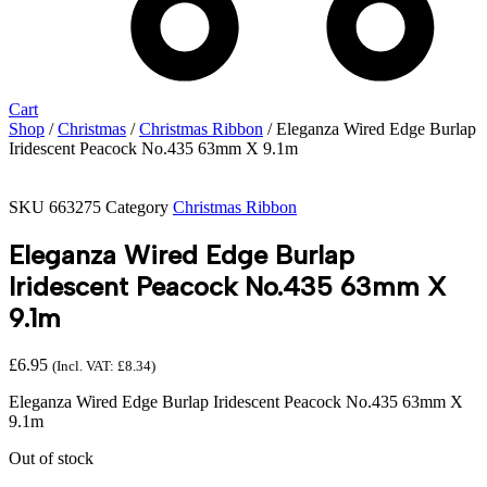
Cart
Shop
/
Christmas
/
Christmas Ribbon
/ Eleganza Wired Edge Burlap
Iridescent Peacock No.435 63mm X 9.1m
SKU
663275
Category
Christmas Ribbon
Eleganza Wired Edge Burlap
Iridescent Peacock No.435 63mm X
9.1m
£
6.95
(Incl. VAT:
£
8.34
)
Eleganza Wired Edge Burlap Iridescent Peacock No.435 63mm X
9.1m
Out of stock