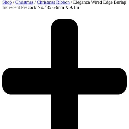
Shop
/
Christmas
/
Christmas Ribbon
/ Eleganza Wired Edge Burlap
Iridescent Peacock No.435 63mm X 9.1m