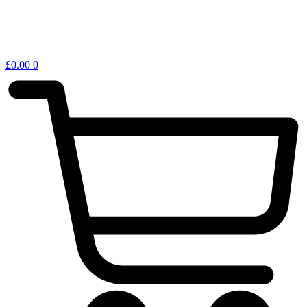
£
0.00
0