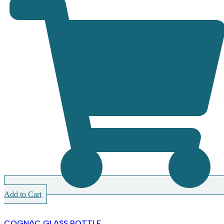
Add to Cart
COGNAC GLASS BOTTLE