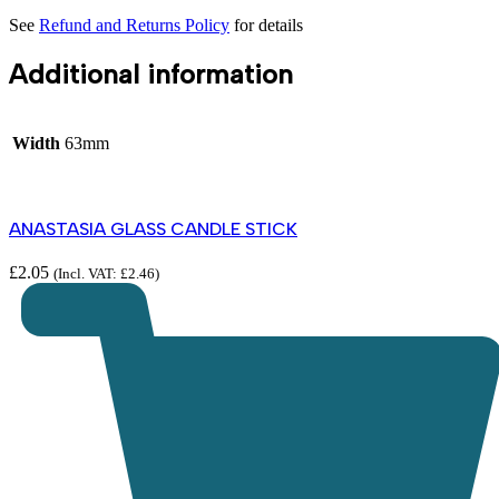
See
Refund and Returns Policy
for details
Additional information
Width
63mm
ANASTASIA GLASS CANDLE STICK
£
2.05
(Incl. VAT:
£
2.46
)