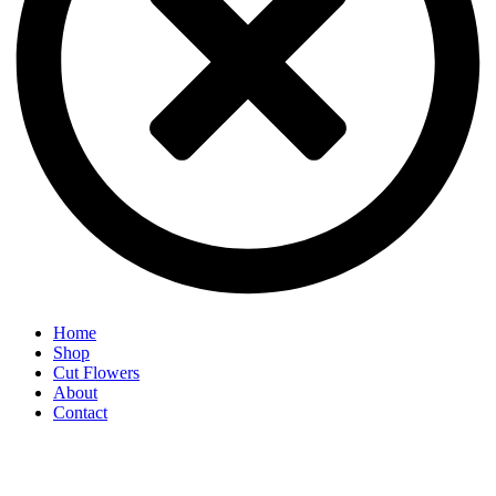
Home
Shop
Cut Flowers
About
Contact