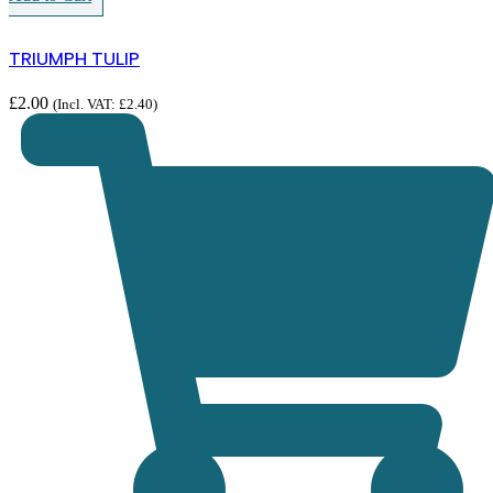
TRIUMPH TULIP
£
2.00
(Incl. VAT:
£
2.40
)