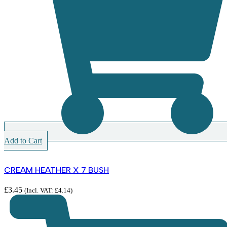
Add to Cart
CREAM HEATHER X 7 BUSH
£
3.45
(Incl. VAT:
£
4.14
)