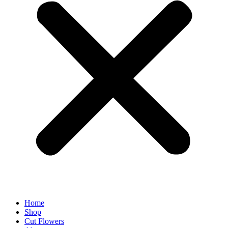
Home
Shop
Cut Flowers