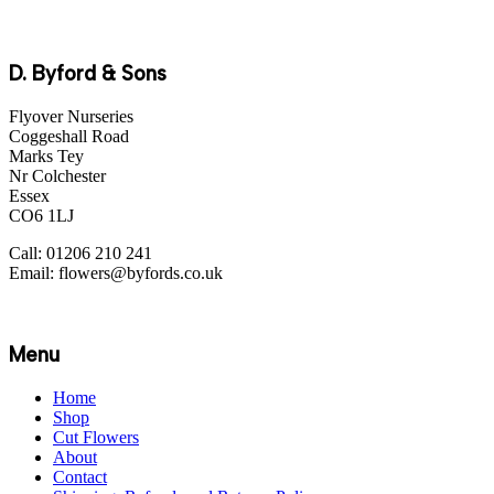
D. Byford & Sons
Flyover Nurseries
Coggeshall Road
Marks Tey
Nr Colchester
Essex
CO6 1LJ
Call: 01206 210 241
Email: flowers@byfords.co.uk
Menu
Home
Shop
Cut Flowers
About
Contact