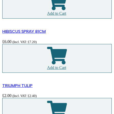
Add to Cart
HIBISCUS SPRAY 81CM
£
6.00
(Incl. VAT:
£
7.20
)
Add to Cart
TRIUMPH TULIP
£
2.00
(Incl. VAT:
£
2.40
)