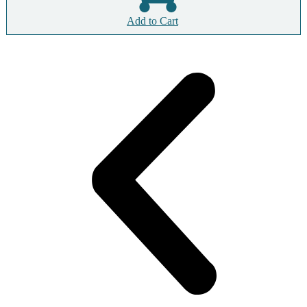
Add to Cart