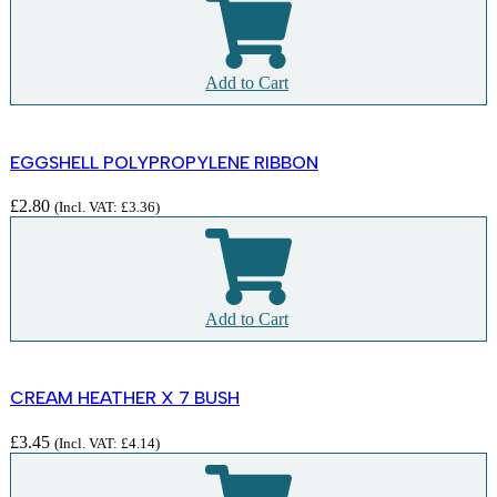
Add to Cart
EGGSHELL POLYPROPYLENE RIBBON
£
2.80
(Incl. VAT:
£
3.36
)
Add to Cart
CREAM HEATHER X 7 BUSH
£
3.45
(Incl. VAT:
£
4.14
)