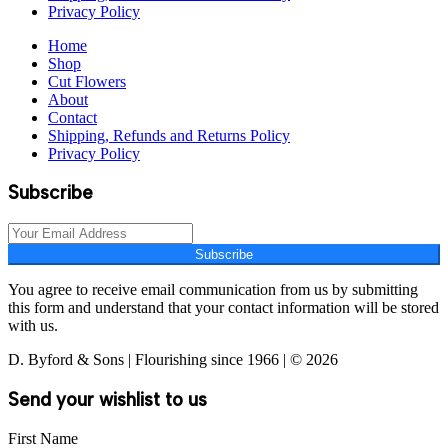
Privacy Policy
Home
Shop
Cut Flowers
About
Contact
Shipping, Refunds and Returns Policy
Privacy Policy
Subscribe
Subscribe
You agree to receive email communication from us by submitting
this form and understand that your contact information will be stored
with us.
D. Byford & Sons | Flourishing since 1966 | © 2026
Send your wishlist to us
First Name