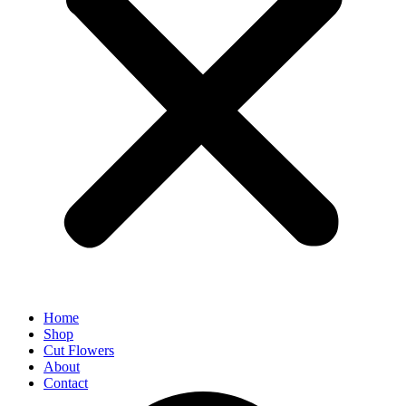
Home
Shop
Cut Flowers
About
Contact