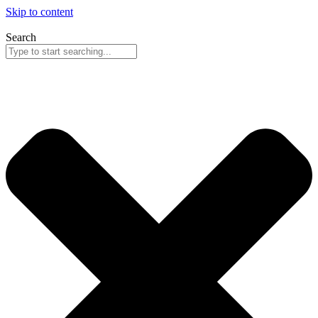
Skip to content
Search