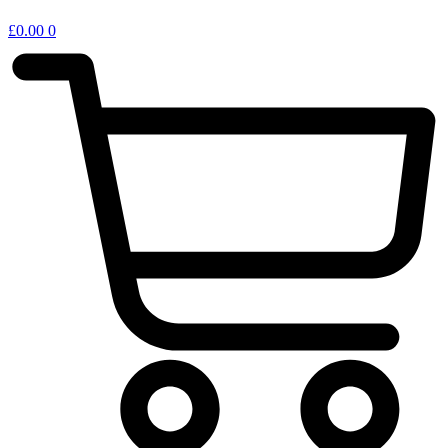
£
0.00
0