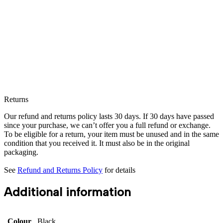
Returns
Our refund and returns policy lasts 30 days. If 30 days have passed
since your purchase, we can’t offer you a full refund or exchange.
To be eligible for a return, your item must be unused and in the same
condition that you received it. It must also be in the original
packaging.
See
Refund and Returns Policy
for details
Additional information
Colour
Black