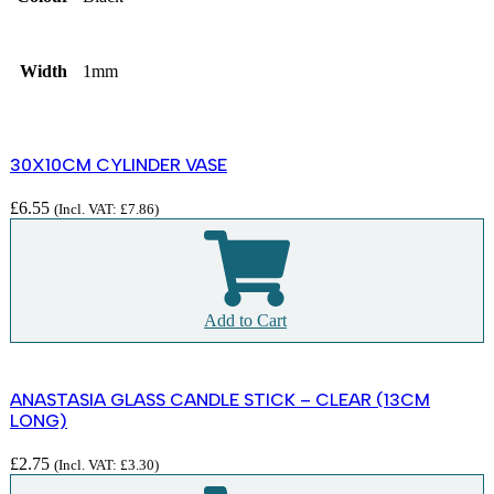
Width
1mm
30X10CM CYLINDER VASE
£
6.55
(Incl. VAT:
£
7.86
)
Add to Cart
ANASTASIA GLASS CANDLE STICK – CLEAR (13CM
LONG)
£
2.75
(Incl. VAT:
£
3.30
)