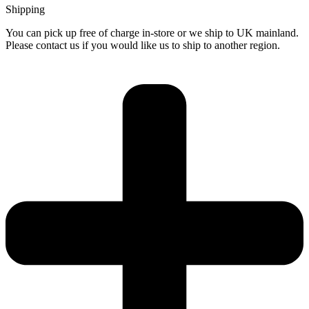
Shipping
You can pick up free of charge in-store or we ship to UK mainland.
Please contact us if you would like us to ship to another region.