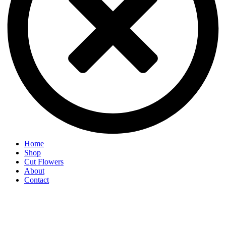
Home
Shop
Cut Flowers
About
Contact