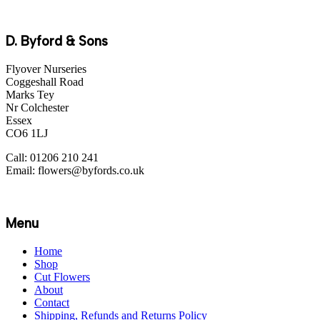
D. Byford & Sons
Flyover Nurseries
Coggeshall Road
Marks Tey
Nr Colchester
Essex
CO6 1LJ
Call: 01206 210 241
Email: flowers@byfords.co.uk
Menu
Home
Shop
Cut Flowers
About
Contact
Shipping, Refunds and Returns Policy