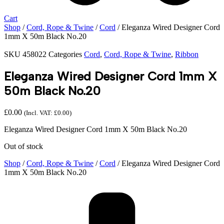
Cart
Shop
/
Cord, Rope & Twine
/
Cord
/ Eleganza Wired Designer Cord
1mm X 50m Black No.20
SKU
458022
Categories
Cord
,
Cord, Rope & Twine
,
Ribbon
Eleganza Wired Designer Cord 1mm X
50m Black No.20
£
0.00
(Incl. VAT:
£
0.00
)
Eleganza Wired Designer Cord 1mm X 50m Black No.20
Out of stock
Shop
/
Cord, Rope & Twine
/
Cord
/ Eleganza Wired Designer Cord
1mm X 50m Black No.20