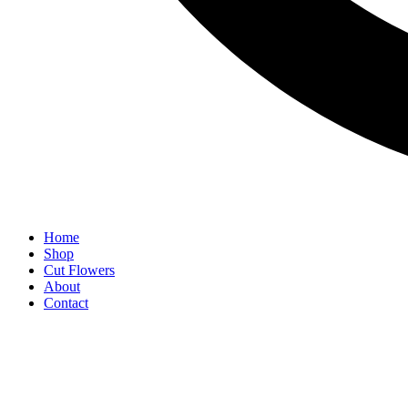
Home
Shop
Cut Flowers
About
Contact