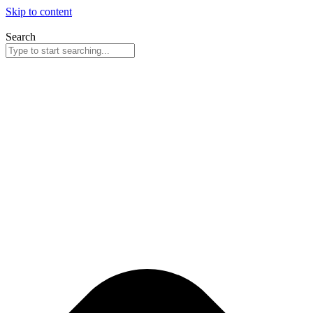
Skip to content
Search