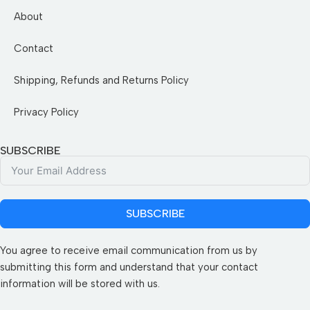
About
Contact
Shipping, Refunds and Returns Policy
Privacy Policy
SUBSCRIBE
SUBSCRIBE
You agree to receive email communication from us by
submitting this form and understand that your contact
information will be stored with us.