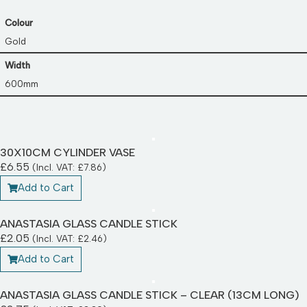
Colour
Gold
Width
600mm
30X10CM CYLINDER VASE
£
6.55
(Incl. VAT:
£
7.86
)
Add to Cart
ANASTASIA GLASS CANDLE STICK
£
2.05
(Incl. VAT:
£
2.46
)
Add to Cart
ANASTASIA GLASS CANDLE STICK – CLEAR (13CM LONG)