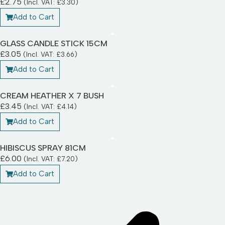
£
2.75
(Incl. VAT:
£
3.30
)
Add to Cart
GLASS CANDLE STICK 15CM
£
3.05
(Incl. VAT:
£
3.66
)
Add to Cart
CREAM HEATHER X 7 BUSH
£
3.45
(Incl. VAT:
£
4.14
)
Add to Cart
HIBISCUS SPRAY 81CM
£
6.00
(Incl. VAT:
£
7.20
)
Add to Cart