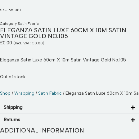
SKU
651081
Category
Satin Fabric
ELEGANZA SATIN LUXE 60CM X 10M SATIN
VINTAGE GOLD NO.105
£
0.00
(Incl. VAT:
£
0.00
)
Eleganza Satin Luxe 60cm X 10m Satin Vintage Gold No.105
Out of stock
Shop
/
Wrapping
/
Satin Fabric
/ Eleganza Satin Luxe 60cm X 10m Sat
Shipping
Returns
ADDITIONAL INFORMATION