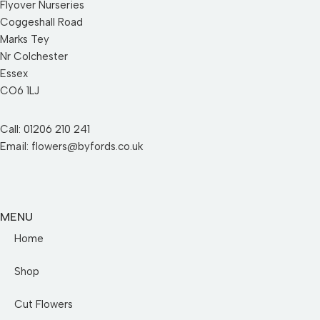
Flyover Nurseries
Coggeshall Road
Marks Tey
Nr Colchester
Essex
CO6 1LJ
Call: 01206 210 241
Email: flowers@byfords.co.uk
MENU
Home
Shop
Cut Flowers