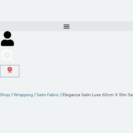
Skip
to
content
0
Shop
/
Wrapping
/
Satin Fabric
/ Eleganza Satin Luxe 60cm X 10m Sat