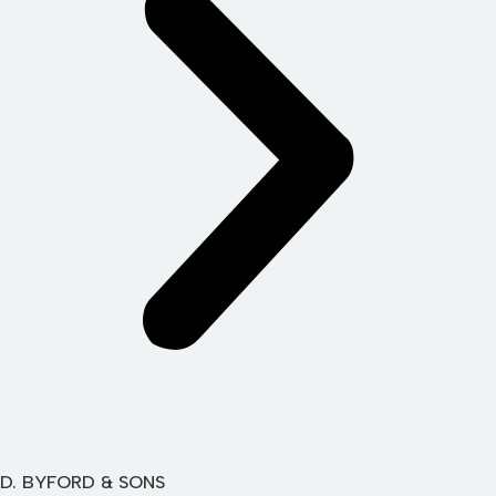
D. BYFORD & SONS