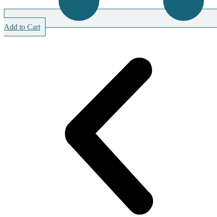
Add to Cart