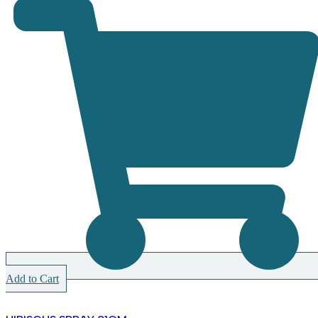
Add to Cart