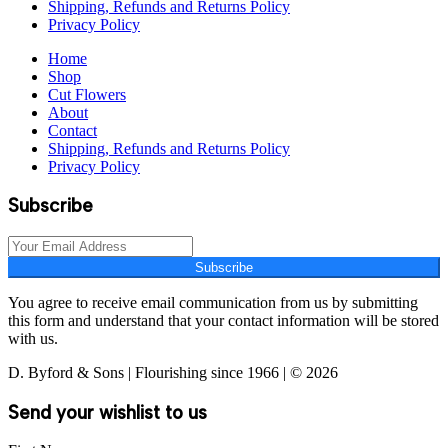
Shipping, Refunds and Returns Policy
Privacy Policy
Home
Shop
Cut Flowers
About
Contact
Shipping, Refunds and Returns Policy
Privacy Policy
Subscribe
Subscribe
You agree to receive email communication from us by submitting
this form and understand that your contact information will be stored
with us.
D. Byford & Sons | Flourishing since 1966 | © 2026
Send your wishlist to us