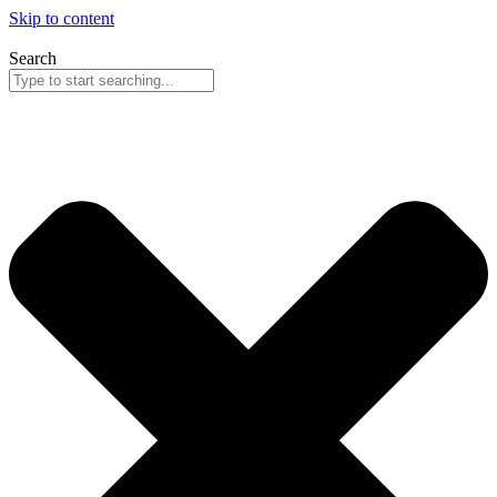
Skip to content
Search