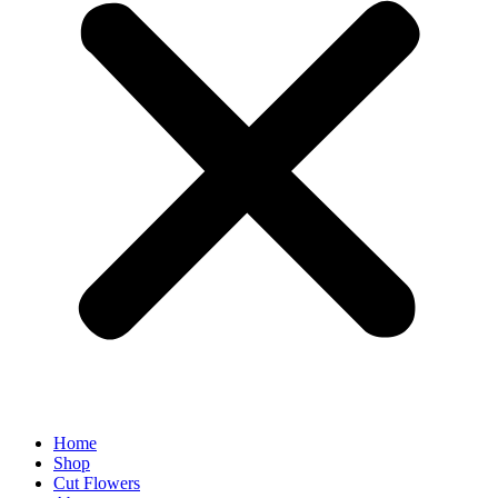
Home
Shop
Cut Flowers