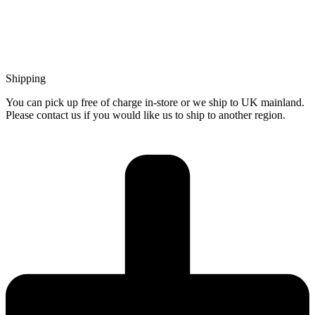
Shipping
You can pick up free of charge in-store or we ship to UK mainland.
Please contact us if you would like us to ship to another region.