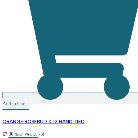
Add to Cart
ORANGE ROSEBUD X 12 HAND TIED
£
7.30
(Incl. VAT:
£
8.76
)