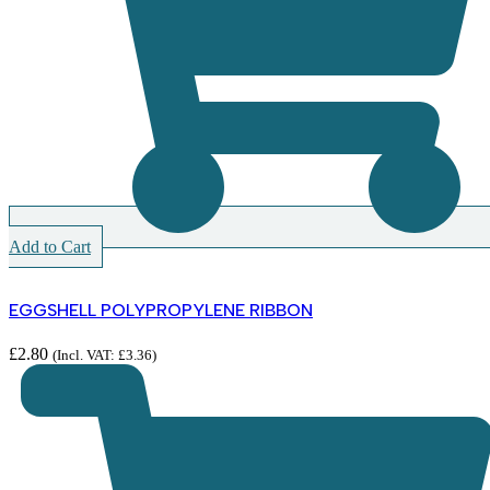
Add to Cart
EGGSHELL POLYPROPYLENE RIBBON
£
2.80
(Incl. VAT:
£
3.36
)