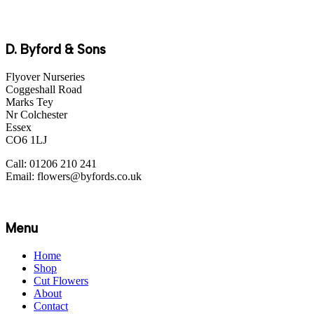
D. Byford & Sons
Flyover Nurseries
Coggeshall Road
Marks Tey
Nr Colchester
Essex
CO6 1LJ
Call: 01206 210 241
Email: flowers@byfords.co.uk
Menu
Home
Shop
Cut Flowers
About
Contact