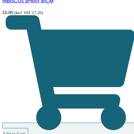
HIBISCUS SPRAY 81CM
£
6.00
(Incl. VAT:
£
7.20
)
Add to Cart