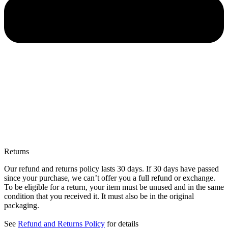
Returns
Our refund and returns policy lasts 30 days. If 30 days have passed
since your purchase, we can’t offer you a full refund or exchange.
To be eligible for a return, your item must be unused and in the same
condition that you received it. It must also be in the original
packaging.
See
Refund and Returns Policy
for details