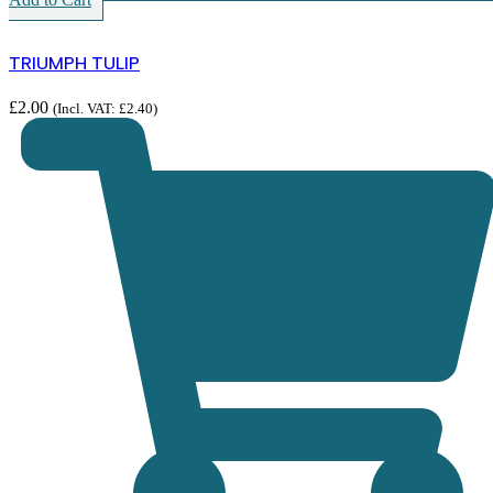
TRIUMPH TULIP
£
2.00
(Incl. VAT:
£
2.40
)