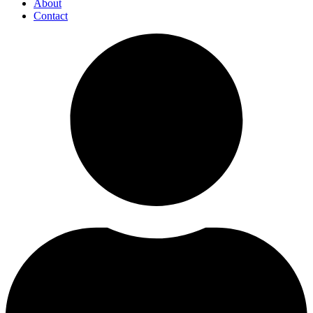
About
Contact