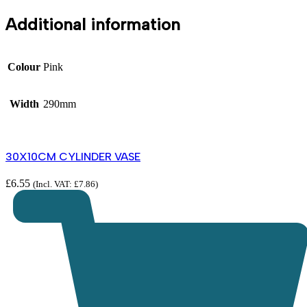
Additional information
Colour
Pink
Width
290mm
30X10CM CYLINDER VASE
£
6.55
(Incl. VAT:
£
7.86
)