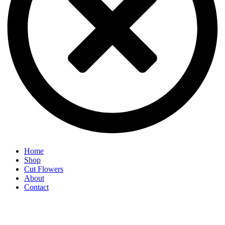
Home
Shop
Cut Flowers
About
Contact