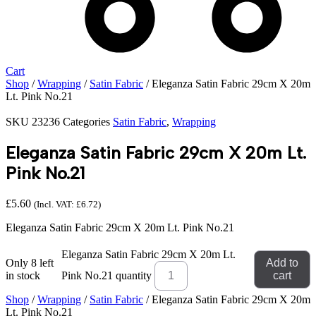
Cart
Shop
/
Wrapping
/
Satin Fabric
/ Eleganza Satin Fabric 29cm X 20m
Lt. Pink No.21
SKU
23236
Categories
Satin Fabric
,
Wrapping
Eleganza Satin Fabric 29cm X 20m Lt.
Pink No.21
£
5.60
(Incl. VAT:
£
6.72
)
Eleganza Satin Fabric 29cm X 20m Lt. Pink No.21
Eleganza Satin Fabric 29cm X 20m Lt.
Only 8 left
Add to
in stock
Pink No.21 quantity
cart
Shop
/
Wrapping
/
Satin Fabric
/ Eleganza Satin Fabric 29cm X 20m
Lt. Pink No.21