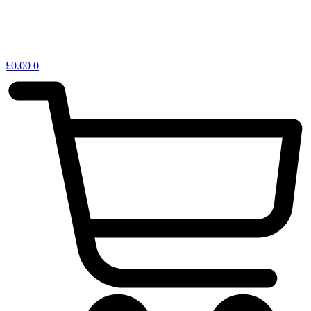
£
0.00
0