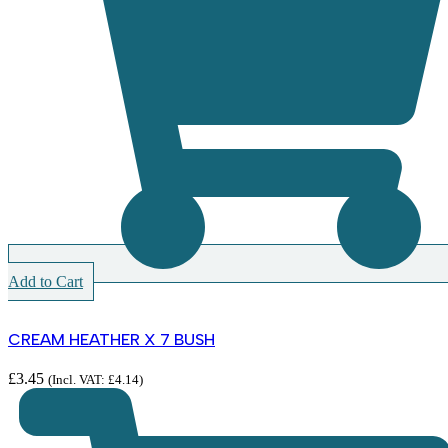
Add to Cart
CREAM HEATHER X 7 BUSH
£
3.45
(Incl. VAT:
£
4.14
)