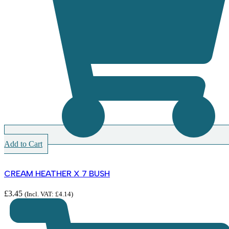
Add to Cart
CREAM HEATHER X 7 BUSH
£
3.45
(Incl. VAT:
£
4.14
)