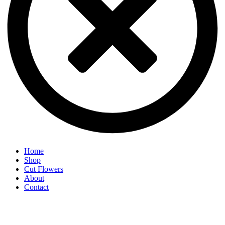
Home
Shop
Cut Flowers
About
Contact