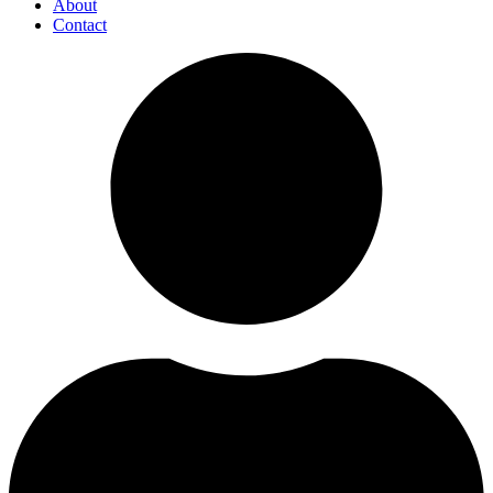
About
Contact