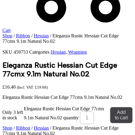
Cart
Shop
/
Ribbon
/
Hessian
/ Eleganza Rustic Hessian Cut Edge
77cmx 9.1m Natural No.02
SKU
459753
Categories
Hessian
,
Wrapping
Eleganza Rustic Hessian Cut Edge
77cmx 9.1m Natural No.02
£
16.40
(Incl. VAT:
£
19.68
)
Eleganza Rustic Hessian Cut Edge 77cmx 9.1m Natural No.02
Eleganza Rustic Hessian Cut Edge 77cmx
Only 3 left
Add
in stock
9.1m Natural No.02 quantity
to cart
Shop
/
Ribbon
/
Hessian
/ Eleganza Rustic Hessian Cut Edge
77cmx 9.1m Natural No.02