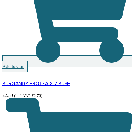
Add to Cart
BURGANDY PROTEA X 7 BUSH
£
2.30
(Incl. VAT:
£
2.76
)