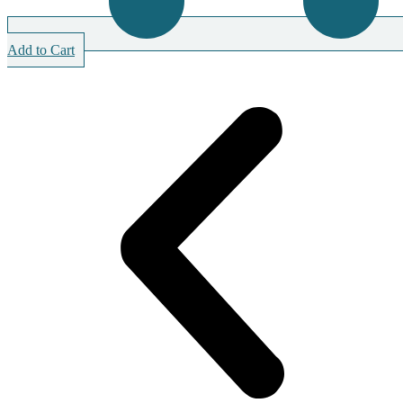
Add to Cart