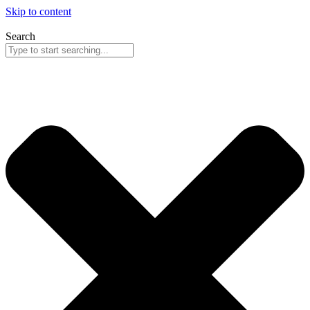
Skip to content
Search