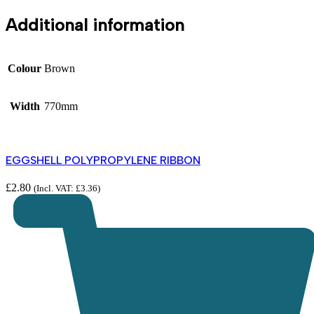
Additional information
Colour
Brown
Width
770mm
EGGSHELL POLYPROPYLENE RIBBON
£
2.80
(Incl. VAT:
£
3.36
)