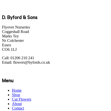
D. Byford & Sons
Flyover Nurseries
Coggeshall Road
Marks Tey
Nr Colchester
Essex
CO6 1LJ
Call: 01206 210 241
Email: flowers@byfords.co.uk
Menu
Home
Shop
Cut Flowers
About
Contact