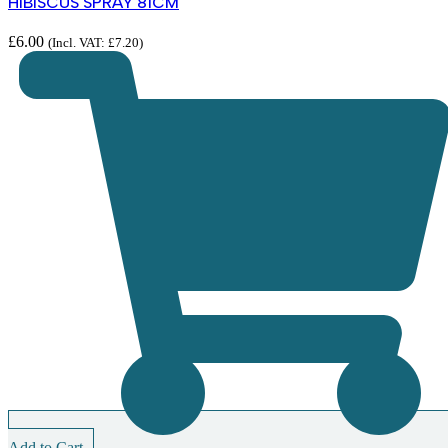
HIBISCUS SPRAY 81CM
£
6.00
(Incl. VAT:
£
7.20
)
Add to Cart