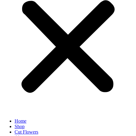
Home
Shop
Cut Flowers