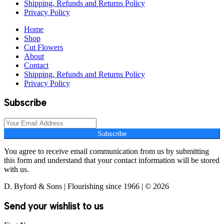
Shipping, Refunds and Returns Policy
Privacy Policy
Home
Shop
Cut Flowers
About
Contact
Shipping, Refunds and Returns Policy
Privacy Policy
Subscribe
Subscribe
You agree to receive email communication from us by submitting
this form and understand that your contact information will be stored
with us.
D. Byford & Sons | Flourishing since 1966 | © 2026
Send your wishlist to us