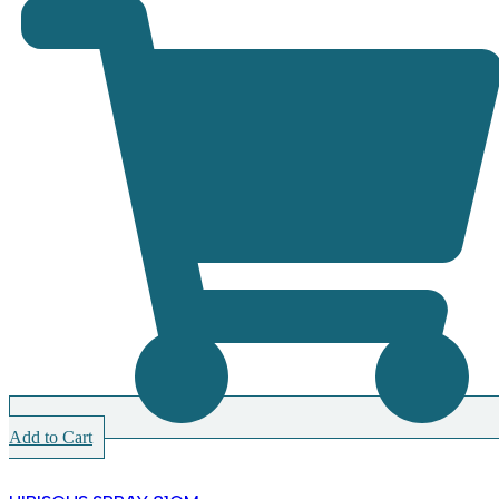
Add to Cart