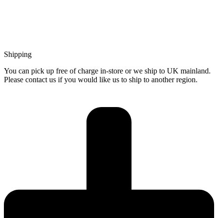
Shipping
You can pick up free of charge in-store or we ship to UK mainland.
Please contact us if you would like us to ship to another region.