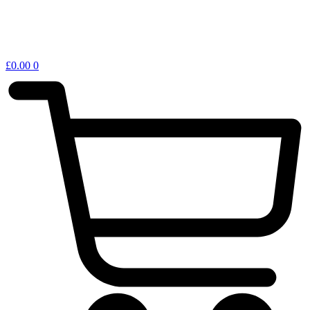
£
0.00
0