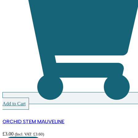
Add to Cart
ORCHID STEM MAUVELINE
£
3.00
(Incl. VAT:
£
3.60
)