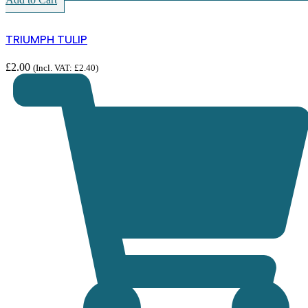
TRIUMPH TULIP
£
2.00
(Incl. VAT:
£
2.40
)