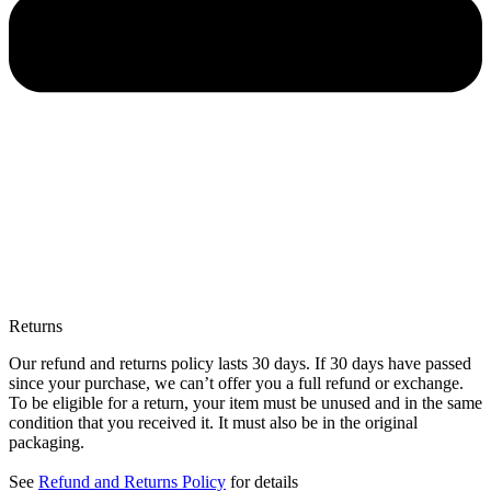
Returns
Our refund and returns policy lasts 30 days. If 30 days have passed
since your purchase, we can’t offer you a full refund or exchange.
To be eligible for a return, your item must be unused and in the same
condition that you received it. It must also be in the original
packaging.
See
Refund and Returns Policy
for details