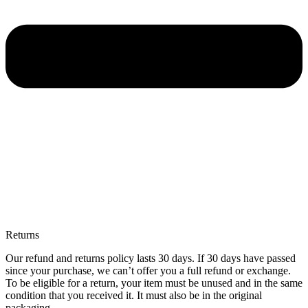
Returns
Our refund and returns policy lasts 30 days. If 30 days have passed
since your purchase, we can’t offer you a full refund or exchange.
To be eligible for a return, your item must be unused and in the same
condition that you received it. It must also be in the original
packaging.