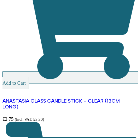
Add to Cart
ANASTASIA GLASS CANDLE STICK – CLEAR (13CM
LONG)
£
2.75
(Incl. VAT:
£
3.30
)