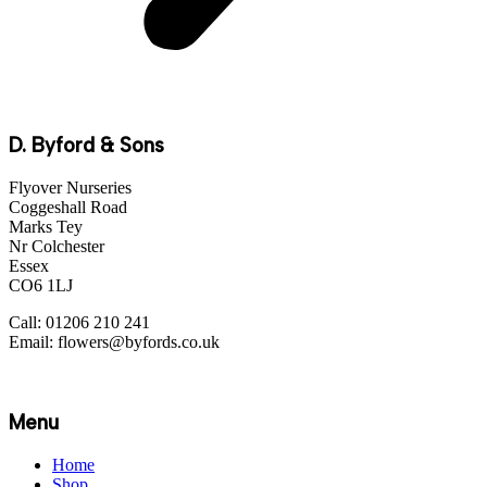
D. Byford & Sons
Flyover Nurseries
Coggeshall Road
Marks Tey
Nr Colchester
Essex
CO6 1LJ
Call: 01206 210 241
Email: flowers@byfords.co.uk
Menu
Home
Shop