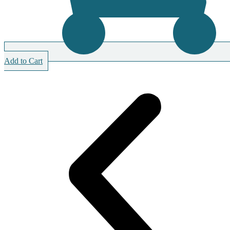
Add to Cart