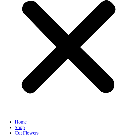
Home
Shop
Cut Flowers