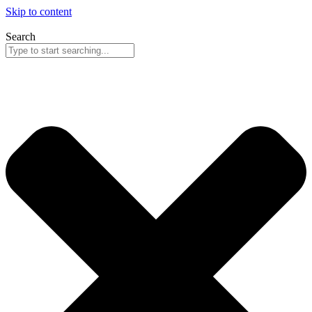
Skip to content
Search