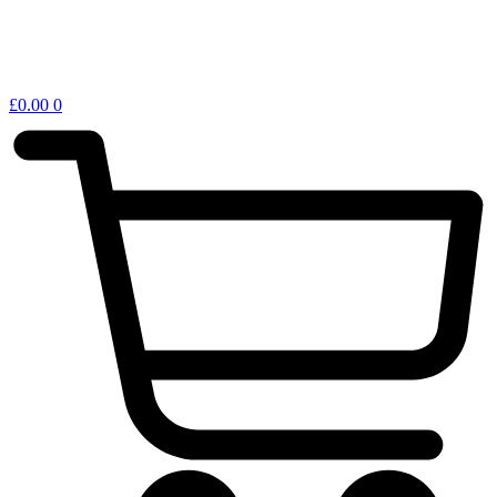
£
0.00
0