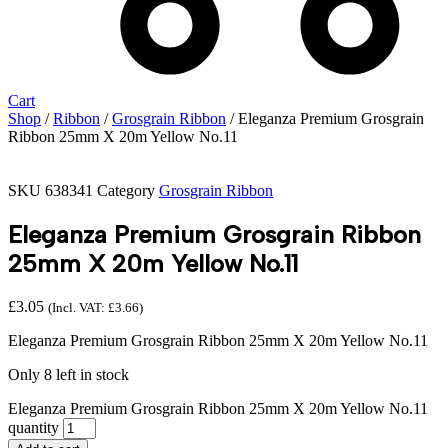
Cart
Shop
/
Ribbon
/
Grosgrain Ribbon
/ Eleganza Premium Grosgrain
Ribbon 25mm X 20m Yellow No.11
SKU
638341
Category
Grosgrain Ribbon
Eleganza Premium Grosgrain Ribbon
25mm X 20m Yellow No.11
£
3.05
(Incl. VAT:
£
3.66
)
Eleganza Premium Grosgrain Ribbon 25mm X 20m Yellow No.11
Only 8 left in stock
Eleganza Premium Grosgrain Ribbon 25mm X 20m Yellow No.11
quantity