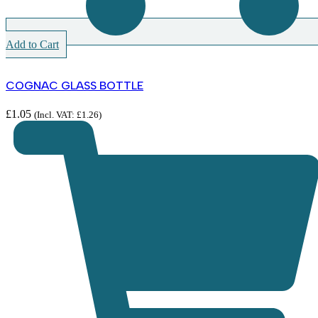
Add to Cart
COGNAC GLASS BOTTLE
£
1.05
(Incl. VAT:
£
1.26
)