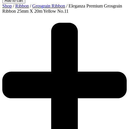
Add to cart
Shop
/
Ribbon
/
Grosgrain Ribbon
/ Eleganza Premium Grosgrain
Ribbon 25mm X 20m Yellow No.11