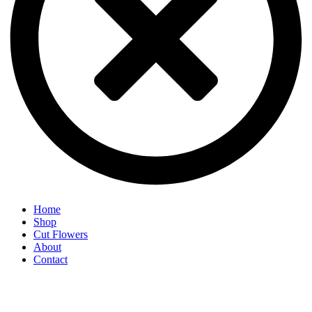
Home
Shop
Cut Flowers
About
Contact