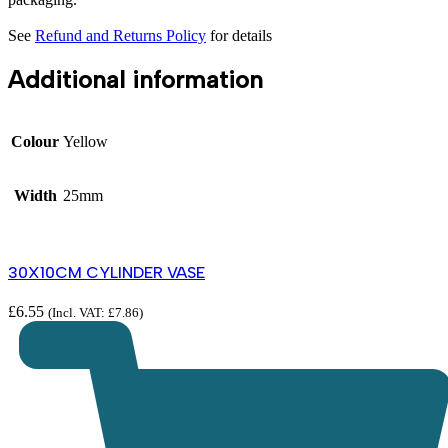
See
Refund and Returns Policy
for details
Additional information
Colour
Yellow
Width
25mm
30X10CM CYLINDER VASE
£
6.55
(Incl. VAT:
£
7.86
)