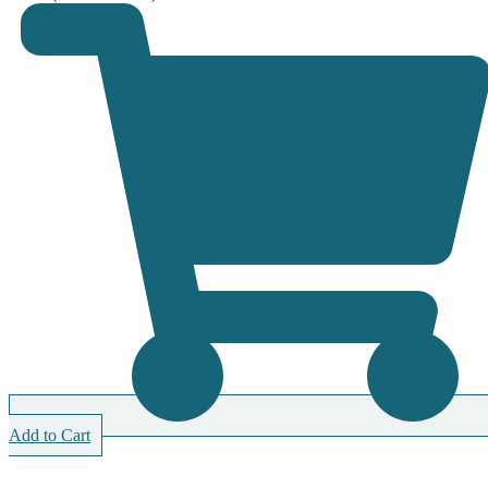
Add to Cart