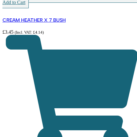
Add to Cart
CREAM HEATHER X 7 BUSH
£
3.45
(Incl. VAT:
£
4.14
)