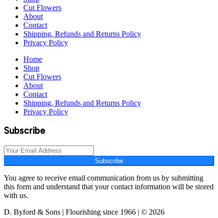
Cut Flowers
About
Contact
Shipping, Refunds and Returns Policy
Privacy Policy
Home
Shop
Cut Flowers
About
Contact
Shipping, Refunds and Returns Policy
Privacy Policy
Subscribe
Subscribe
You agree to receive email communication from us by submitting
this form and understand that your contact information will be stored
with us.
D. Byford & Sons | Flourishing since 1966 | © 2026