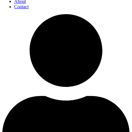
About
Contact