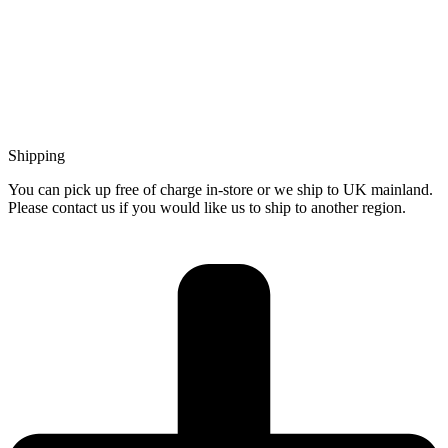
Shipping
You can pick up free of charge in-store or we ship to UK mainland.
Please contact us if you would like us to ship to another region.