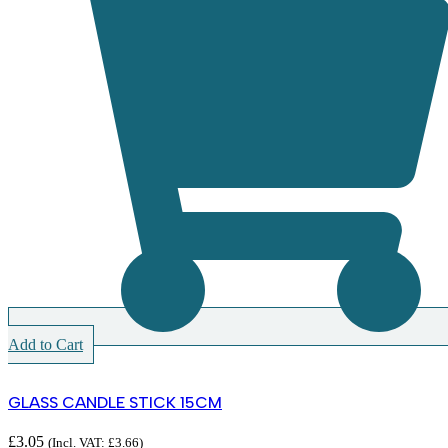
Add to Cart
GLASS CANDLE STICK 15CM
£
3.05
(Incl. VAT:
£
3.66
)