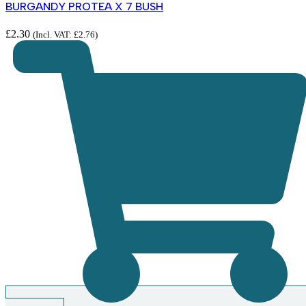
BURGANDY PROTEA X 7 BUSH
£
2.30
(Incl. VAT:
£
2.76
)