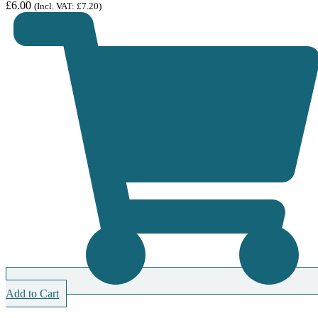
£
6.00
(Incl. VAT:
£
7.20
)
Add to Cart