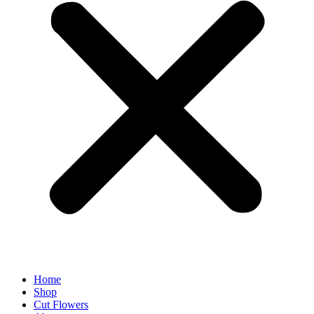
Home
Shop
Cut Flowers