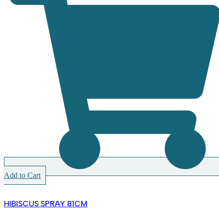
Add to Cart
HIBISCUS SPRAY 81CM