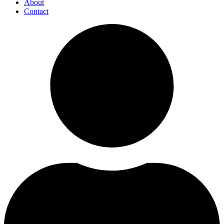
About
Contact