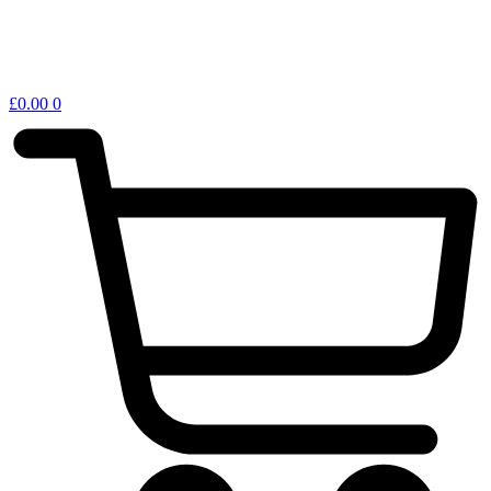
£
0.00
0