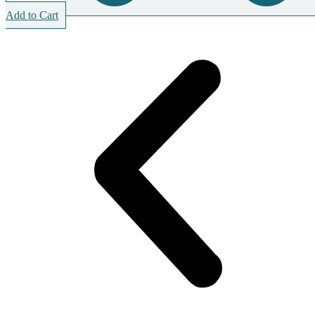
Add to Cart