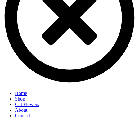
Home
Shop
Cut Flowers
About
Contact