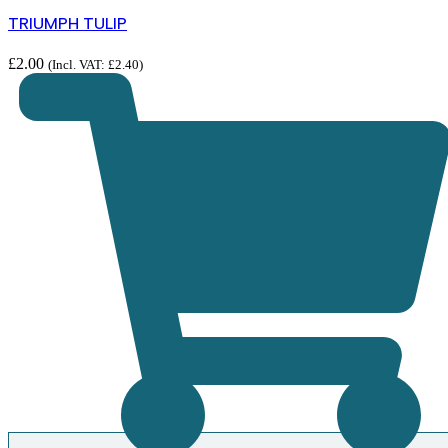
TRIUMPH TULIP
£
2.00
(Incl. VAT:
£
2.40
)