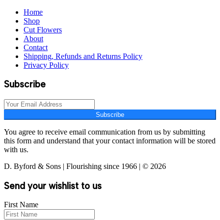
Home
Shop
Cut Flowers
About
Contact
Shipping, Refunds and Returns Policy
Privacy Policy
Subscribe
Subscribe
You agree to receive email communication from us by submitting
this form and understand that your contact information will be stored
with us.
D. Byford & Sons | Flourishing since 1966 | © 2026
Send your wishlist to us
First Name