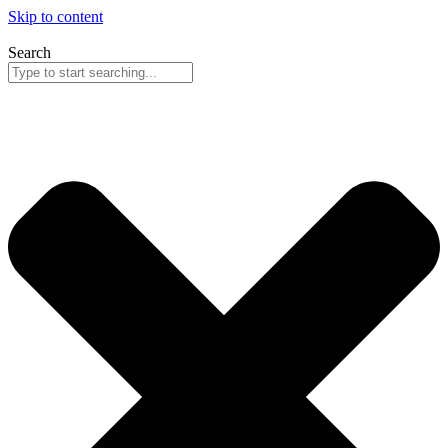
Skip to content
Search