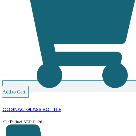
Add to Cart
COGNAC GLASS BOTTLE
£
1.05
(Incl. VAT:
£
1.26
)