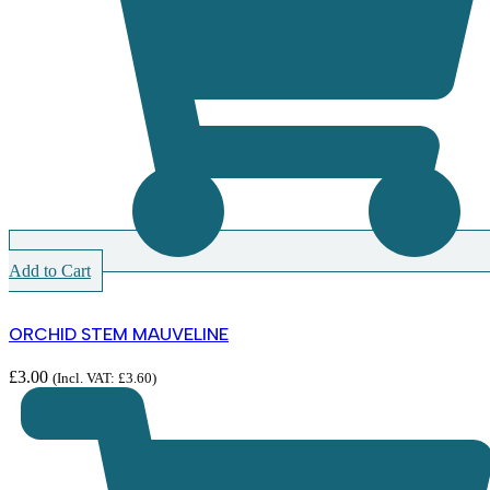
Add to Cart
ORCHID STEM MAUVELINE
£
3.00
(Incl. VAT:
£
3.60
)