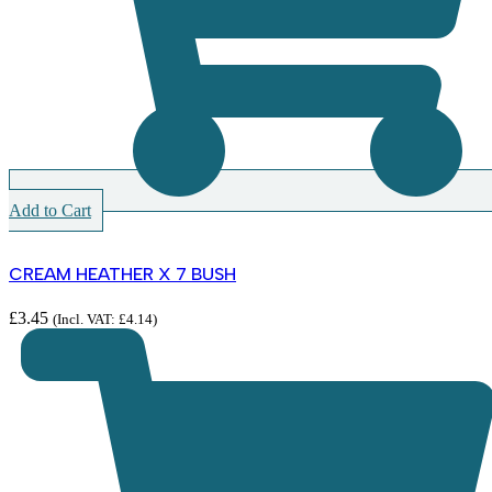
Add to Cart
CREAM HEATHER X 7 BUSH
£
3.45
(Incl. VAT:
£
4.14
)