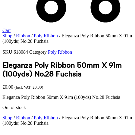
Cart
Shop
/
Ribbon
/
Poly Ribbon
/ Eleganza Poly Ribbon 50mm X 91m
(100yds) No.28 Fuchsia
SKU
618084
Category
Poly Ribbon
Eleganza Poly Ribbon 50mm X 91m
(100yds) No.28 Fuchsia
£
0.00
(Incl. VAT:
£
0.00
)
Eleganza Poly Ribbon 50mm X 91m (100yds) No.28 Fuchsia
Out of stock
Shop
/
Ribbon
/
Poly Ribbon
/ Eleganza Poly Ribbon 50mm X 91m
(100yds) No.28 Fuchsia