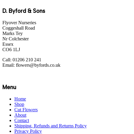
D. Byford & Sons
Flyover Nurseries
Coggeshall Road
Marks Tey
Nr Colchester
Essex
CO6 1LJ
Call: 01206 210 241
Email: flowers@byfords.co.uk
Menu
Home
Shop
Cut Flowers
About
Contact
Shipping, Refunds and Returns Policy
Privacy Policy