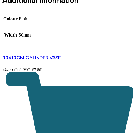
Additional information
Colour
Pink
Width
50mm
30X10CM CYLINDER VASE
£
6.55
(Incl. VAT:
£
7.86
)