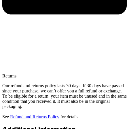
Returns
Our refund and returns policy lasts 30 days. If 30 days have passed
since your purchase, we can’t offer you a full refund or exchange.
To be eligible for a return, your item must be unused and in the same
condition that you received it. It must also be in the original
packaging.
See
Refund and Returns Policy
for details