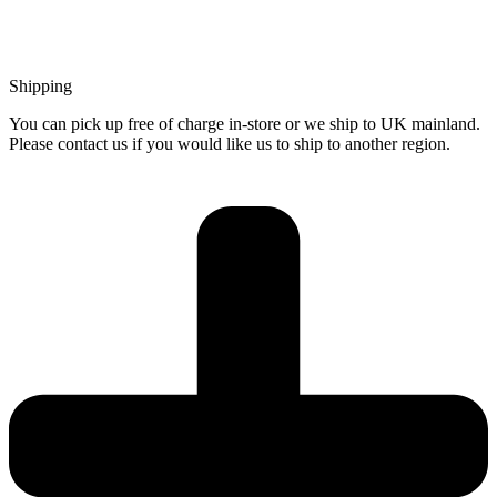
Shipping
You can pick up free of charge in-store or we ship to UK mainland.
Please contact us if you would like us to ship to another region.