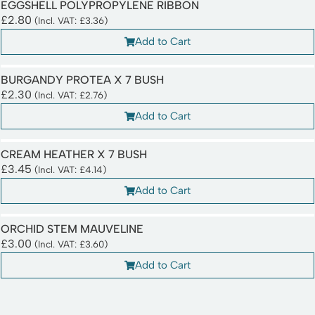
EGGSHELL POLYPROPYLENE RIBBON
£
2.80
(Incl. VAT:
£
3.36
)
Add to Cart
BURGANDY PROTEA X 7 BUSH
£
2.30
(Incl. VAT:
£
2.76
)
Add to Cart
CREAM HEATHER X 7 BUSH
£
3.45
(Incl. VAT:
£
4.14
)
Add to Cart
ORCHID STEM MAUVELINE
£
3.00
(Incl. VAT:
£
3.60
)
Add to Cart