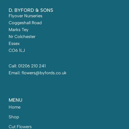
D. BYFORD & SONS
Flyover Nurseries
Coggeshall Road
Marks Tey
Nr Colchester
Essex
CO6 1LJ
Call: 01206 210 241
Email: flowers@byfords.co.uk
MENU
Home
Shop
Cut Flowers