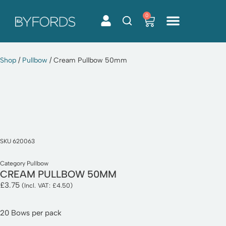
0
Skip
to
content
Shop
/
Pullbow
/ Cream Pullbow 50mm
SKU
620063
Category
Pullbow
CREAM PULLBOW 50MM
£
3.75
(Incl. VAT:
£
4.50
)
20 Bows per pack