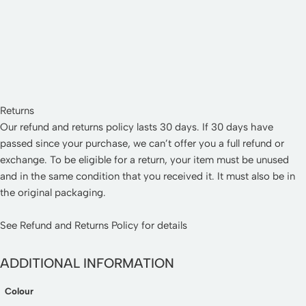
Returns
Our refund and returns policy lasts 30 days. If 30 days have
passed since your purchase, we can’t offer you a full refund or
exchange. To be eligible for a return, your item must be unused
and in the same condition that you received it. It must also be in
the original packaging.
See
Refund and Returns Policy
for details
ADDITIONAL INFORMATION
Colour