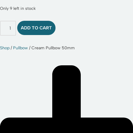
Only 9 left in stock
ADD TO CART
Shop
/
Pullbow
/ Cream Pullbow 50mm