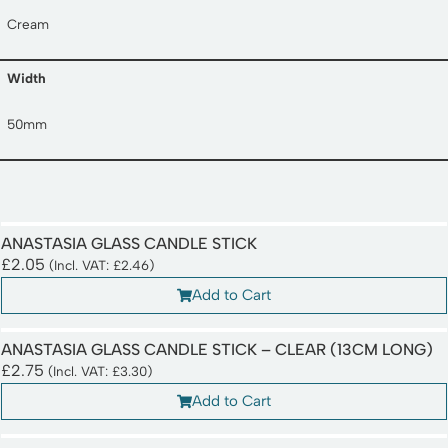
Cream
Width
50mm
ANASTASIA GLASS CANDLE STICK
£
2.05
(Incl. VAT:
£
2.46
)
Add to Cart
ANASTASIA GLASS CANDLE STICK – CLEAR (13CM LONG)
£
2.75
(Incl. VAT:
£
3.30
)
Add to Cart