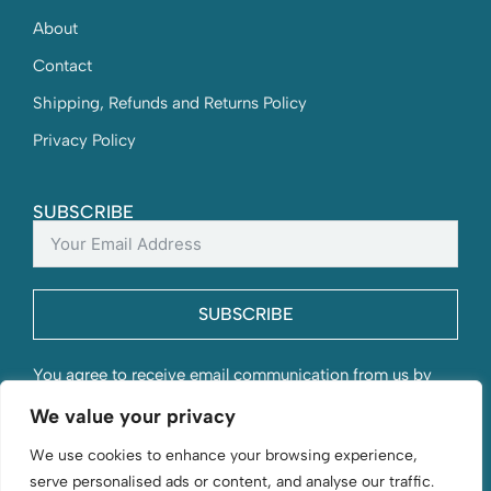
About
Contact
Shipping, Refunds and Returns Policy
Privacy Policy
SUBSCRIBE
SUBSCRIBE
You agree to receive email communication from us by
submitting this form and understand that your contact
We value your privacy
information will be stored with us.
We use cookies to enhance your browsing experience,
serve personalised ads or content, and analyse our traffic.