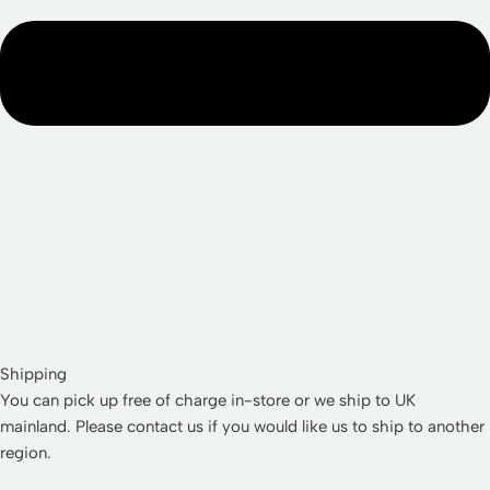
Shipping
You can pick up free of charge in-store or we ship to UK
mainland. Please contact us if you would like us to ship to another
region.