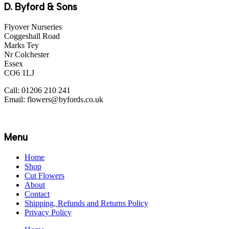
D. Byford & Sons
Flyover Nurseries
Coggeshall Road
Marks Tey
Nr Colchester
Essex
CO6 1LJ
Call: 01206 210 241
Email: flowers@byfords.co.uk
Menu
Home
Shop
Cut Flowers
About
Contact
Shipping, Refunds and Returns Policy
Privacy Policy