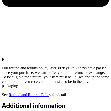
Returns
Our refund and returns policy lasts 30 days. If 30 days have passed
since your purchase, we can’t offer you a full refund or exchange.
To be eligible for a return, your item must be unused and in the same
condition that you received it. It must also be in the original
packaging.
See
Refund and Returns Policy
for details
Additional information