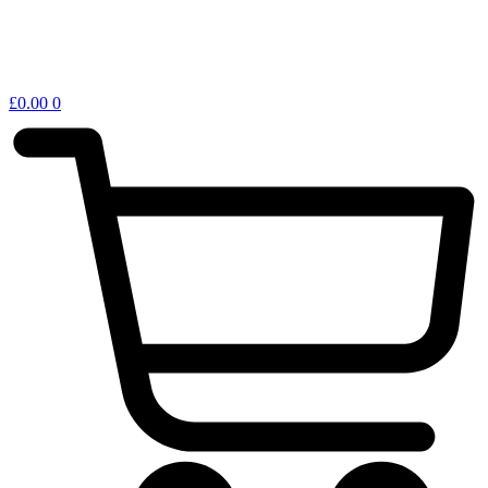
£
0.00
0