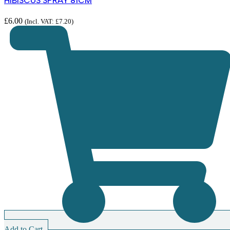
HIBISCUS SPRAY 81CM
£
6.00
(Incl. VAT:
£
7.20
)
Add to Cart