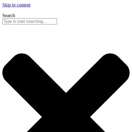
Skip to content
Search