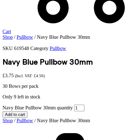
Cart
Shop
/
Pullbow
/ Navy Blue Pullbow 30mm
SKU
619548
Category
Pullbow
Navy Blue Pullbow 30mm
£
3.75
(Incl. VAT:
£
4.50
)
30 Bows per pack
Only 9 left in stock
Navy Blue Pullbow 30mm quantity
Add to cart
Shop
/
Pullbow
/ Navy Blue Pullbow 30mm