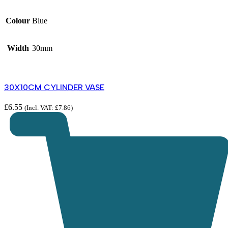
Colour
Blue
Width
30mm
30X10CM CYLINDER VASE
£
6.55
(Incl. VAT:
£
7.86
)