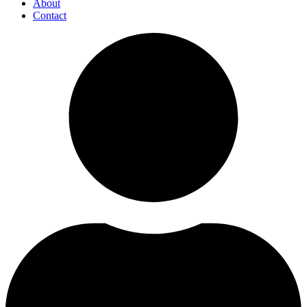
About
Contact