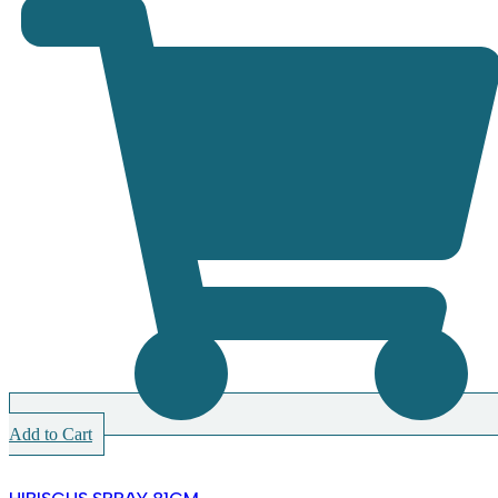
Add to Cart