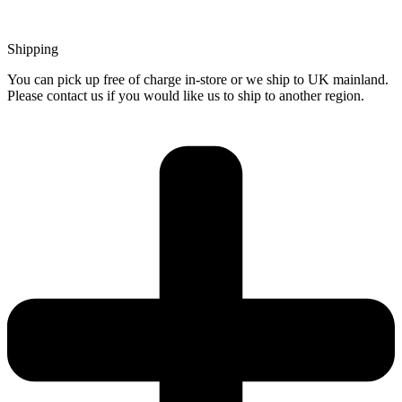
Shipping
You can pick up free of charge in-store or we ship to UK mainland.
Please contact us if you would like us to ship to another region.