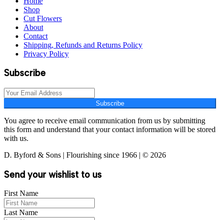
Home
Shop
Cut Flowers
About
Contact
Shipping, Refunds and Returns Policy
Privacy Policy
Subscribe
Subscribe
You agree to receive email communication from us by submitting
this form and understand that your contact information will be stored
with us.
D. Byford & Sons | Flourishing since 1966 | © 2026
Send your wishlist to us
First Name
Last Name