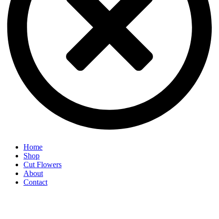
Home
Shop
Cut Flowers
About
Contact