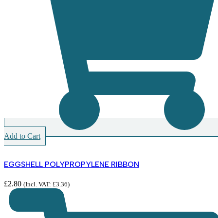
Add to Cart
EGGSHELL POLYPROPYLENE RIBBON
£
2.80
(Incl. VAT:
£
3.36
)