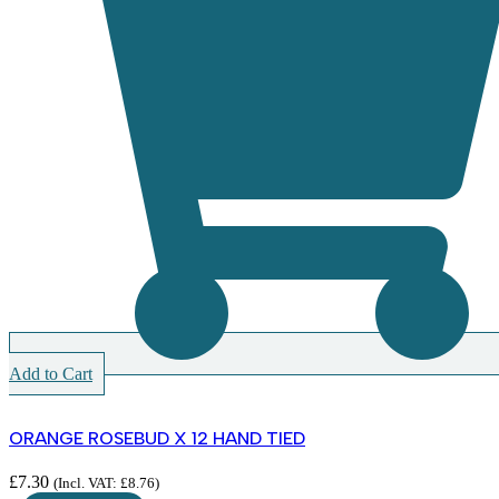
Add to Cart
ORANGE ROSEBUD X 12 HAND TIED
£
7.30
(Incl. VAT:
£
8.76
)