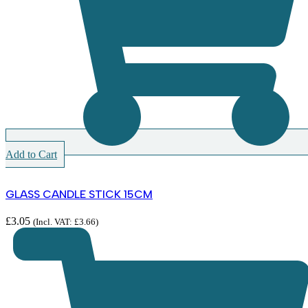
Add to Cart
GLASS CANDLE STICK 15CM
£
3.05
(Incl. VAT:
£
3.66
)