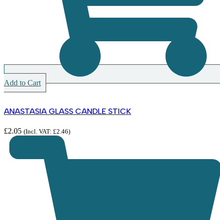
Add to Cart
ANASTASIA GLASS CANDLE STICK
£
2.05
(Incl. VAT:
£
2.46
)