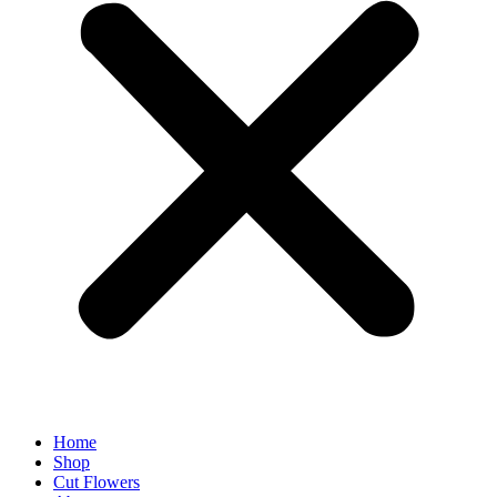
Home
Shop
Cut Flowers