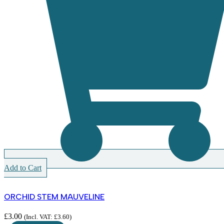
Add to Cart
ORCHID STEM MAUVELINE
£
3.00
(Incl. VAT:
£
3.60
)