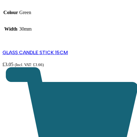
Colour
Green
Width
30mm
GLASS CANDLE STICK 15CM
£
3.05
(Incl. VAT:
£
3.66
)