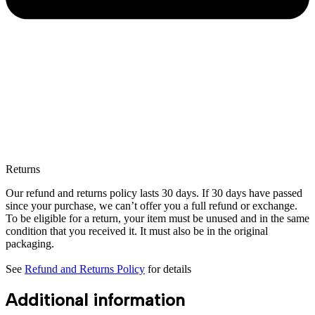
Returns
Our refund and returns policy lasts 30 days. If 30 days have passed
since your purchase, we can’t offer you a full refund or exchange.
To be eligible for a return, your item must be unused and in the same
condition that you received it. It must also be in the original
packaging.
See
Refund and Returns Policy
for details
Additional information