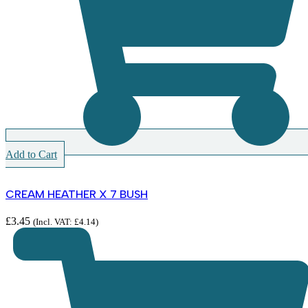
Add to Cart
CREAM HEATHER X 7 BUSH
£
3.45
(Incl. VAT:
£
4.14
)