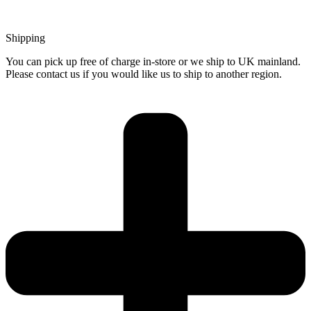
Shipping
You can pick up free of charge in-store or we ship to UK mainland.
Please contact us if you would like us to ship to another region.