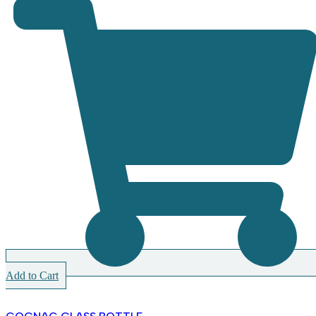
Add to Cart