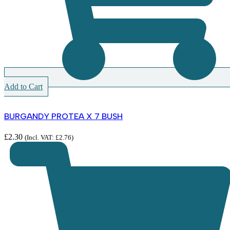
Add to Cart
BURGANDY PROTEA X 7 BUSH
£
2.30
(Incl. VAT:
£
2.76
)