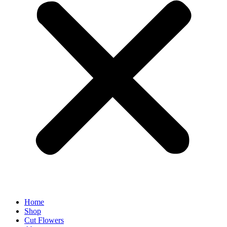
Home
Shop
Cut Flowers