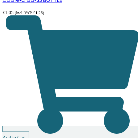
COGNAC GLASS BOTTLE
£
1.05
(Incl. VAT:
£
1.26
)
Add to Cart