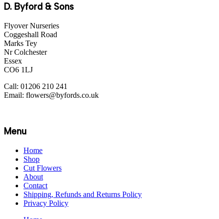
D. Byford & Sons
Flyover Nurseries
Coggeshall Road
Marks Tey
Nr Colchester
Essex
CO6 1LJ
Call: 01206 210 241
Email: flowers@byfords.co.uk
Menu
Home
Shop
Cut Flowers
About
Contact
Shipping, Refunds and Returns Policy
Privacy Policy