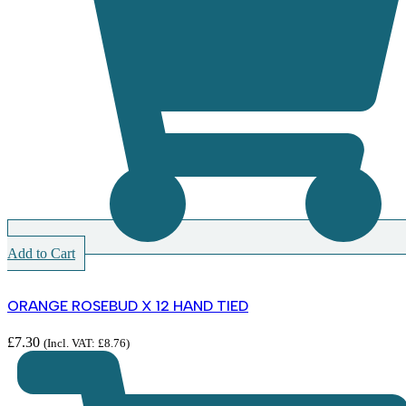
Add to Cart
ORANGE ROSEBUD X 12 HAND TIED
£
7.30
(Incl. VAT:
£
8.76
)