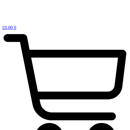
£
0.00
0