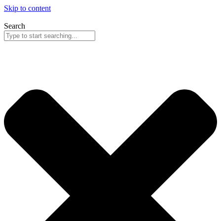
Skip to content
Search