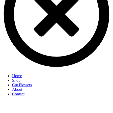
Home
Shop
Cut Flowers
About
Contact