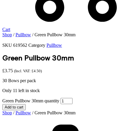
Cart
Shop
/
Pullbow
/ Green Pullbow 30mm
SKU
619562
Category
Pullbow
Green Pullbow 30mm
£
3.75
(Incl. VAT:
£
4.50
)
30 Bows per pack
Only 11 left in stock
Green Pullbow 30mm quantity
Add to cart
Shop
/
Pullbow
/ Green Pullbow 30mm