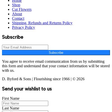
Home
Shop
Cut Flowers
About
Contact
Shipping, Refunds and Returns Policy
Privacy Policy
Subscribe
Subscribe
You agree to receive email communication from us by submitting
this form and understand that your contact information will be stored
with us.
D. Byford & Sons | Flourishing since 1966 | © 2026
Send your wishlist to us
First Name
Last Name