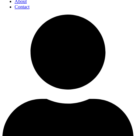
About
Contact