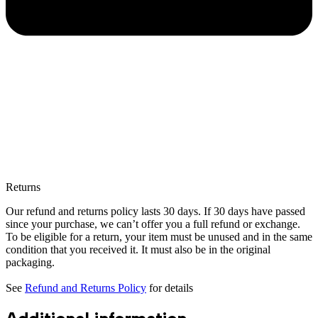
Returns
Our refund and returns policy lasts 30 days. If 30 days have passed
since your purchase, we can’t offer you a full refund or exchange.
To be eligible for a return, your item must be unused and in the same
condition that you received it. It must also be in the original
packaging.
See
Refund and Returns Policy
for details