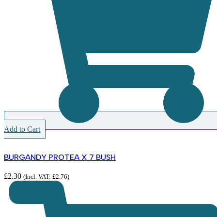
Add to Cart
BURGANDY PROTEA X 7 BUSH
£
2.30
(Incl. VAT:
£
2.76
)