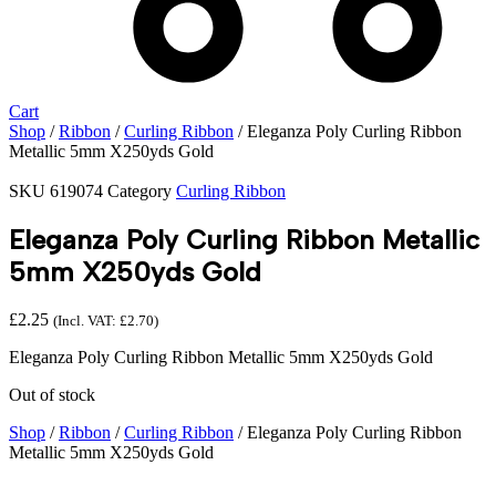
Cart
Shop
/
Ribbon
/
Curling Ribbon
/ Eleganza Poly Curling Ribbon
Metallic 5mm X250yds Gold
SKU
619074
Category
Curling Ribbon
Eleganza Poly Curling Ribbon Metallic
5mm X250yds Gold
£
2.25
(Incl. VAT:
£
2.70
)
Eleganza Poly Curling Ribbon Metallic 5mm X250yds Gold
Out of stock
Shop
/
Ribbon
/
Curling Ribbon
/ Eleganza Poly Curling Ribbon
Metallic 5mm X250yds Gold