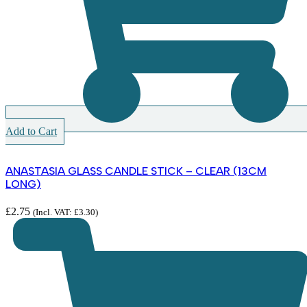
Add to Cart
ANASTASIA GLASS CANDLE STICK – CLEAR (13CM
LONG)
£
2.75
(Incl. VAT:
£
3.30
)