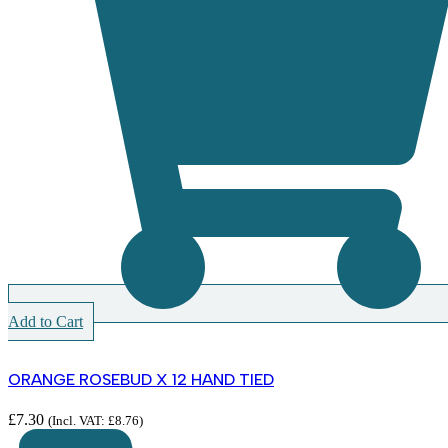
Add to Cart
ORANGE ROSEBUD X 12 HAND TIED
£
7.30
(Incl. VAT:
£
8.76
)