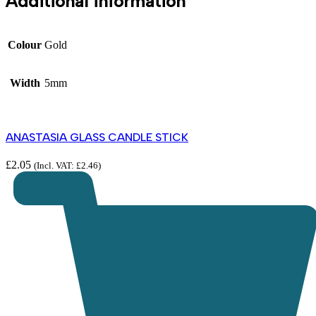
Additional information
Colour
Gold
Width
5mm
ANASTASIA GLASS CANDLE STICK
£
2.05
(Incl. VAT:
£
2.46
)