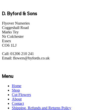
D. Byford & Sons
Flyover Nurseries
Coggeshall Road
Marks Tey
Nr Colchester
Essex
CO6 1LJ
Call: 01206 210 241
Email: flowers@byfords.co.uk
Menu
Home
Shop
Cut Flowers
About
Contact
Shipping, Refunds and Returns Policy