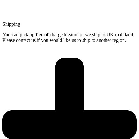
Shipping
You can pick up free of charge in-store or we ship to UK mainland.
Please contact us if you would like us to ship to another region.