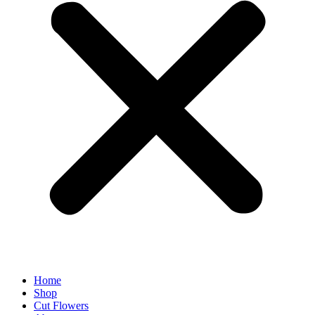
Home
Shop
Cut Flowers