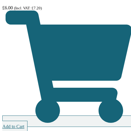
£
6.00
(Incl. VAT:
£
7.20
)
Add to Cart