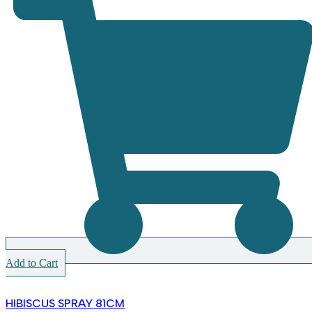
Add to Cart
HIBISCUS SPRAY 81CM