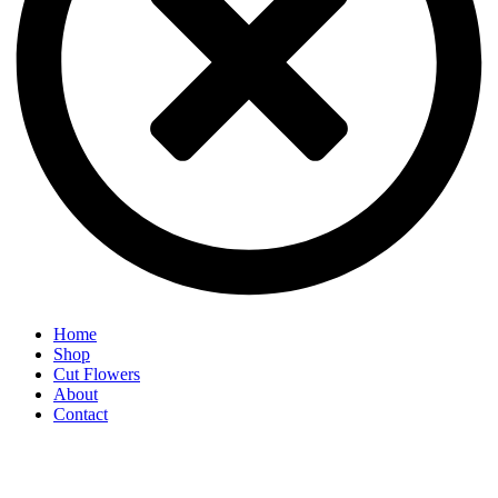
Home
Shop
Cut Flowers
About
Contact