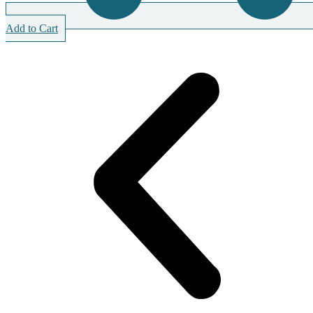
Add to Cart