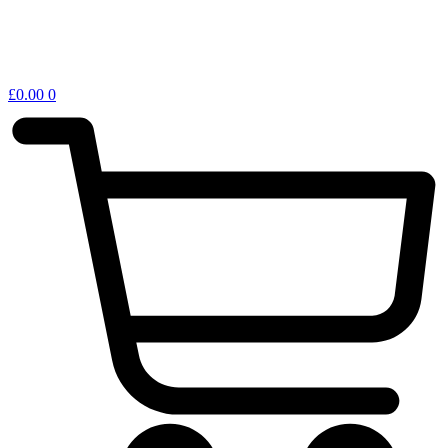
£
0.00
0