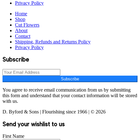
Privacy Policy
Home
Shop
Cut Flowers
About
Contact
Shipping, Refunds and Returns Policy
Privacy Policy
Subscribe
Subscribe
You agree to receive email communication from us by submitting
this form and understand that your contact information will be stored
with us.
D. Byford & Sons | Flourishing since 1966 | © 2026
Send your wishlist to us
First Name