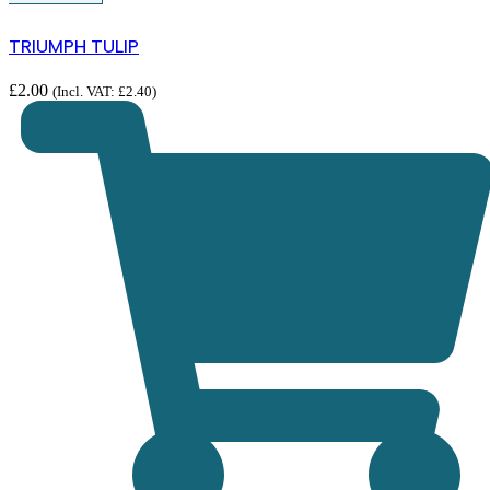
TRIUMPH TULIP
£
2.00
(Incl. VAT:
£
2.40
)