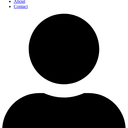
About
Contact