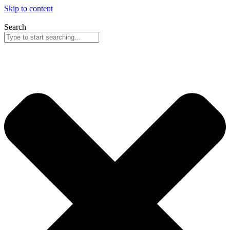
Skip to content
Search