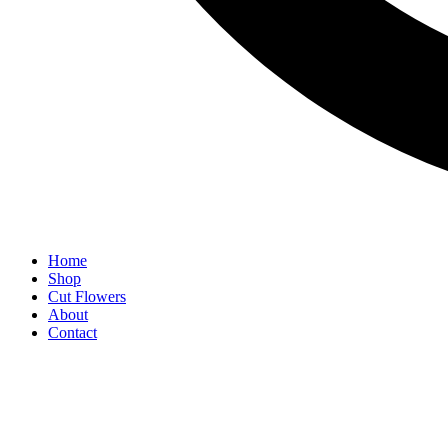
Home
Shop
Cut Flowers
About
Contact