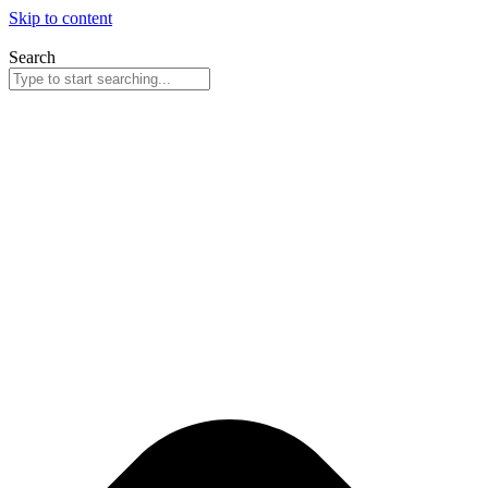
Skip to content
Search