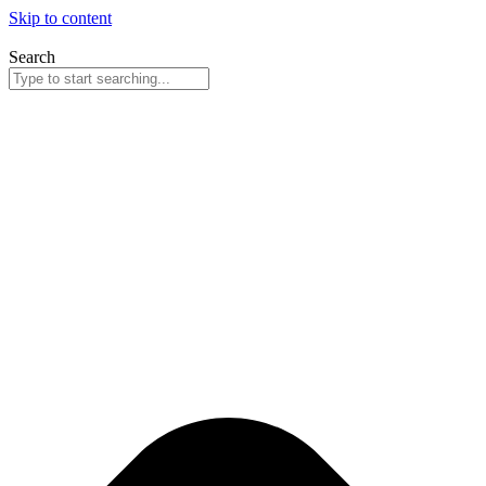
Skip to content
Search