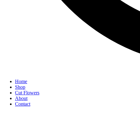
Home
Shop
Cut Flowers
About
Contact