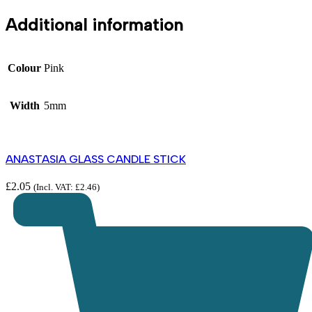
Additional information
Colour
Pink
Width
5mm
ANASTASIA GLASS CANDLE STICK
£
2.05
(Incl. VAT:
£
2.46
)