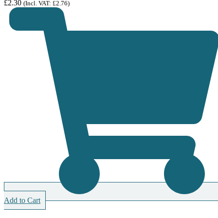
£
2.30
(Incl. VAT:
£
2.76
)
Add to Cart