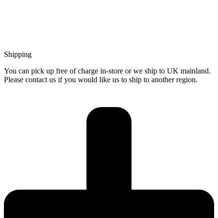
Shipping
You can pick up free of charge in-store or we ship to UK mainland.
Please contact us if you would like us to ship to another region.