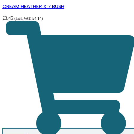
CREAM HEATHER X 7 BUSH
£
3.45
(Incl. VAT:
£
4.14
)