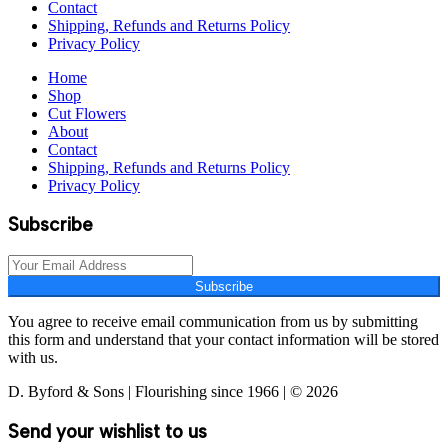
Contact
Shipping, Refunds and Returns Policy
Privacy Policy
Home
Shop
Cut Flowers
About
Contact
Shipping, Refunds and Returns Policy
Privacy Policy
Subscribe
Subscribe
You agree to receive email communication from us by submitting
this form and understand that your contact information will be stored
with us.
D. Byford & Sons | Flourishing since 1966 | © 2026
Send your wishlist to us