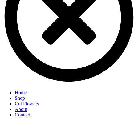
Home
Shop
Cut Flowers
About
Contact