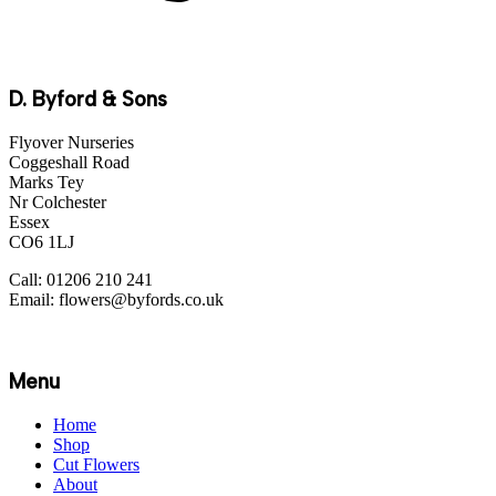
D. Byford & Sons
Flyover Nurseries
Coggeshall Road
Marks Tey
Nr Colchester
Essex
CO6 1LJ
Call: 01206 210 241
Email: flowers@byfords.co.uk
Menu
Home
Shop
Cut Flowers
About