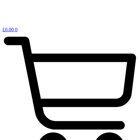
£
0.00
0