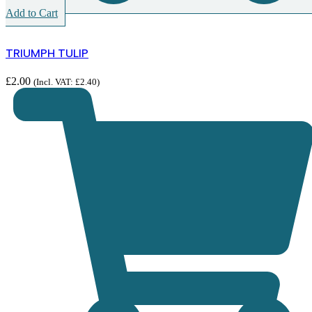
Add to Cart
TRIUMPH TULIP
£
2.00
(Incl. VAT:
£
2.40
)