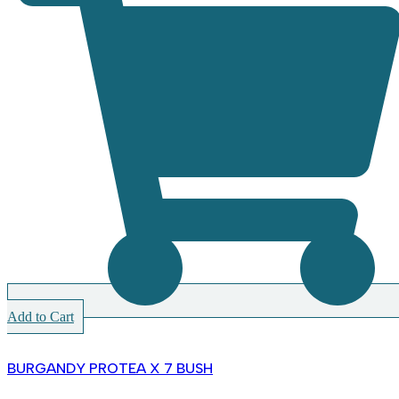
Add to Cart
BURGANDY PROTEA X 7 BUSH