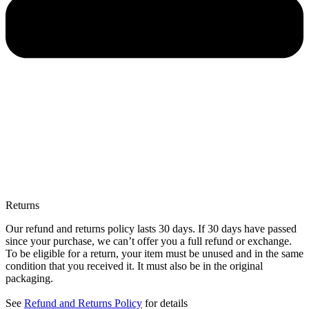
Returns
Our refund and returns policy lasts 30 days. If 30 days have passed
since your purchase, we can’t offer you a full refund or exchange.
To be eligible for a return, your item must be unused and in the same
condition that you received it. It must also be in the original
packaging.
See
Refund and Returns Policy
for details