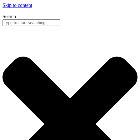
Skip to content
Search