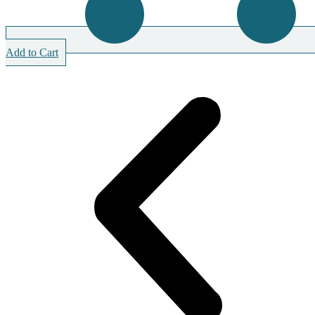
Add to Cart