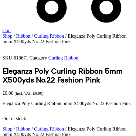
Cart
Shop
/
Ribbon
/
Curling Ribbon
/ Eleganza Poly Curling Ribbon
5mm X500yds No.22 Fashion Pink
SKU
618671
Category
Curling Ribbon
Eleganza Poly Curling Ribbon 5mm
X500yds No.22 Fashion Pink
£
0.00
(Incl. VAT:
£
0.00
)
Eleganza Poly Curling Ribbon 5mm X500yds No.22 Fashion Pink
Out of stock
Shop
/
Ribbon
/
Curling Ribbon
/ Eleganza Poly Curling Ribbon
5mm X500yds No.22 Fashion Pink