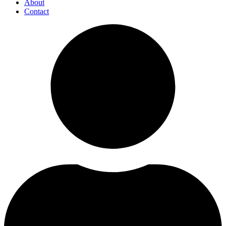
About
Contact