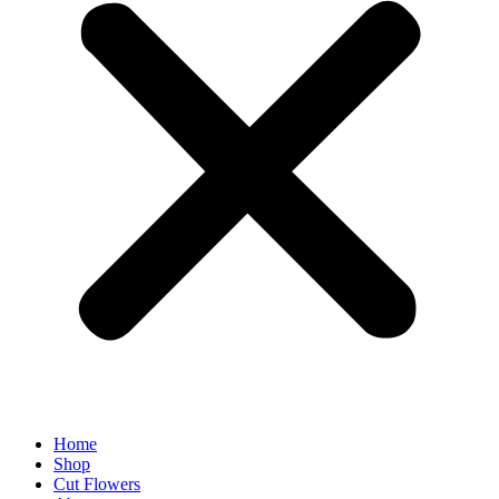
Home
Shop
Cut Flowers