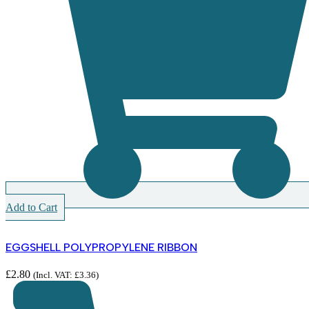
Add to Cart
EGGSHELL POLYPROPYLENE RIBBON
£
2.80
(Incl. VAT:
£
3.36
)