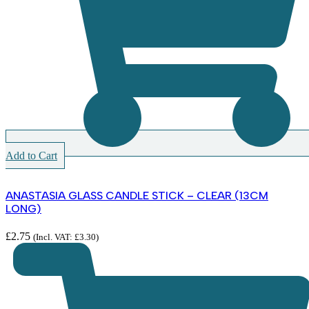
Add to Cart
ANASTASIA GLASS CANDLE STICK – CLEAR (13CM
LONG)
£
2.75
(Incl. VAT:
£
3.30
)