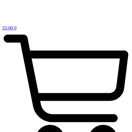
£
0.00
0