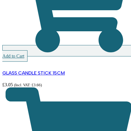
Add to Cart
GLASS CANDLE STICK 15CM
£
3.05
(Incl. VAT:
£
3.66
)