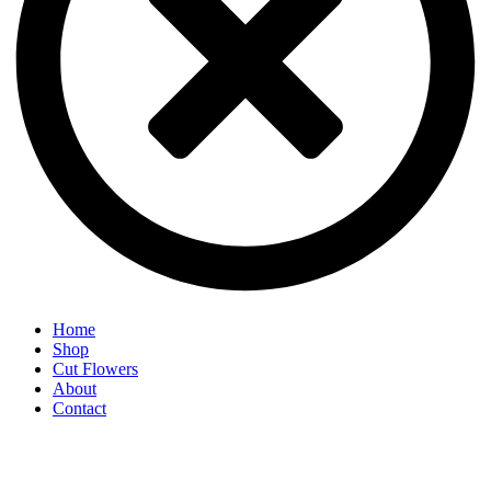
Home
Shop
Cut Flowers
About
Contact