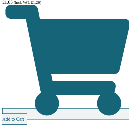
£
1.05
(Incl. VAT:
£
1.26
)
Add to Cart