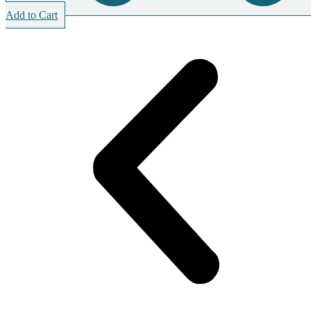
Add to Cart