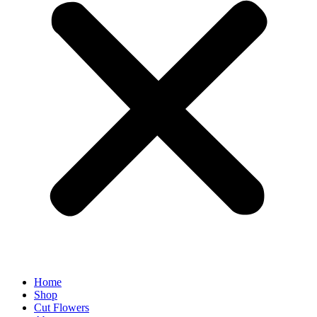
Home
Shop
Cut Flowers