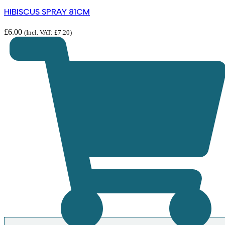
HIBISCUS SPRAY 81CM
£
6.00
(Incl. VAT:
£
7.20
)