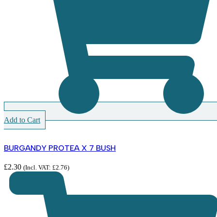
Add to Cart
BURGANDY PROTEA X 7 BUSH
£
2.30
(Incl. VAT:
£
2.76
)