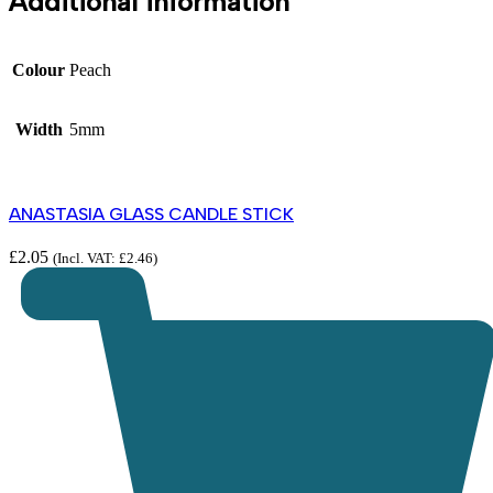
Additional information
Colour
Peach
Width
5mm
ANASTASIA GLASS CANDLE STICK
£
2.05
(Incl. VAT:
£
2.46
)