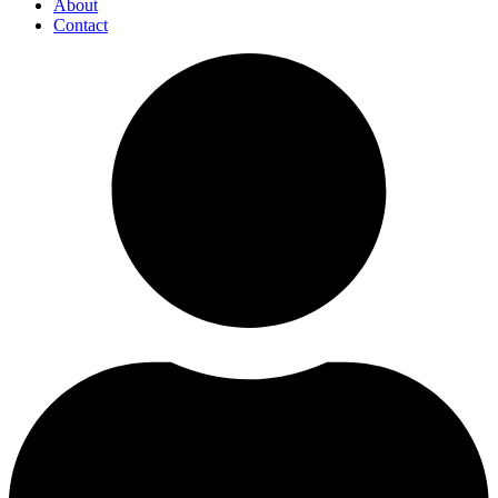
About
Contact