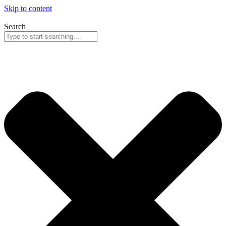
Skip to content
Search