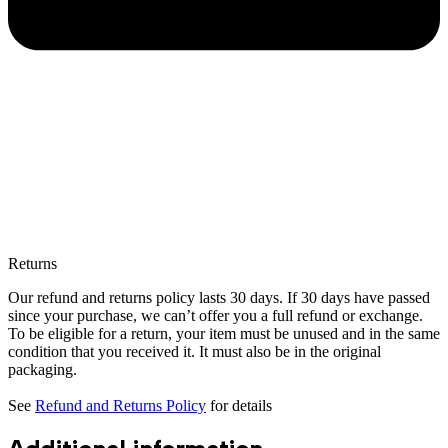
Returns
Our refund and returns policy lasts 30 days. If 30 days have passed
since your purchase, we can’t offer you a full refund or exchange.
To be eligible for a return, your item must be unused and in the same
condition that you received it. It must also be in the original
packaging.
See
Refund and Returns Policy
for details