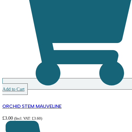
Add to Cart
ORCHID STEM MAUVELINE
£
3.00
(Incl. VAT:
£
3.60
)