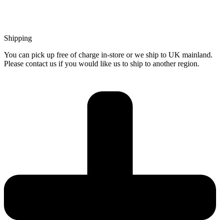
Shipping
You can pick up free of charge in-store or we ship to UK mainland.
Please contact us if you would like us to ship to another region.