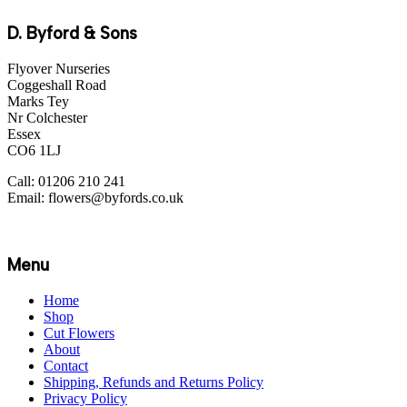
D. Byford & Sons
Flyover Nurseries
Coggeshall Road
Marks Tey
Nr Colchester
Essex
CO6 1LJ
Call: 01206 210 241
Email: flowers@byfords.co.uk
Menu
Home
Shop
Cut Flowers
About
Contact
Shipping, Refunds and Returns Policy
Privacy Policy