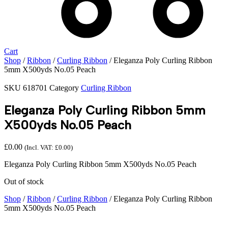
Cart
Shop
/
Ribbon
/
Curling Ribbon
/ Eleganza Poly Curling Ribbon
5mm X500yds No.05 Peach
SKU
618701
Category
Curling Ribbon
Eleganza Poly Curling Ribbon 5mm
X500yds No.05 Peach
£
0.00
(Incl. VAT:
£
0.00
)
Eleganza Poly Curling Ribbon 5mm X500yds No.05 Peach
Out of stock
Shop
/
Ribbon
/
Curling Ribbon
/ Eleganza Poly Curling Ribbon
5mm X500yds No.05 Peach