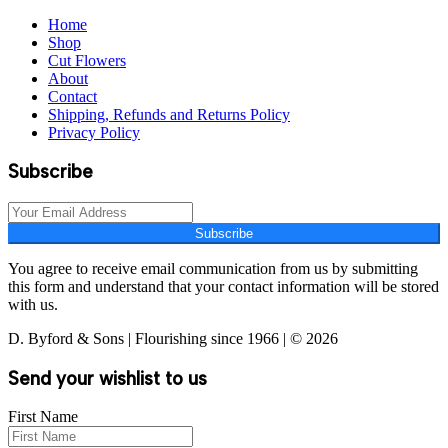
Home
Shop
Cut Flowers
About
Contact
Shipping, Refunds and Returns Policy
Privacy Policy
Subscribe
Subscribe
You agree to receive email communication from us by submitting
this form and understand that your contact information will be stored
with us.
D. Byford & Sons | Flourishing since 1966 | © 2026
Send your wishlist to us
First Name