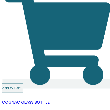
Add to Cart
COGNAC GLASS BOTTLE