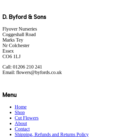
D. Byford & Sons
Flyover Nurseries
Coggeshall Road
Marks Tey
Nr Colchester
Essex
CO6 1LJ
Call: 01206 210 241
Email: flowers@byfords.co.uk
Menu
Home
Shop
Cut Flowers
About
Contact
Shipping, Refunds and Returns Policy