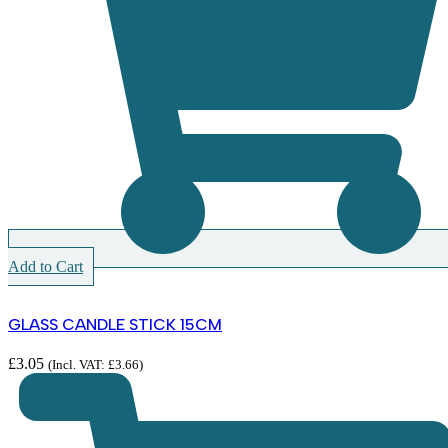
Add to Cart
GLASS CANDLE STICK 15CM
£
3.05
(Incl. VAT:
£
3.66
)