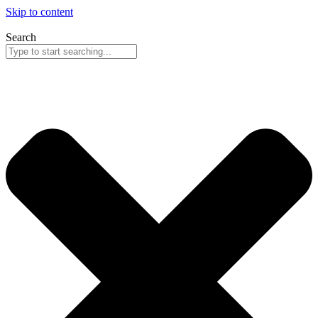
Skip to content
Search