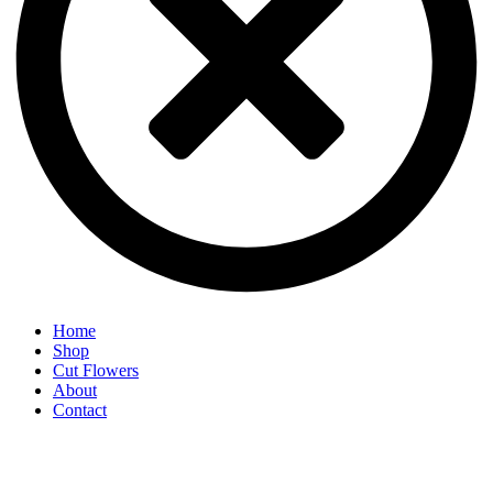
Home
Shop
Cut Flowers
About
Contact