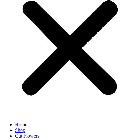
Home
Shop
Cut Flowers