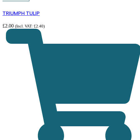
TRIUMPH TULIP
£
2.00
(Incl. VAT:
£
2.40
)