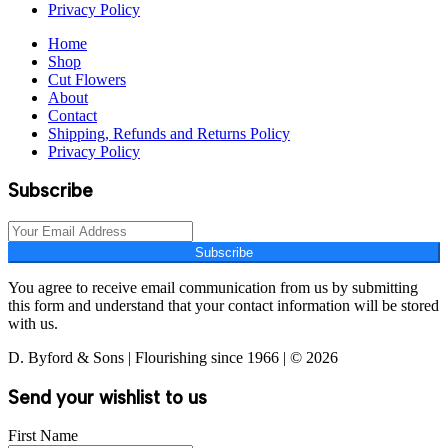
Privacy Policy
Home
Shop
Cut Flowers
About
Contact
Shipping, Refunds and Returns Policy
Privacy Policy
Subscribe
Subscribe
You agree to receive email communication from us by submitting
this form and understand that your contact information will be stored
with us.
D. Byford & Sons | Flourishing since 1966 | © 2026
Send your wishlist to us
First Name