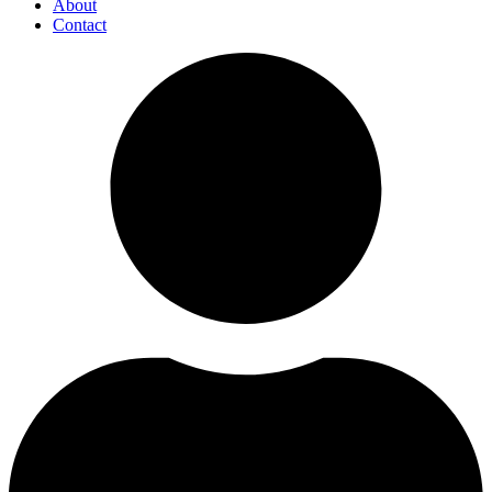
About
Contact