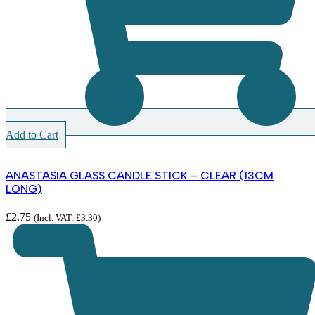
Add to Cart
ANASTASIA GLASS CANDLE STICK – CLEAR (13CM
LONG)
£
2.75
(Incl. VAT:
£
3.30
)