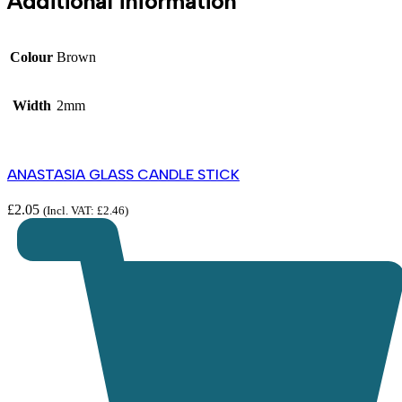
Additional information
Colour
Brown
Width
2mm
ANASTASIA GLASS CANDLE STICK
£
2.05
(Incl. VAT:
£
2.46
)