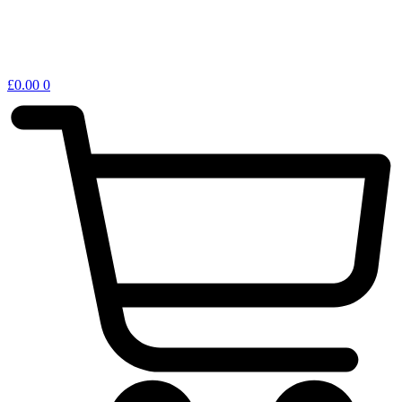
£
0.00
0