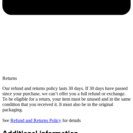
Returns
Our refund and returns policy lasts 30 days. If 30 days have passed
since your purchase, we can’t offer you a full refund or exchange.
To be eligible for a return, your item must be unused and in the same
condition that you received it. It must also be in the original
packaging.
See
Refund and Returns Policy
for details