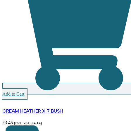
Add to Cart
CREAM HEATHER X 7 BUSH
£
3.45
(Incl. VAT:
£
4.14
)