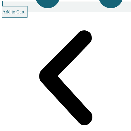
Add to Cart