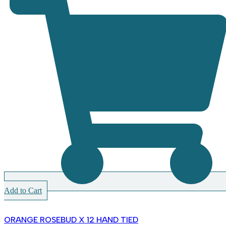
Add to Cart
ORANGE ROSEBUD X 12 HAND TIED