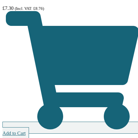
£
7.30
(Incl. VAT:
£
8.76
)
Add to Cart