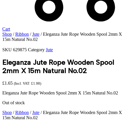
Cart
Shop
/
Ribbon
/
Jute
/ Eleganza Jute Rope Wooden Spool 2mm X
15m Natural No.02
SKU
629875
Category
Jute
Eleganza Jute Rope Wooden Spool
2mm X 15m Natural No.02
£
1.65
(Incl. VAT:
£
1.98
)
Eleganza Jute Rope Wooden Spool 2mm X 15m Natural No.02
Out of stock
Shop
/
Ribbon
/
Jute
/ Eleganza Jute Rope Wooden Spool 2mm X
15m Natural No.02