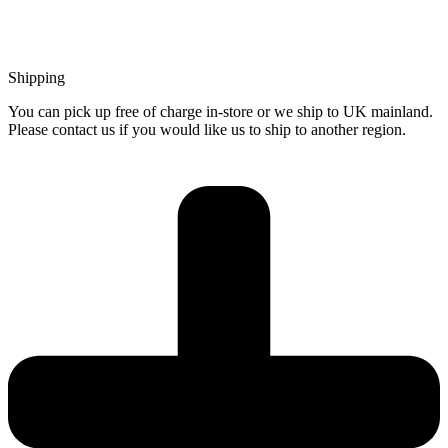
Shipping
You can pick up free of charge in-store or we ship to UK mainland.
Please contact us if you would like us to ship to another region.