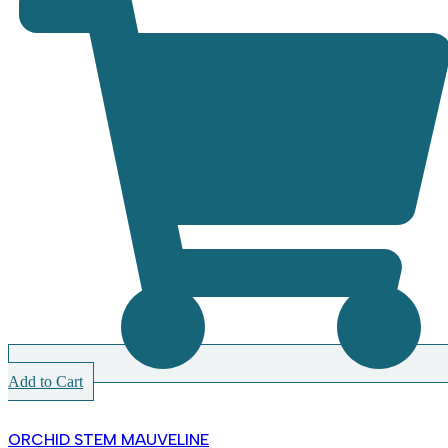
Add to Cart
ORCHID STEM MAUVELINE