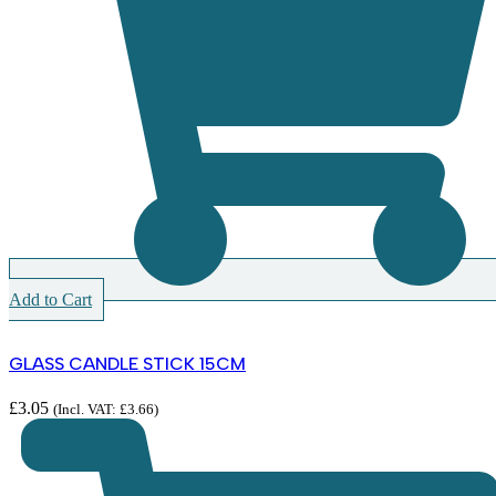
Add to Cart
GLASS CANDLE STICK 15CM
£
3.05
(Incl. VAT:
£
3.66
)