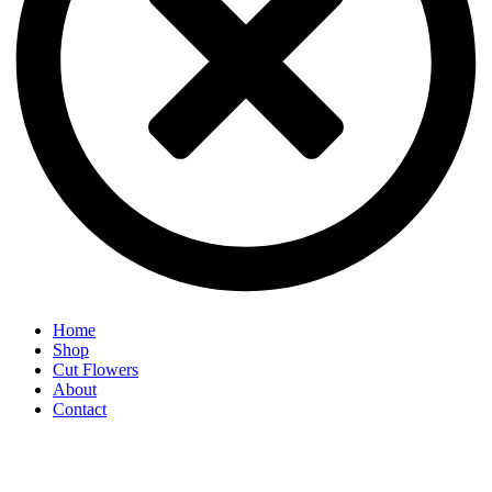
Home
Shop
Cut Flowers
About
Contact