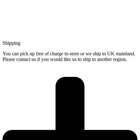
Shipping
You can pick up free of charge in-store or we ship to UK mainland.
Please contact us if you would like us to ship to another region.