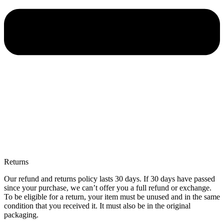
Returns
Our refund and returns policy lasts 30 days. If 30 days have passed
since your purchase, we can’t offer you a full refund or exchange.
To be eligible for a return, your item must be unused and in the same
condition that you received it. It must also be in the original
packaging.