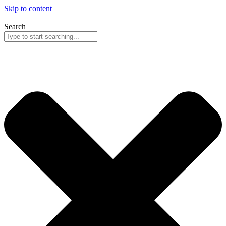
Skip to content
Search