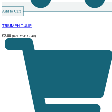
Add to Cart
TRIUMPH TULIP
£
2.00
(Incl. VAT:
£
2.40
)