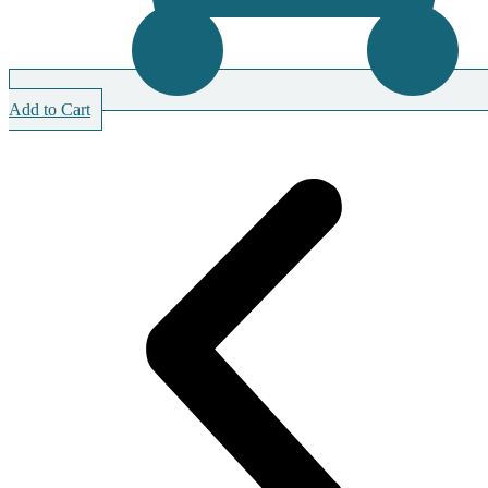
Add to Cart