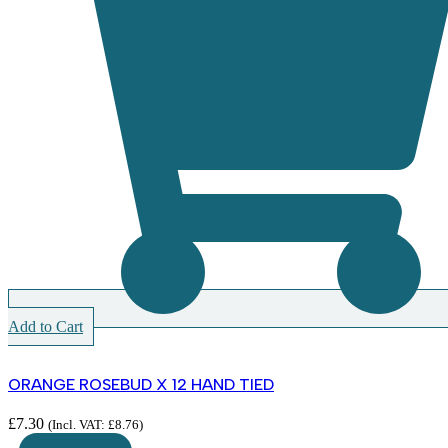
Add to Cart
ORANGE ROSEBUD X 12 HAND TIED
£
7.30
(Incl. VAT:
£
8.76
)