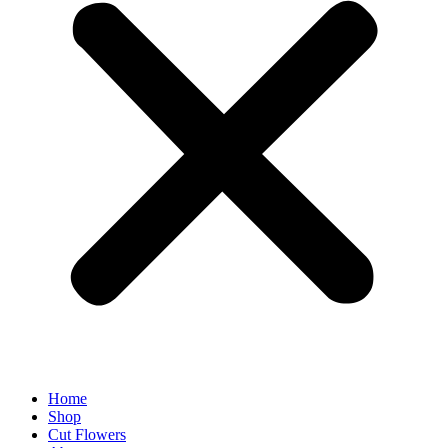
Home
Shop
Cut Flowers