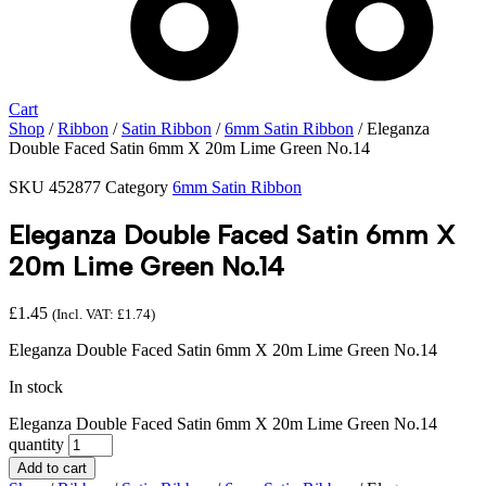
Cart
Shop
/
Ribbon
/
Satin Ribbon
/
6mm Satin Ribbon
/ Eleganza
Double Faced Satin 6mm X 20m Lime Green No.14
SKU
452877
Category
6mm Satin Ribbon
Eleganza Double Faced Satin 6mm X
20m Lime Green No.14
£
1.45
(Incl. VAT:
£
1.74
)
Eleganza Double Faced Satin 6mm X 20m Lime Green No.14
In stock
Eleganza Double Faced Satin 6mm X 20m Lime Green No.14
quantity
Add to cart