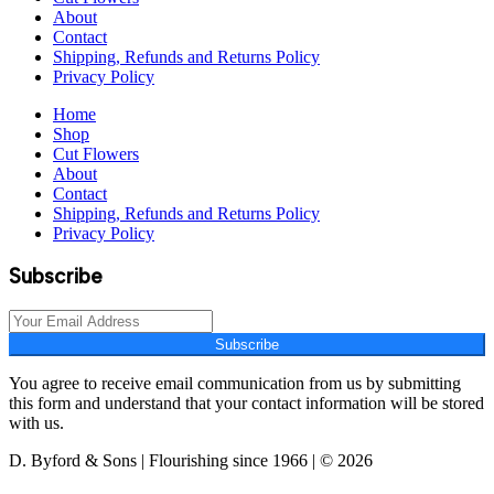
About
Contact
Shipping, Refunds and Returns Policy
Privacy Policy
Home
Shop
Cut Flowers
About
Contact
Shipping, Refunds and Returns Policy
Privacy Policy
Subscribe
Subscribe
You agree to receive email communication from us by submitting
this form and understand that your contact information will be stored
with us.
D. Byford & Sons | Flourishing since 1966 | © 2026