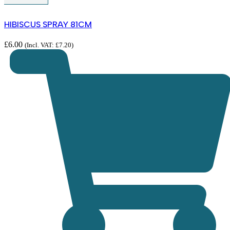
HIBISCUS SPRAY 81CM
£
6.00
(Incl. VAT:
£
7.20
)