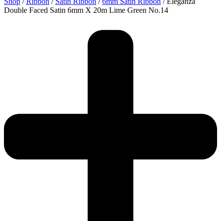
Shop
/
Ribbon
/
Satin Ribbon
/
6mm Satin Ribbon
/ Eleganza
Double Faced Satin 6mm X 20m Lime Green No.14