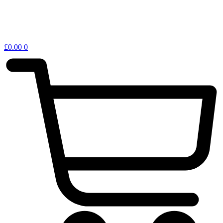
£
0.00
0