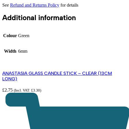
See
Refund and Returns Policy
for details
Additional information
Colour
Green
Width
6mm
ANASTASIA GLASS CANDLE STICK – CLEAR (13CM
LONG)
£
2.75
(Incl. VAT:
£
3.30
)