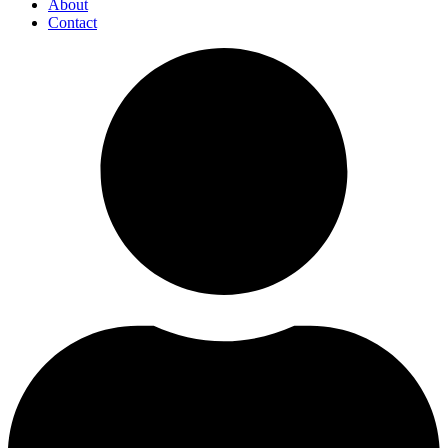
About
Contact