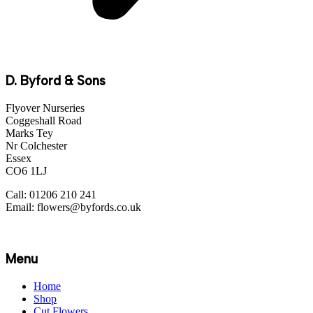
D. Byford & Sons
Flyover Nurseries
Coggeshall Road
Marks Tey
Nr Colchester
Essex
CO6 1LJ
Call: 01206 210 241
Email: flowers@byfords.co.uk
Menu
Home
Shop
Cut Flowers