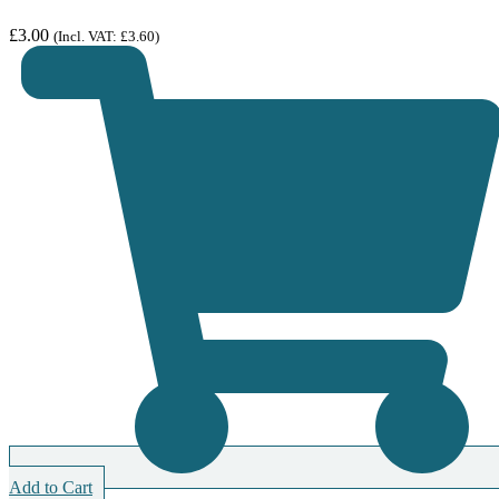
£
3.00
(Incl. VAT:
£
3.60
)
Add to Cart